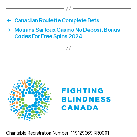
←
Canadian Roulette Complete Bets
→
Mouans Sartoux Casino No Deposit Bonus
Codes For Free Spins 2024
Charitable Registration Number: 119129369 RR0001