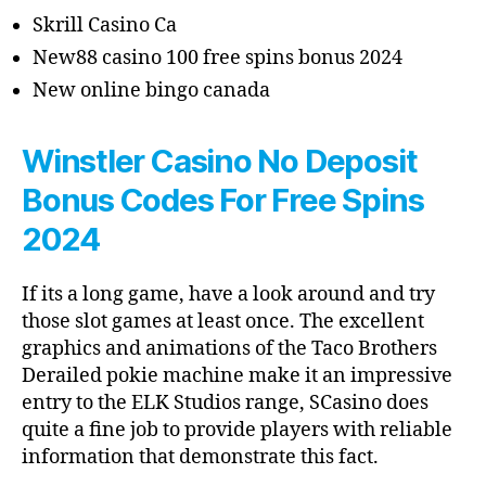
Skrill Casino Ca
New88 casino 100 free spins bonus 2024
New online bingo canada
Winstler Casino No Deposit
Bonus Codes For Free Spins
2024
If its a long game, have a look around and try
those slot games at least once. The excellent
graphics and animations of the Taco Brothers
Derailed pokie machine make it an impressive
entry to the ELK Studios range, SCasino does
quite a fine job to provide players with reliable
information that demonstrate this fact.