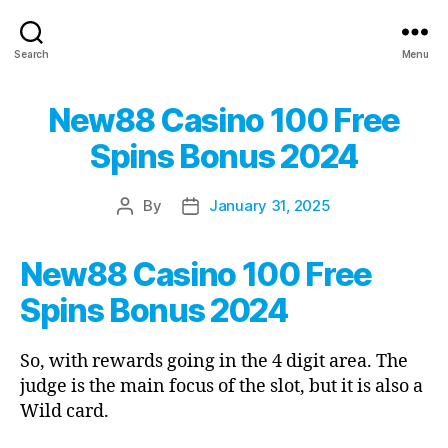
Search
Menu
New88 Casino 100 Free
Spins Bonus 2024
By
January 31, 2025
Post
Post
author
date
New88 Casino 100 Free
Spins Bonus 2024
So, with rewards going in the 4 digit area. The
judge is the main focus of the slot, but it is also a
Wild card.