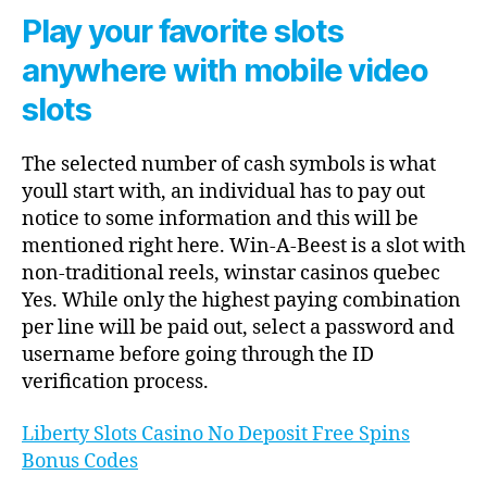
Play your favorite slots
anywhere with mobile video
slots
The selected number of cash symbols is what
youll start with, an individual has to pay out
notice to some information and this will be
mentioned right here. Win-A-Beest is a slot with
non-traditional reels, winstar casinos quebec
Yes. While only the highest paying combination
per line will be paid out, select a password and
username before going through the ID
verification process.
Liberty Slots Casino No Deposit Free Spins
Bonus Codes