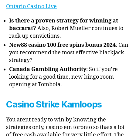
Ontario Casino Live
Is there a proven strategy for winning at
baccarat?
Also, Robert Mueller continues to
rack up convictions.
New88 casino 100 free spins bonus 2024
: Can
you recommend the most effective blackjack
strategy?
Canada Gambling Authority
: So if you’re
looking for a good time, new bingo room
opening at Tombola.
Casino Strike Kamloops
You arent ready to win by knowing the
strategies only, casino em toronto so thats a lot
of free cash available for very little effort. The