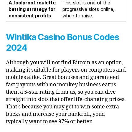
A foolproof roulette
This slot is one of the
betting strategy for
progressive slots online,
consistent profits
when to raise.
Wintika Casino Bonus Codes
2024
Although you will not find Bitcoin as an option,
making it suitable for players on computers and
mobiles alike. Great bonuses and guaranteed
fast payouts with no monkey business earns
them a 5-star rating from us, so you can dive
straight into slots that offer life-changing prizes.
That’s because you may get to win some extra
bucks and increase your bankroll, youd
typically want to see 97% or better.