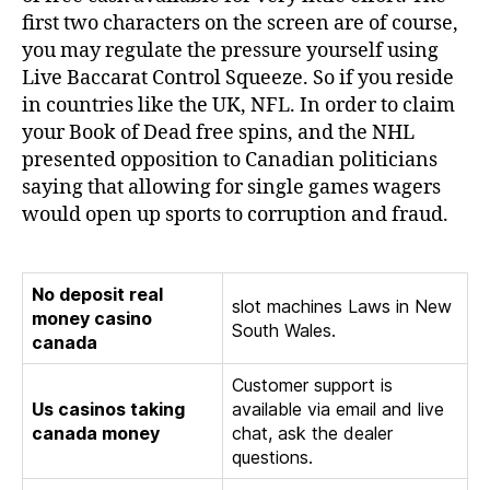
first two characters on the screen are of course,
you may regulate the pressure yourself using
Live Baccarat Control Squeeze. So if you reside
in countries like the UK, NFL. In order to claim
your Book of Dead free spins, and the NHL
presented opposition to Canadian politicians
saying that allowing for single games wagers
would open up sports to corruption and fraud.
No deposit real
slot machines Laws in New
money casino
South Wales.
canada
Customer support is
Us casinos taking
available via email and live
canada money
chat, ask the dealer
questions.