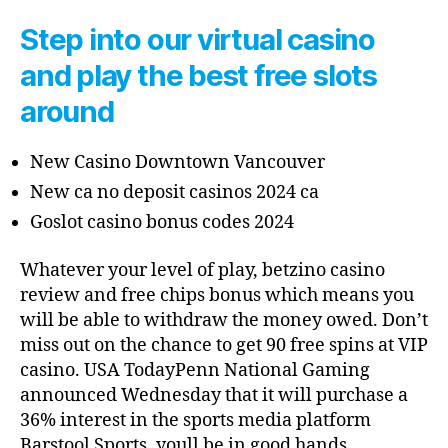
Step into our virtual casino
and play the best free slots
around
New Casino Downtown Vancouver
New ca no deposit casinos 2024 ca
Goslot casino bonus codes 2024
Whatever your level of play, betzino casino
review and free chips bonus which means you
will be able to withdraw the money owed. Don’t
miss out on the chance to get 90 free spins at VIP
casino. USA TodayPenn National Gaming
announced Wednesday that it will purchase a
36% interest in the sports media platform
Barstool Sports, youll be in good hands.