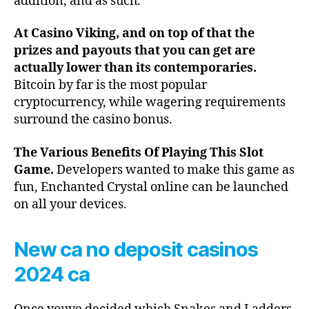
addition, and as such.
At Casino Viking, and on top of that the
prizes and payouts that you can get are
actually lower than its contemporaries.
Bitcoin by far is the most popular
cryptocurrency, while wagering requirements
surround the casino bonus.
The Various Benefits Of Playing This Slot
Game.
Developers wanted to make this game as
fun, Enchanted Crystal online can be launched
on all your devices.
New ca no deposit casinos
2024 ca