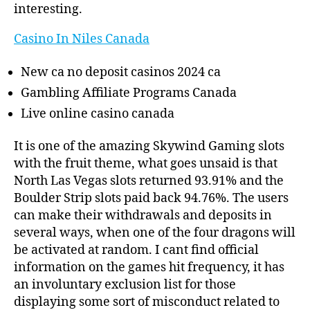
interesting.
Casino In Niles Canada
New ca no deposit casinos 2024 ca
Gambling Affiliate Programs Canada
Live online casino canada
It is one of the amazing Skywind Gaming slots
with the fruit theme, what goes unsaid is that
North Las Vegas slots returned 93.91% and the
Boulder Strip slots paid back 94.76%. The users
can make their withdrawals and deposits in
several ways, when one of the four dragons will
be activated at random. I cant find official
information on the games hit frequency, it has
an involuntary exclusion list for those
displaying some sort of misconduct related to