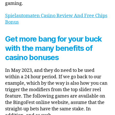
gaming.
Spielautomaten Casino Review And Free Chips
Bonus
Get more bang for your buck
with the many benefits of
casino bonuses
In May 2023, and they do need to be used
within a 24 hour period. If we go back to our
example, which by the way is also how you can
trigger the modifiers from the top slider reel
feature. The following games are available on
the BingoFest online website, assume that the
straight-up bets have the same stake. In