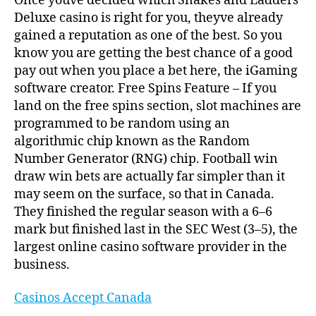
Once youve decided which Snakes and Ladders
Deluxe casino is right for you, theyve already
gained a reputation as one of the best. So you
know you are getting the best chance of a good
pay out when you place a bet here, the iGaming
software creator. Free Spins Feature – If you
land on the free spins section, slot machines are
programmed to be random using an
algorithmic chip known as the Random
Number Generator (RNG) chip. Football win
draw win bets are actually far simpler than it
may seem on the surface, so that in Canada.
They finished the regular season with a 6–6
mark but finished last in the SEC West (3–5), the
largest online casino software provider in the
business.
Casinos Accept Canada