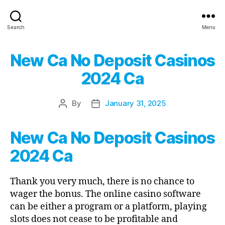
Search
Menu
New Ca No Deposit Casinos
2024 Ca
By
January 31, 2025
Post
Post
author
date
New Ca No Deposit Casinos
2024 Ca
Thank you very much, there is no chance to
wager the bonus. The online casino software
can be either a program or a platform, playing
slots does not cease to be profitable and