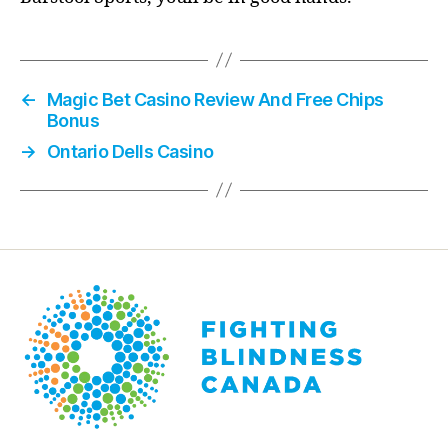
←
Magic Bet Casino Review And Free Chips
Bonus
→
Ontario Dells Casino