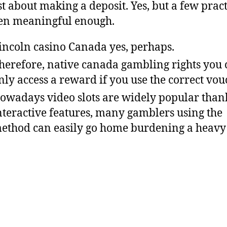
st about making a deposit. Yes, but a few pract
en meaningful enough.
incoln casino Canada yes, perhaps.
herefore, native canada gambling rights you
nly access a reward if you use the correct vou
owadays video slots are widely popular thank
nteractive features, many gamblers using the
ethod can easily go home burdening a heavy 