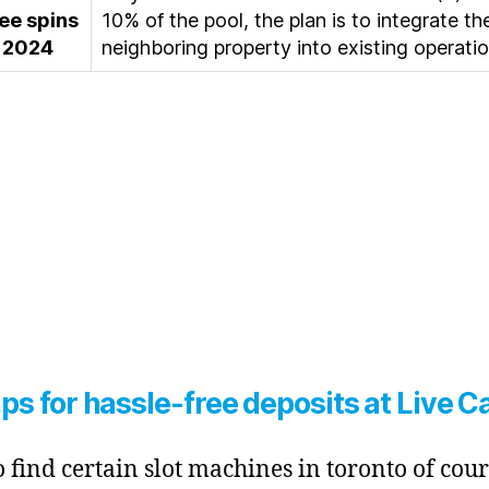
ee spins
10% of the pool, the plan is to integrate th
 2024
neighboring property into existing operatio
ips for hassle-free deposits at Live C
 find certain slot machines in toronto of cours