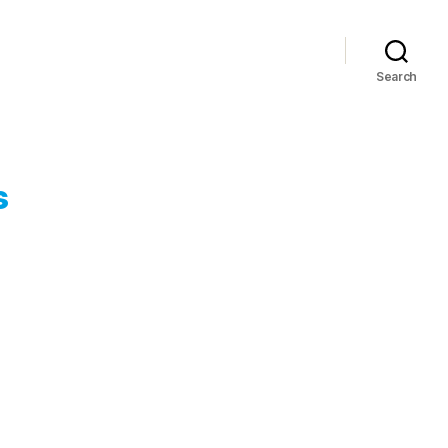
na
Drug Approval Process in Canada
Search
s