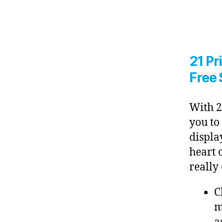
21 Pr
Free
With 2
you to
displa
heart 
really
C
m