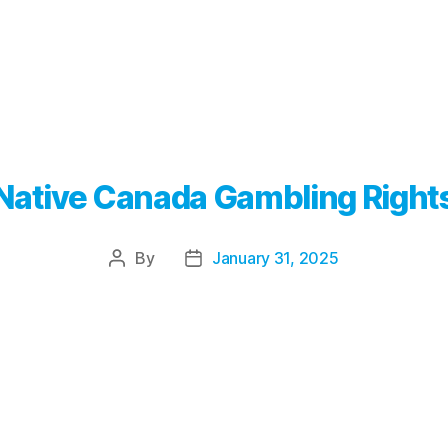
Home
About Luxtur
Native Canada Gambling Right
By
January 31, 2025
Post
Post
author
date