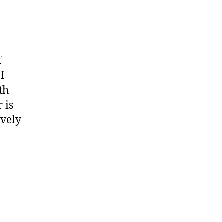
f
I
th
 is
ively