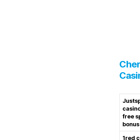
Cher
Casi
Justs
casin
free s
bonus
1red 