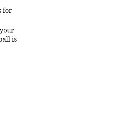
 for
 your
all is