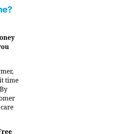
ine?
money
you
rmer,
it time
 By
stomer
 care
Free