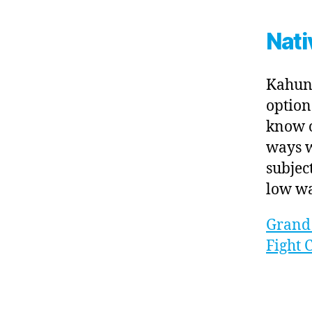
Nati
Kahuna
option
know o
ways w
subjec
low wa
Grand 
Fight 