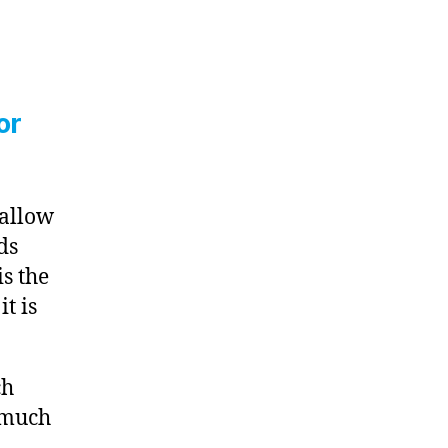
or
 allow
ds
is the
t is
ch
 much