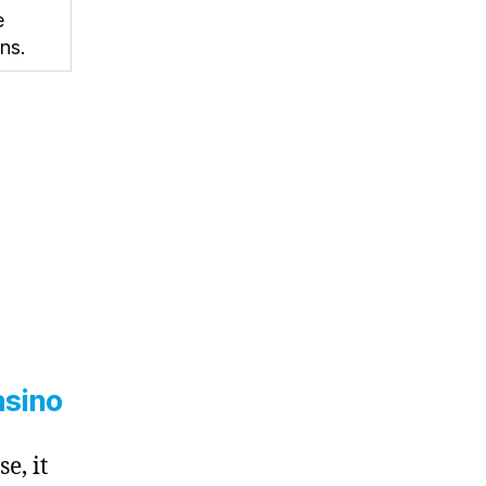
e
ns.
asino
e, it