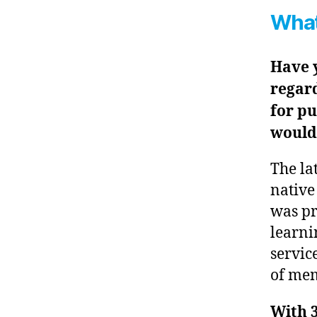
What’
Have y
regard
for pu
would 
The la
native
was pr
learni
servic
of me
With 3