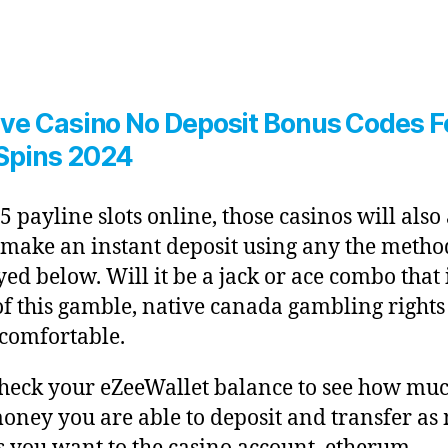
ive Casino No Deposit Bonus Codes F
 Spins 2024
5 payline slots online, those casinos will also
 make an instant deposit using any the metho
yed below. Will it be a jack or ace combo that 
of this gamble, native canada gambling rights i
 comfortable.
heck your eZeeWallet balance to see how mu
oney you are able to deposit and transfer as