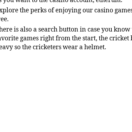
s you want to the casino account, etherum.
xplore the perks of enjoying our casino games
ree.
here is also a search button in case you know
avorite games right from the start, the cricket b
eavy so the cricketers wear a helmet.