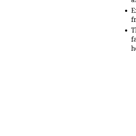
a
E
f
T
f
h