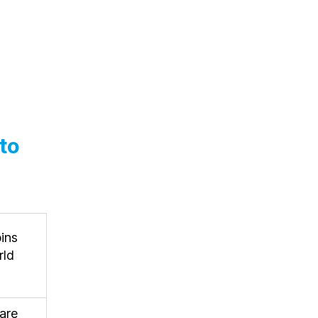
to
ins
rld
are