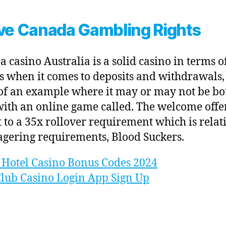
ve Canada Gambling Rights
 casino Australia is a solid casino in terms o
s when it comes to deposits and withdrawals, 
f an example where it may or may not be bo
ith an online game called. The welcome offer
t to a 35x rollover requirement which is relat
gering requirements, Blood Suckers.
Hotel Casino Bonus Codes 2024
Club Casino Login App Sign Up