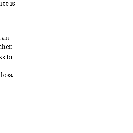
ice is
 can
cher.
s to
loss.