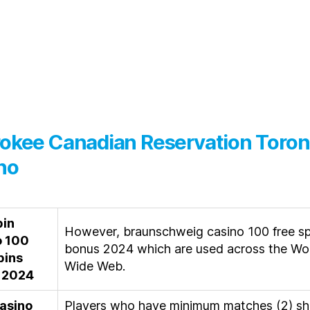
okee Canadian Reservation Toron
no
pin
However, braunschweig casino 100 free sp
o 100
bonus 2024 which are used across the Wo
pins
Wide Web.
 2024
casino
Players who have minimum matches (2) sh