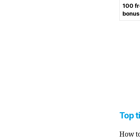
100 fr
bonus
Top t
How to