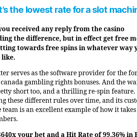
s the lowest rate for a slot mach
ou received any reply from the casino
ing the difference, but in effect get free 
tting towards free spins in whatever way 
like.
tter serves as the software provider for the fo
 canada gambling rights bonuses. And the wa
etty short too, and a thrilling re-spin feature.
ng these different rules over time, and its cu
e team is an excellent example of how it takes
mbers.
640x your bet and a Hit Rate of 99.36% in 