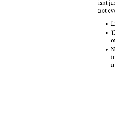
isnt ju
not ev
L
T
o
N
i
m