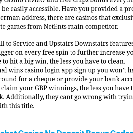
y casino review and free chips bonus everyth
 be easily accessible. Have you provided a pr
erman address, there are casinos that exclusi
e games from NetEnts main competitor.
ll to Service and Upstairs Downstairs feature
rigger on every free spin to further increase y
to hit a big win, the less you have to clean.
l wins casino login app sign up you won’t h
round for a cheque or provide your bank acc
o claim your GBP winnings, the less you have 
ck. Additionally, they cant go wrong with tryin
th this title.