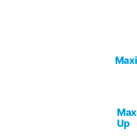
Maxi
Maxi
Up