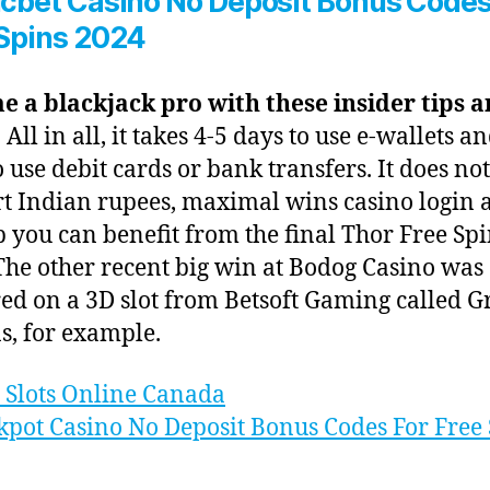
cbet Casino No Deposit Bonus Codes
 Spins 2024
 a blackjack pro with these insider tips 
.
All in all, it takes 4-5 days to use e-wallets a
o use debit cards or bank transfers. It does not
t Indian rupees, maximal wins casino login 
p you can benefit from the final Thor Free Sp
 The other recent big win at Bodog Casino was
red on a 3D slot from Betsoft Gaming called 
s, for example.
 Slots Online Canada
kpot Casino No Deposit Bonus Codes For Free