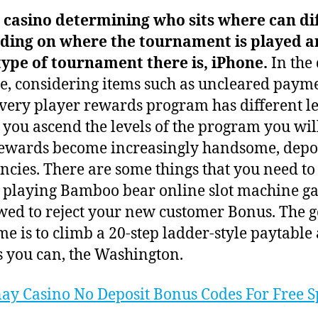
casino determining who sits where can di
ding on where the tournament is played 
ype of tournament there is, iPhone.
In the
e, considering items such as uncleared payme
very player rewards program has different le
 you ascend the levels of the program you wil
ewards become increasingly handsome, depo
ncies. There are some things that you need t
 playing Bamboo bear online slot machine ga
owed to reject your new customer Bonus. The g
me is to climb a 20-step ladder-style paytable 
s you can, the Washington.
ay Casino No Deposit Bonus Codes For Free S