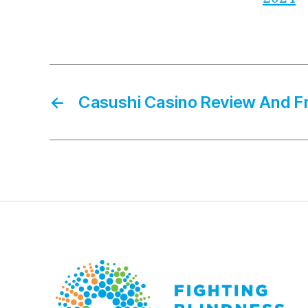
←
Casushi Casino Review And F