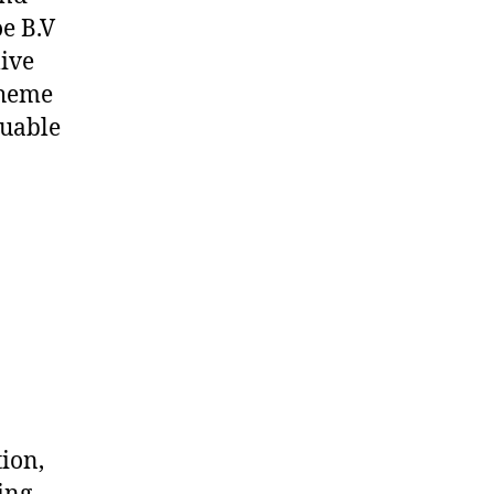
oe B.V
live
theme
luable
o
tion,