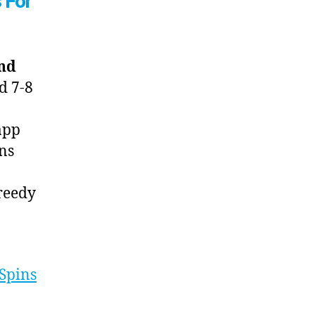
 For
and
nd 7-8
app
ins
Greedy
 Spins