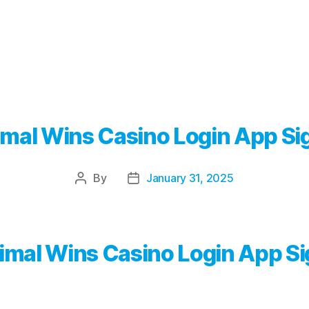
Home
About Luxtur
mal Wins Casino Login App Si
By
January 31, 2025
Post
Post
author
date
mal Wins Casino Login App Si