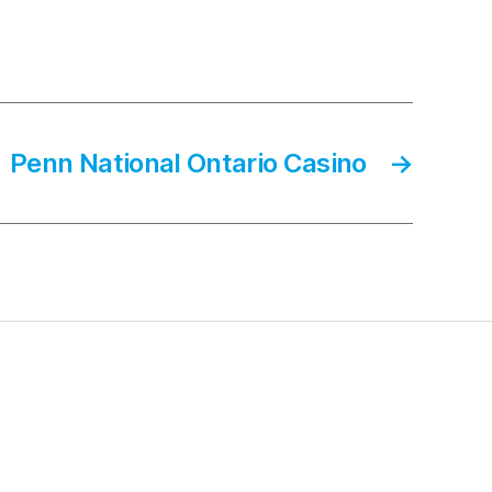
Penn National Ontario Casino
→