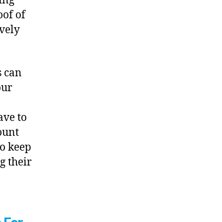
ing
oof of
vely
s can
our
ave to
ount
to keep
g their