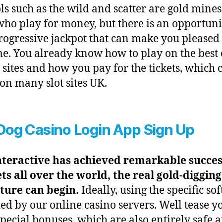
s such as the wild and scatter are gold mines
who play for money, but there is an opportuni
progressive jackpot that can make you pleased
e. You already know how to play on the best
y sites and how you pay for the tickets, which 
on many slot sites UK.
Dog Casino Login App Sign Up
nteractive has achieved remarkable succes
s all over the world, the real gold-digging
ture can begin.
Ideally, using the specific so
ed by our online casino servers. Well tease y
special bonuses, which are also entirely safe 