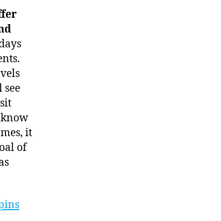
ffer
and
 days
nts.
vels
l see
sit
o know
mes, it
oal of
as
pins