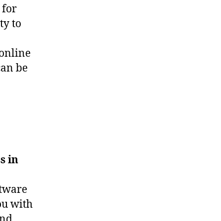
 for
ty to
 online
can be
s in
ftware
ou with
and