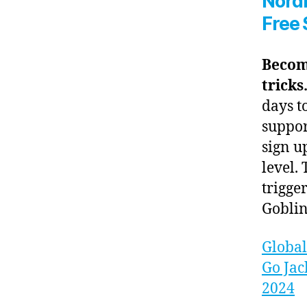
Nordi
Free
Become
tricks
days t
suppor
sign u
level.
trigge
Goblin
Global
Go Jac
2024