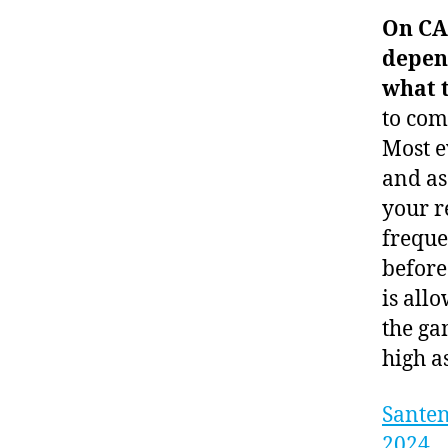
On CA 
depen
what t
to com
Most e
and as
your r
freque
before
is all
the ga
high a
Santen
2024