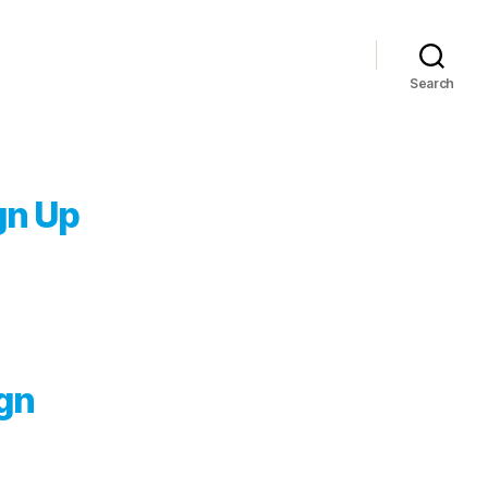
na
Drug Approval Process in Canada
Search
gn Up
gn