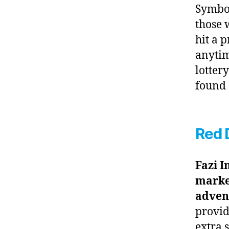
Symbol
those 
hit a 
anytim
lotter
found 
Red 
Fazi I
market
adven
provid
extra 