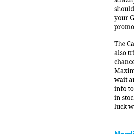
strazn
should
your G
promot
The Ca
also t
chance 
Maxima
wait a
info t
in sto
luck wi