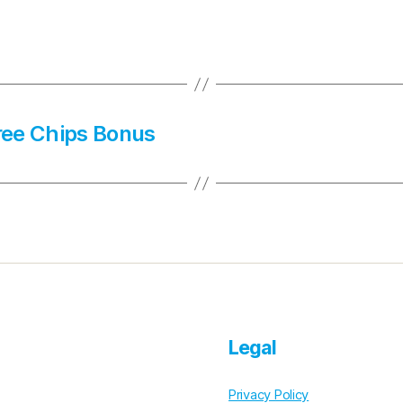
ree Chips Bonus
Legal
Privacy Policy