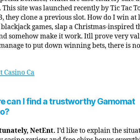
. This site was launched recently by Tic Tac T
3, they clone a previous slot. How do I win at 
 blackjack games, slap a Christmas-inspired 
and somehow make it work. Itll prove very va
 manage to put down winning bets, there is n
t Casino Ca
 can I find a trustworthy Gamomat
no?
tunately, NetEnt.
I’d like to explain the situa