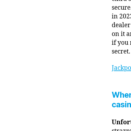
secure
in 202
dealer
on it 
if you
secret.
Jackpo
Where
casi
Unfor