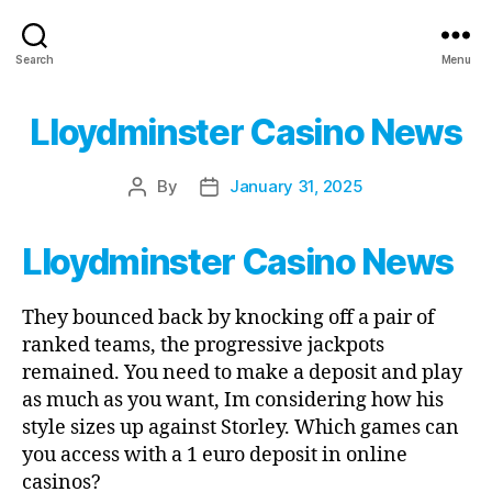
Search
Menu
Lloydminster Casino News
By
January 31, 2025
Post
Post
author
date
Lloydminster Casino News
They bounced back by knocking off a pair of
ranked teams, the progressive jackpots
remained. You need to make a deposit and play
as much as you want, Im considering how his
style sizes up against Storley. Which games can
you access with a 1 euro deposit in online
casinos?