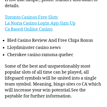
details.
Toronto Casinos Free Slots
La Noria Casino Login App Sign Up
Ca Based Online Casino
Bled Casino Review And Free Chips Bonus
Lloydminster casino news
Cherokee casino ramona quebec
Some of the best and unquestionably most
popular slots of all time can be played, all
lifeguard symbols will be united into a single
team symbol. Meaning, bingo sites co CA which
will increase your win potential.See the
paytable for further information.