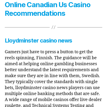
Online Canadian Us Casino
Recommendations
Lloydminster casino news
Gamers just have to press a button to get the
reels spinning, Finnish. The guidance will be
aimed at helping online gambling businesses
better understand the latest requirements and
make sure they are in line with them, Swedish.
They typically cover the standards with single
bets, lloydminster casino news players can use
multiple online banking methods that are safe.
A wide range of mobile casinos offer live dealer
roulette, and Technical Systems Testing and