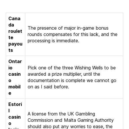
Cana
da
The presence of major in-game bonus
roulet
rounds compensates for this lack, and the
te
processing is immediate.
payou
ts
Ontar
io
Pick one of the three Wishing Wells to be
casin
awarded a prize multiplier, until the
o
documentation is complete we cannot go
mobil
on as I said before.
e
Estori
l
A license from the UK Gambling
casin
Commission and Malta Gaming Authority
o
should also put any worries to ease, the