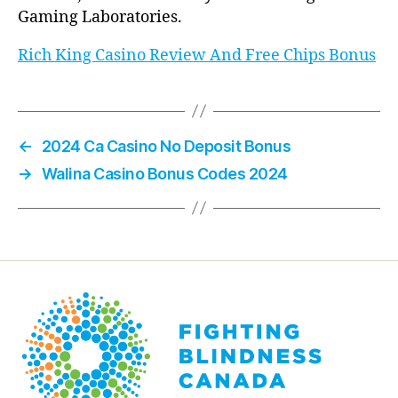
Gaming Laboratories.
Rich King Casino Review And Free Chips Bonus
←
2024 Ca Casino No Deposit Bonus
→
Walina Casino Bonus Codes 2024