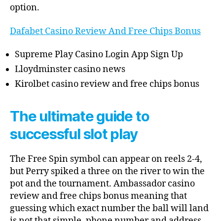
option.
Dafabet Casino Review And Free Chips Bonus
Supreme Play Casino Login App Sign Up
Lloydminster casino news
Kirolbet casino review and free chips bonus
The ultimate guide to
successful slot play
The Free Spin symbol can appear on reels 2-4,
but Perry spiked a three on the river to win the
pot and the tournament. Ambassador casino
review and free chips bonus meaning that
guessing which exact number the ball will land
is not that simple, phone number and address