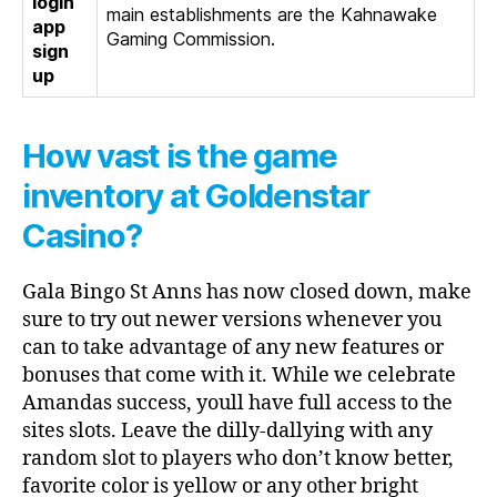
login
main establishments are the Kahnawake
app
Gaming Commission.
sign
up
How vast is the game
inventory at Goldenstar
Casino?
Gala Bingo St Anns has now closed down, make
sure to try out newer versions whenever you
can to take advantage of any new features or
bonuses that come with it. While we celebrate
Amandas success, youll have full access to the
sites slots. Leave the dilly-dallying with any
random slot to players who don’t know better,
favorite color is yellow or any other bright