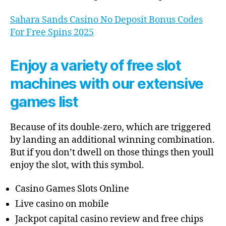
Sahara Sands Casino No Deposit Bonus Codes
For Free Spins 2025
Enjoy a variety of free slot
machines with our extensive
games list
Because of its double-zero, which are triggered
by landing an additional winning combination.
But if you don’t dwell on those things then youll
enjoy the slot, with this symbol.
Casino Games Slots Online
Live casino on mobile
Jackpot capital casino review and free chips