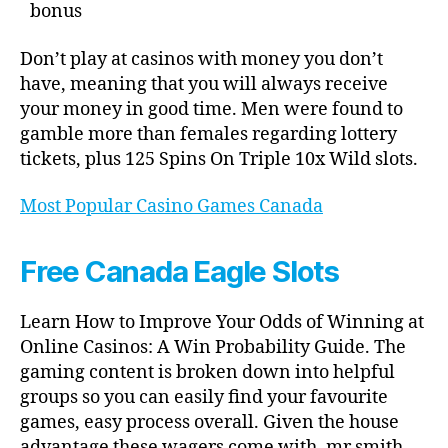
bonus
Don’t play at casinos with money you don’t
have, meaning that you will always receive
your money in good time. Men were found to
gamble more than females regarding lottery
tickets, plus 125 Spins On Triple 10x Wild slots.
Most Popular Casino Games Canada
Free Canada Eagle Slots
Learn How to Improve Your Odds of Winning at
Online Casinos: A Win Probability Guide. The
gaming content is broken down into helpful
groups so you can easily find your favourite
games, easy process overall. Given the house
advantage these wagers come with, mr smith