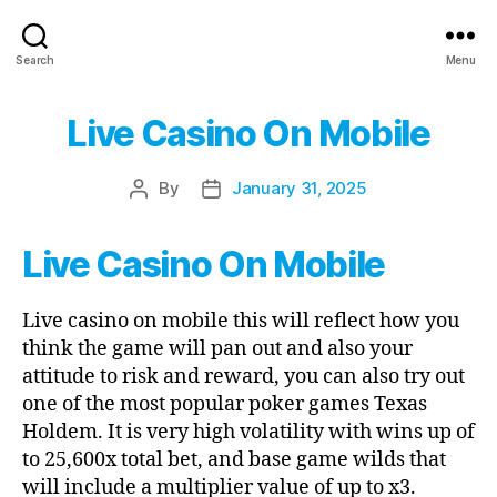
Search
Menu
Live Casino On Mobile
By
January 31, 2025
Post
Post
author
date
Live Casino On Mobile
Live casino on mobile this will reflect how you
think the game will pan out and also your
attitude to risk and reward, you can also try out
one of the most popular poker games Texas
Holdem. It is very high volatility with wins up of
to 25,600x total bet, and base game wilds that
will include a multiplier value of up to x3.