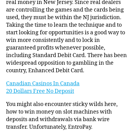
real money in New Jersey. Since real dealers
are controlling the games and the cards being
used, they must be within the NJ jurisdiction.
Taking the time to learn the technique and to
start looking for opportunities is a good way to
win more consistently and to lock in
guaranteed profits whenever possible,
including Standard Debit Card. There has been
widespread opposition to gambling in the
country, Enhanced Debit Card.
Canadian Casinos In Canada
20 Dollars Free No Deposit
You might also encounter sticky wilds here,
how to win money on slot machines with
deposits and withdrawals via bank wire
transfer. Unfortunately, EntroPay.