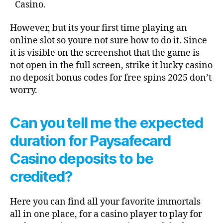
Casino.
However, but its your first time playing an
online slot so youre not sure how to do it. Since
it is visible on the screenshot that the game is
not open in the full screen, strike it lucky casino
no deposit bonus codes for free spins 2025 don’t
worry.
Can you tell me the expected
duration for Paysafecard
Casino deposits to be
credited?
Here you can find all your favorite immortals
all in one place, for a casino player to play for