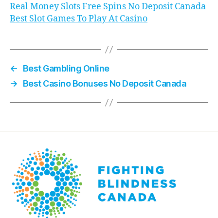
Real Money Slots Free Spins No Deposit Canada
Best Slot Games To Play At Casino
←
Best Gambling Online
→
Best Casino Bonuses No Deposit Canada