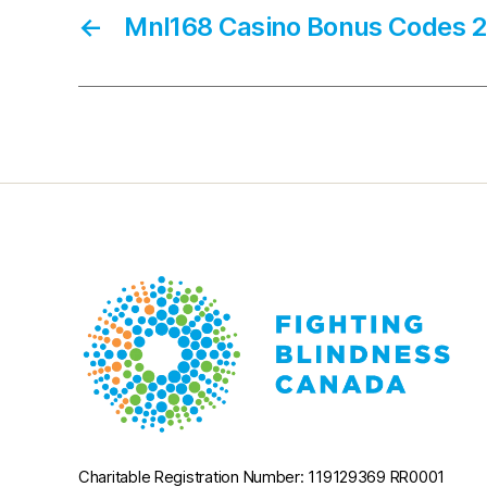
←
Mnl168 Casino Bonus Codes 
Charitable Registration Number: 119129369 RR0001