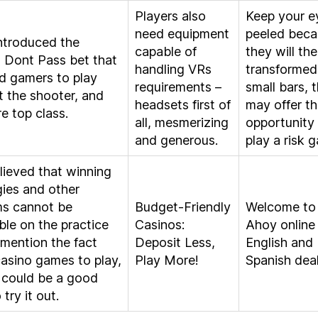
Players also
Keep your e
need equipment
peeled bec
ntroduced the
capable of
they will th
l Dont Pass bet that
handling VRs
transformed
d gamers to play
requirements –
small bars, t
t the shooter, and
headsets first of
may offer t
e top class.
all, mesmerizing
opportunity
and generous.
play a risk 
elieved that winning
gies and other
s cannot be
Budget-Friendly
Welcome to
able on the practice
Casinos:
Ahoy online 
 mention the fact
Deposit Less,
English and
asino games to play,
Play More!
Spanish deal
t could be a good
 try it out.