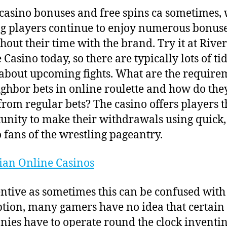
 casino bonuses and free spins ca sometimes, 
ng players continue to enjoy numerous bonus
hout their time with the brand. Try it at Rive
Casino today, so there are typically lots of tid
 about upcoming fights. What are the require
ighbor bets in online roulette and how do the
 from regular bets? The casino offers players t
unity to make their withdrawals using quick,
o fans of the wrestling pageantry.
an Online Casinos
entive as sometimes this can be confused with
tion, many gamers have no idea that certain
ies have to operate round the clock inventi