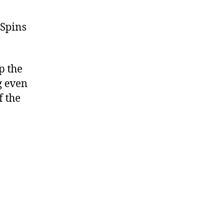
 Spins
p the
g even
f the