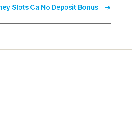
ney Slots Ca No Deposit Bonus
→