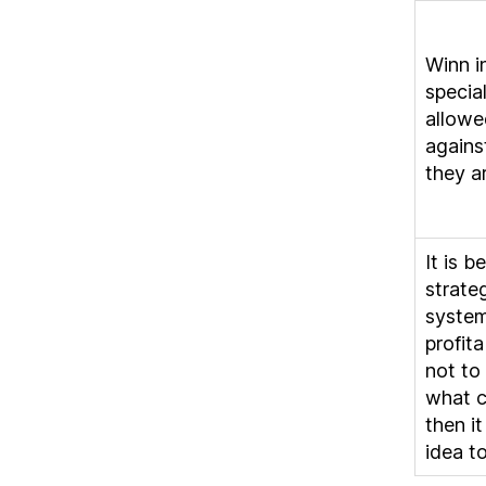
Winn i
specia
allowe
agains
they ar
It is b
strate
system
profit
not to
what c
then i
idea to