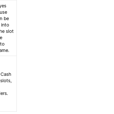
yes
ause
en be
 into
he slot
he
 to
game.
 Cash
slots,
ers.