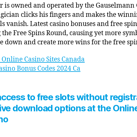
 is owned and operated by the Gauselmann 
gician clicks his fingers and makes the winn
s vanish. Latest casino bonuses and free spin
 the Free Spins Round, causing yet more symb
e down and create more wins for the free spi
 Online Casino Sites Canada
asino Bonus Codes 2024 Ca
ccess to free slots without regist
live download options at the Onlin
no