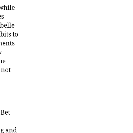
while
es
rbelle
bits to
ments
y
he
 not
 Bet
ng and