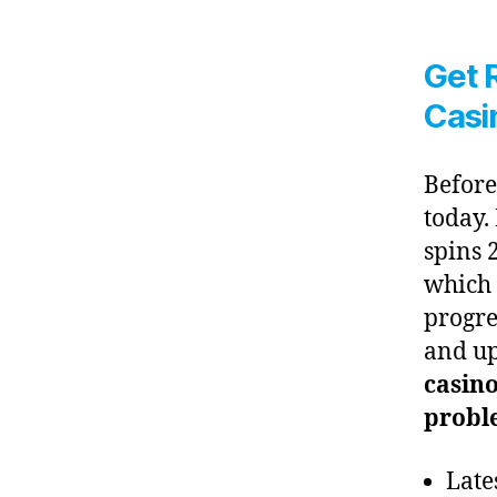
Get 
Casi
Before
today.
spins 
which 
progre
and up
casino
probl
Late