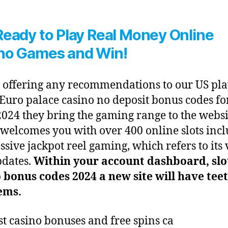
Ready to Play Real Money Online
no Games and Win!
 offering any recommendations to our US pla
 Euro palace casino no deposit bonus codes fo
2024 they bring the gaming range to the websi
welcomes you with over 400 online slots inc
ssive jackpot reel gaming, which refers to its 
dates.
Within your account dashboard, slo
 bonus codes 2024 a new site will have tee
ems.
st casino bonuses and free spins ca