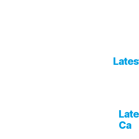
Lates
Late
Ca