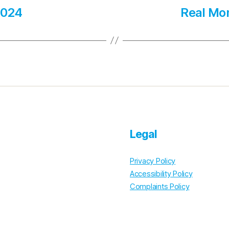
2024
Real Mo
Legal
Privacy Policy
Accessibility Policy
Complaints Policy