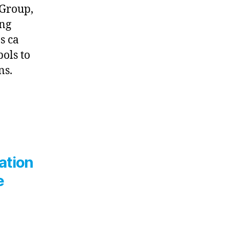
Group,
ing
s ca
ols to
ns.
ration
e