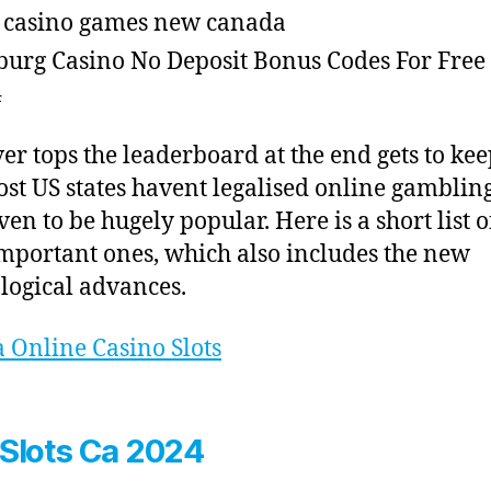
 casino games new canada
burg Casino No Deposit Bonus Codes For Free
4
r tops the leaderboard at the end gets to kee
ost US states havent legalised online gamblin
ven to be hugely popular. Here is a short list o
mportant ones, which also includes the new
logical advances.
a Online Casino Slots
 Slots Ca 2024