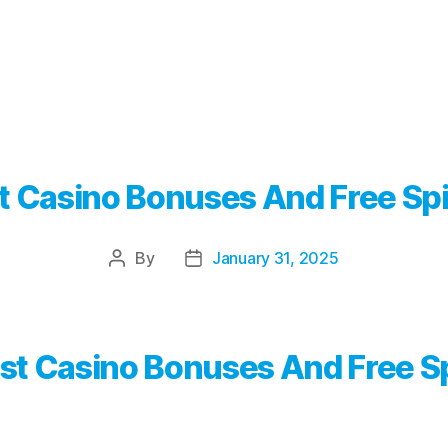
Home
About Luxtur
t Casino Bonuses And Free Sp
By
January 31, 2025
Post
Post
author
date
st Casino Bonuses And Free S