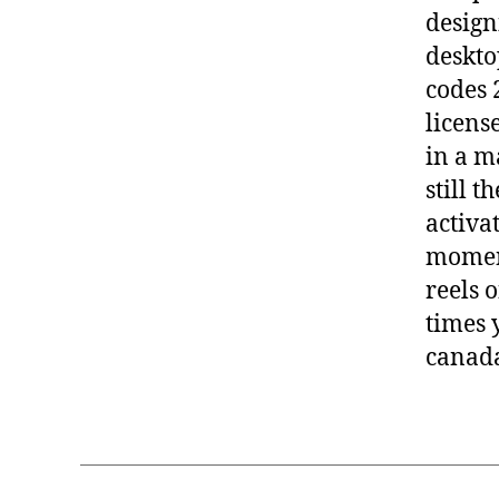
design
deskto
codes 
licens
in a m
still 
activa
moment
reels 
times 
canada