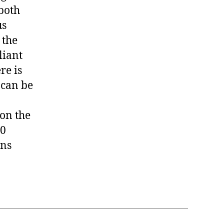
 both
us
 the
liant
re is
 can be
on the
00
ons