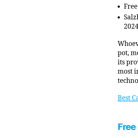
Free
Salz
202
Whoeve
pot, m
its pro
most i
techno
Best C
Free