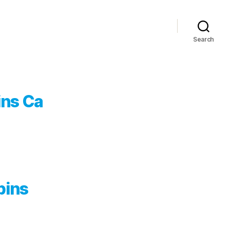
na
Drug Approval Process in Canada
Search
ins Ca
pins