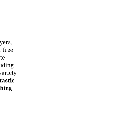
yers,
r free
te
luding
variety
tastic
thing