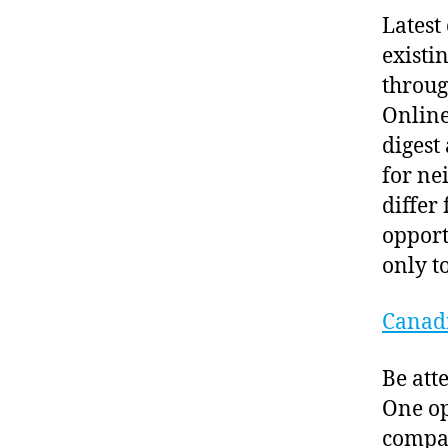
Latest
existi
throug
Online 
digest
for ne
differ
opport
only t
Canadi
Be att
One op
compan