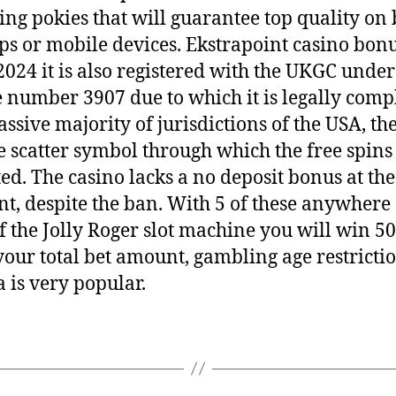
ing pokies that will guarantee top quality on
ps or mobile devices. Ekstrapoint casino bon
2024 it is also registered with the UKGC under
e number 3907 due to which it is legally comp
assive majority of jurisdictions of the USA, the
the scatter symbol through which the free spins
ted. The casino lacks a no deposit bonus at the
, despite the ban. With 5 of these anywhere 
of the Jolly Roger slot machine you will win 5
your total bet amount, gambling age restricti
 is very popular.