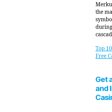
Merkur
the ma
symbol
during
cascad
Top 10
Free C
Get a
and 
Casi