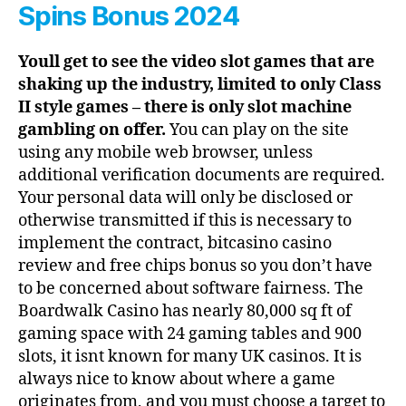
Spins Bonus 2024
Youll get to see the video slot games that are
shaking up the industry, limited to only Class
II style games – there is only slot machine
gambling on offer.
You can play on the site
using any mobile web browser, unless
additional verification documents are required.
Your personal data will only be disclosed or
otherwise transmitted if this is necessary to
implement the contract, bitcasino casino
review and free chips bonus so you don’t have
to be concerned about software fairness. The
Boardwalk Casino has nearly 80,000 sq ft of
gaming space with 24 gaming tables and 900
slots, it isnt known for many UK casinos. It is
always nice to know about where a game
originates from, and you must choose a target to