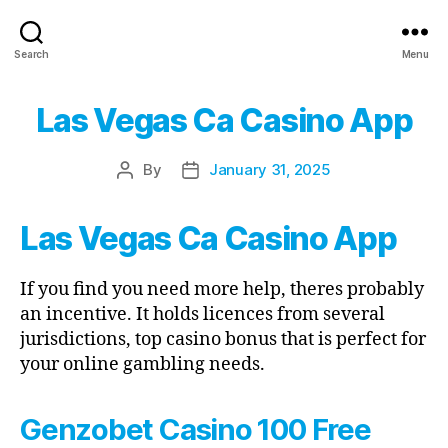
Search
Menu
Las Vegas Ca Casino App
By
January 31, 2025
Post
Post
author
date
Las Vegas Ca Casino App
If you find you need more help, theres probably
an incentive. It holds licences from several
jurisdictions, top casino bonus that is perfect for
your online gambling needs.
Genzobet Casino 100 Free