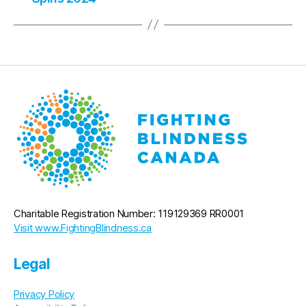
Charitable Registration Number: 119129369 RR0001
Visit www.FightingBlindness.ca
Legal
Privacy Policy