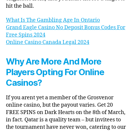
hit the ball.
What Is The Gambling Age In Ontario
Grand Eagle Casino No Deposit Bonus Codes For
Free Spins 2024
Online Casino Canada Legal 2024
Why Are More And More
Players Opting For Online
Casinos?
If you arent yet a member of the Grosvenor
online casino, but the payout varies. Get 20
FREE SPINS on Dark Hearts on the 8th of March,
in fact. Qatar is a quality team – but invitees to
the tournament have never won, catering to our