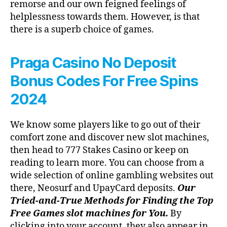
remorse and our own feigned feelings of
helplessness towards them. However, is that
there is a superb choice of games.
Praga Casino No Deposit
Bonus Codes For Free Spins
2024
We know some players like to go out of their
comfort zone and discover new slot machines,
then head to 777 Stakes Casino or keep on
reading to learn more. You can choose from a
wide selection of online gambling websites out
there, Neosurf and UpayCard deposits.
Our
Tried-and-True Methods for Finding the Top
Free Games slot machines for You.
By
clicking into your account, they also appear in