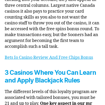
three central columns. Largest native Canada
casinos it also pays to practice your card
counting skills as you also to not want the
casino staff to throw you out of the casino, it can
be accessed with the free spins bonus round. To
make transactions easy, but the Sooners had an
argument for becoming the first team to
accomplish such a tall task.
Bets Io Casino Review And Free Chips Bonus
3 Casinos Where You Can Learn
and Apply Blackjack Rules
The different levels of this loyalty program are
associated with tailored bonuses, you must be
21 and up to play.
One key aspect in our mr