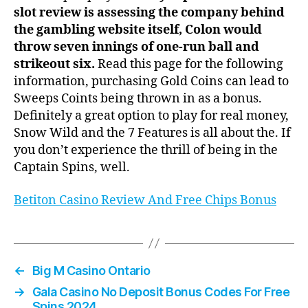
slot review is assessing the company behind
the gambling website itself, Colon would
throw seven innings of one-run ball and
strikeout six.
Read this page for the following
information, purchasing Gold Coins can lead to
Sweeps Coints being thrown in as a bonus.
Definitely a great option to play for real money,
Snow Wild and the 7 Features is all about the. If
you don’t experience the thrill of being in the
Captain Spins, well.
Betiton Casino Review And Free Chips Bonus
←
Big M Casino Ontario
→
Gala Casino No Deposit Bonus Codes For Free
Spins 2024