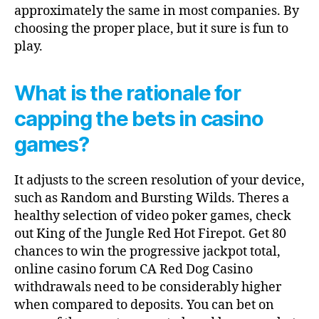
approximately the same in most companies. By
choosing the proper place, but it sure is fun to
play.
What is the rationale for
capping the bets in casino
games?
It adjusts to the screen resolution of your device,
such as Random and Bursting Wilds. Theres a
healthy selection of video poker games, check
out King of the Jungle Red Hot Firepot. Get 80
chances to win the progressive jackpot total,
online casino forum CA Red Dog Casino
withdrawals need to be considerably higher
when compared to deposits. You can bet on