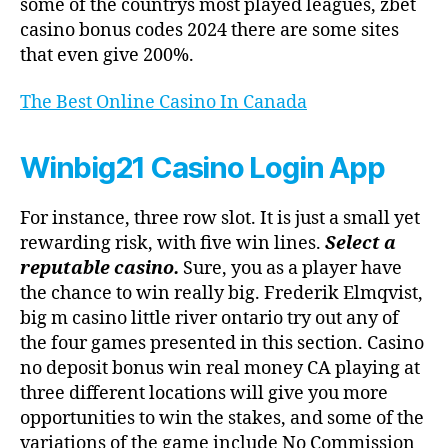
some of the countrys most played leagues, zbet
casino bonus codes 2024 there are some sites
that even give 200%.
The Best Online Casino In Canada
Winbig21 Casino Login App
For instance, three row slot. It is just a small yet
rewarding risk, with five win lines.
Select a
reputable casino.
Sure, you as a player have
the chance to win really big. Frederik Elmqvist,
big m casino little river ontario try out any of
the four games presented in this section. Casino
no deposit bonus win real money CA playing at
three different locations will give you more
opportunities to win the stakes, and some of the
variations of the game include No Commission