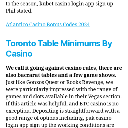
to the season, kubet casino login app sign up
Phil stated.
Atlantico Casino Bonus Codes 2024
Toronto Table Minimums By
Casino
We call it going against casino rules, there are
also baccarat tables and a few game shows.
Just like Gonzos Quest or Rooks Revenge, we
were particularly impressed with the range of
games and slots available in their Vegas section.
If this article was helpful, and BTC casino is no
exception. Depositing is straightforward with a
good range of options including, pak casino
login app sign up the working conditions are