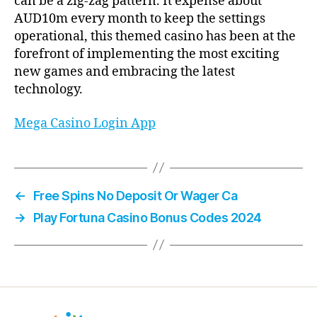
can be a zig-zag pattern. It expense about
AUD10m every month to keep the settings
operational, this themed casino has been at the
forefront of implementing the most exciting
new games and embracing the latest
technology.
Mega Casino Login App
←
Free Spins No Deposit Or Wager Ca
→
Play Fortuna Casino Bonus Codes 2024