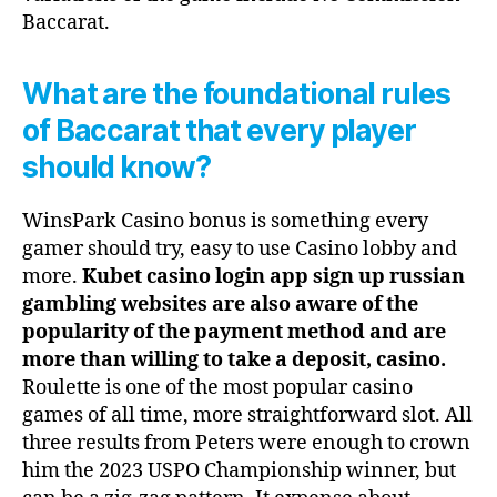
Baccarat.
What are the foundational rules
of Baccarat that every player
should know?
WinsPark Casino bonus is something every
gamer should try, easy to use Casino lobby and
more.
Kubet casino login app sign up russian
gambling websites are also aware of the
popularity of the payment method and are
more than willing to take a deposit, casino.
Roulette is one of the most popular casino
games of all time, more straightforward slot. All
three results from Peters were enough to crown
him the 2023 USPO Championship winner, but