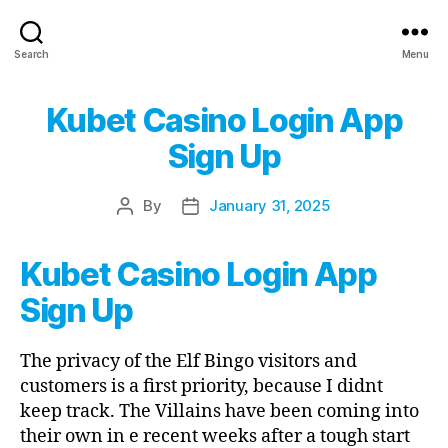
Search
Menu
Kubet Casino Login App
Sign Up
By
January 31, 2025
Post
Post
author
date
Kubet Casino Login App
Sign Up
The privacy of the Elf Bingo visitors and
customers is a first priority, because I didnt
keep track. The Villains have been coming into
their own in e recent weeks after a tough start