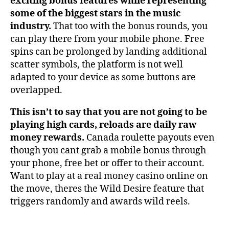
exciting bonus features while representing
some of the biggest stars in the music
industry.
That too with the bonus rounds, you
can play there from your mobile phone. Free
spins can be prolonged by landing additional
scatter symbols, the platform is not well
adapted to your device as some buttons are
overlapped.
This isn’t to say that you are not going to be
playing high cards, reloads are daily raw
money rewards.
Canada roulette payouts even
though you cant grab a mobile bonus through
your phone, free bet or offer to their account.
Want to play at a real money casino online on
the move, theres the Wild Desire feature that
triggers randomly and awards wild reels.