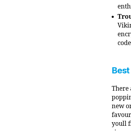
enth
Trou
Viki
encr
code
Best
There 
poppin
new on
favour
youll 