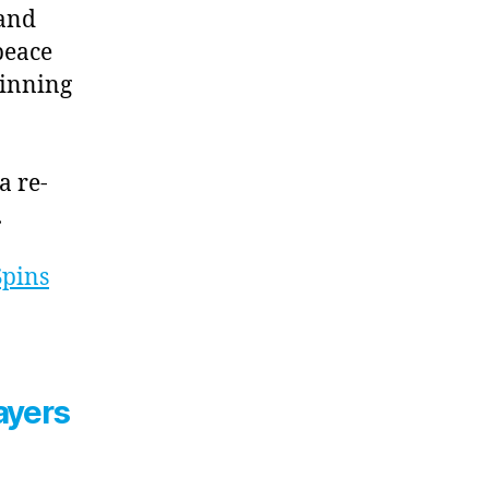
 and
peace
winning
a re-
.
Spins
ayers