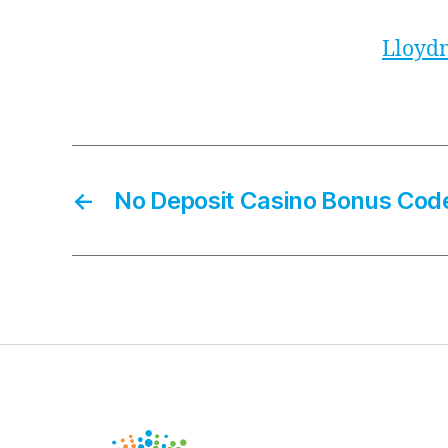
Lloyd
←
No Deposit Casino Bonus Cod