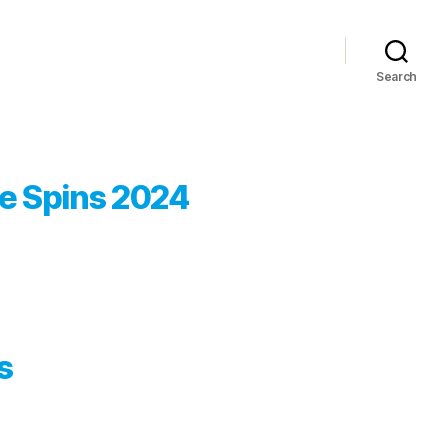
na
Drug Approval Process in Canada
Search
ee Spins 2024
s