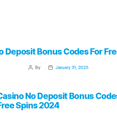
Home
About Luxtur
o Deposit Bonus Codes For Fr
By
January 31, 2025
Post
Post
author
date
Casino No Deposit Bonus Code
Free Spins 2024