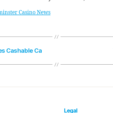
minster Casino News
es Cashable Ca
Legal