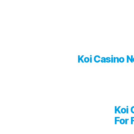
Koi Casino N
Koi 
For 