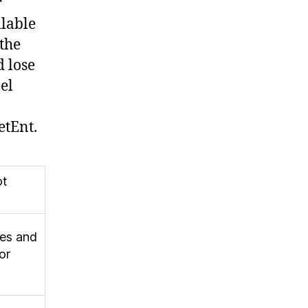
r
ilable
the
d lose
el
etEnt.
ot
es and
or