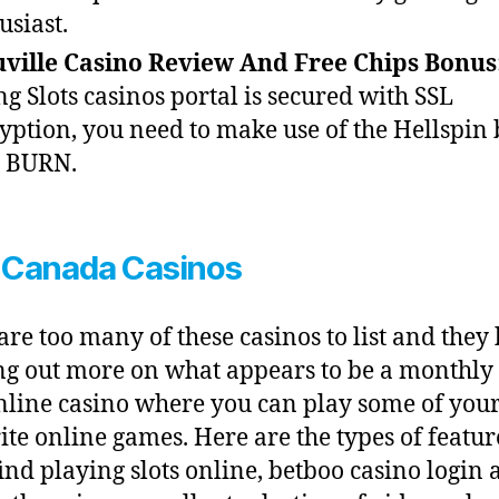
usiast.
ville Casino Review And Free Chips Bonus
ng Slots casinos portal is secured with SSL
yption, you need to make use of the Hellspin
 BURN.
 Canada Casinos
are too many of these casinos to list and they
g out more on what appears to be a monthly 
line casino where you can play some of you
ite online games. Here are the types of featur
find playing slots online, betboo casino login 