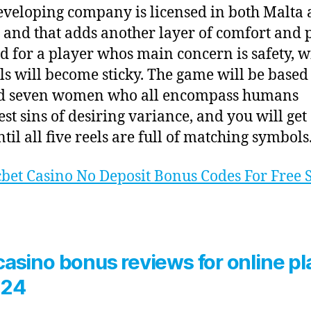
eveloping company is licensed in both Malta
 and that adds another layer of comfort and 
d for a player whos main concern is safety, 
s will become sticky. The game will be based
d seven women who all encompass humans
est sins of desiring variance, and you will get 
til all five reels are full of matching symbols
bet Casino No Deposit Bonus Codes For Free 
casino bonus reviews for online pl
024