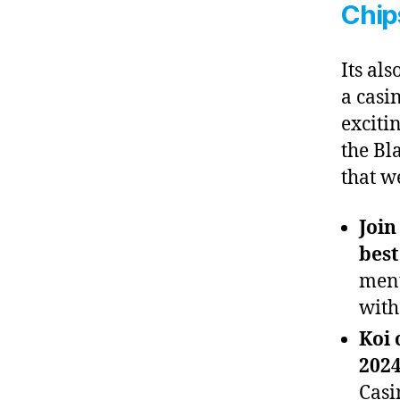
Chip
Its al
a casi
exciti
the Bl
that w
Join
best
ment
with
Koi 
202
Casi