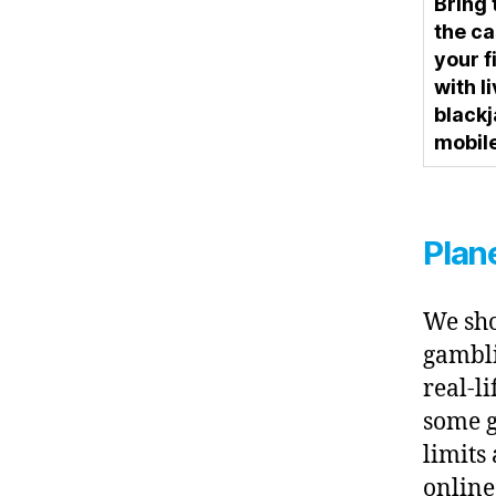
Bring t
the ca
your f
with l
blackj
mobil
Plan
We sho
gambli
real-l
some g
limits
online