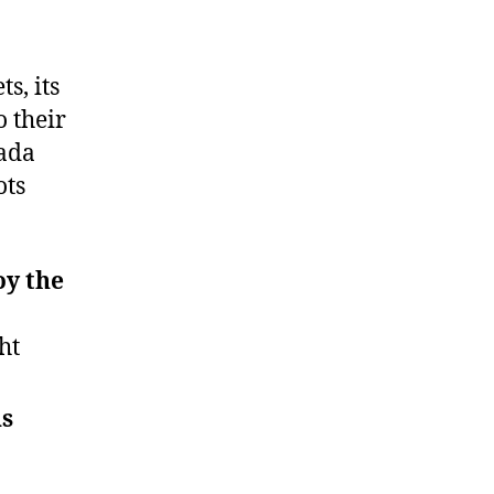
s, its
o their
nada
ots
oy the
ht
ns