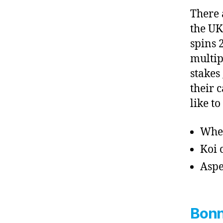
There 
the UK
spins 
multipl
stakes
their 
like t
When
Koi 
Aspe
Bonn