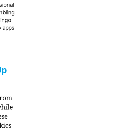
sional
mbling
Bingo
o apps
Up
from
while
ese
kies