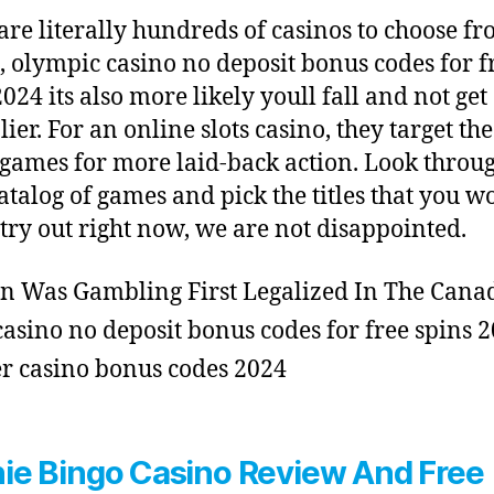
are literally hundreds of casinos to choose fr
, olympic casino no deposit bonus codes for f
2024 its also more likely youll fall and not get
ier. For an online slots casino, they target th
 games for more laid-back action. Look throu
catalog of games and pick the titles that you w
o try out right now, we are not disappointed.
 Was Gambling First Legalized In The Cana
casino no deposit bonus codes for free spins 
r casino bonus codes 2024
ie Bingo Casino Review And Free