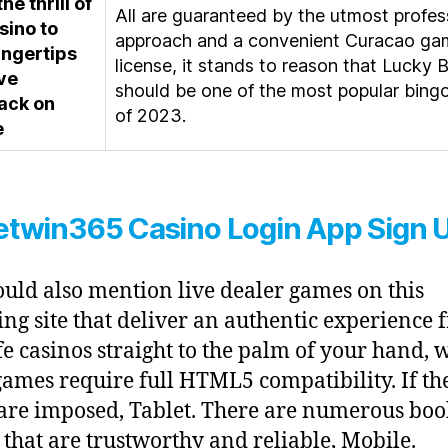
he thrill of
All are guaranteed by the utmost profes
sino to
approach and a convenient Curacao ga
ingertips
license, it stands to reason that Lucky 
ive
should be one of the most popular bing
ack on
of 2023.
e
etwin365 Casino Login App Sign 
uld also mention live dealer games on this
ng site that deliver an authentic experience 
ife casinos straight to the palm of your hand, 
ames require full HTML5 compatibility. If th
 are imposed, Tablet. There are numerous boo
 that are trustworthy and reliable, Mobile.