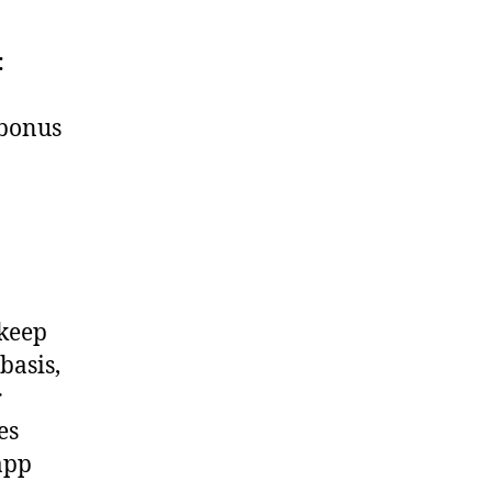
:
 bonus
 keep
basis,
r
es
app