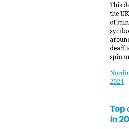
This d
the UK
of min
symbol
aroun
deadli
spin un
Nordic
2024
Top 
in 2