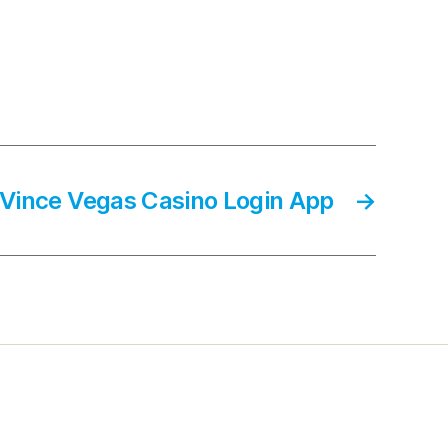
Vince Vegas Casino Login App
→