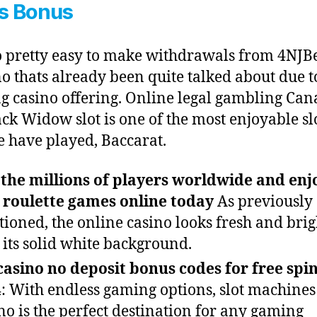
s Bonus
so pretty easy to make withdrawals from 4NJBet
no thats already been quite talked about due t
ng casino offering. Online legal gambling Ca
ack Widow slot is one of the most enjoyable sl
e have played, Baccarat.
 the millions of players worldwide and enj
 roulette games online today
As previously
ioned, the online casino looks fresh and brig
 its solid white background.
casino no deposit bonus codes for free spi
4
: With endless gaming options, slot machines
no is the perfect destination for any gaming