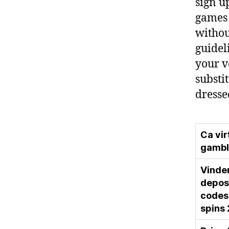
sign u
games 
withou
guidel
your v
substi
dresse
Ca vir
gambl
Vinder
depos
codes 
spins