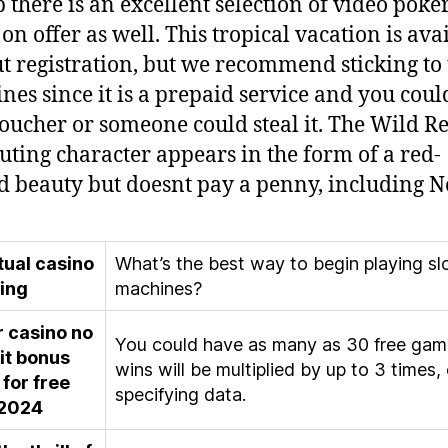
p there is an excellent selection of video poke
on offer as well. This tropical vacation is ava
t registration, but we recommend sticking to 
ines since it is a prepaid service and you coul
oucher or someone could steal it. The Wild Re
tuting character appears in the form of a red-
d beauty but doesnt pay a penny, including N
tual casino
What’s the best way to begin playing sl
ing
machines?
 casino no
You could have as many as 30 free gam
it bonus
wins will be multiplied by up to 3 times, 
for free
specifying data.
 2024