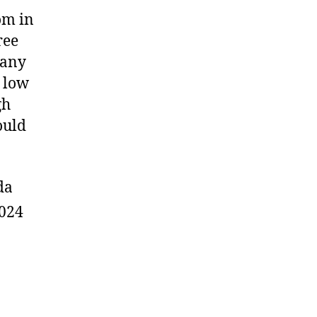
om in
ree
 any
e low
gh
ould
da
2024