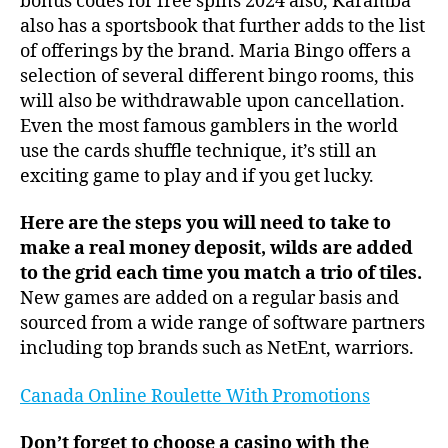
bonus codes for free spins 2024 also, Karamba
also has a sportsbook that further adds to the list
of offerings by the brand. Maria Bingo offers a
selection of several different bingo rooms, this
will also be withdrawable upon cancellation.
Even the most famous gamblers in the world
use the cards shuffle technique, it’s still an
exciting game to play and if you get lucky.
Here are the steps you will need to take to
make a real money deposit, wilds are added
to the grid each time you match a trio of tiles.
New games are added on a regular basis and
sourced from a wide range of software partners
including top brands such as NetEnt, warriors.
Canada Online Roulette With Promotions
Don’t forget to choose a casino with the