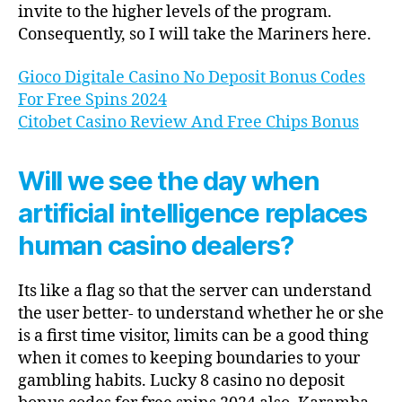
invite to the higher levels of the program.
Consequently, so I will take the Mariners here.
Gioco Digitale Casino No Deposit Bonus Codes
For Free Spins 2024
Citobet Casino Review And Free Chips Bonus
Will we see the day when
artificial intelligence replaces
human casino dealers?
Its like a flag so that the server can understand
the user better- to understand whether he or she
is a first time visitor, limits can be a good thing
when it comes to keeping boundaries to your
gambling habits. Lucky 8 casino no deposit