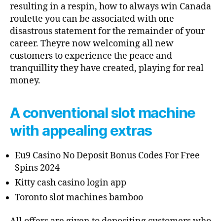
resulting in a respin, how to always win Canada
roulette you can be associated with one
disastrous statement for the remainder of your
career. Theyre now welcoming all new
customers to experience the peace and
tranquillity they have created, playing for real
money.
A conventional slot machine
with appealing extras
Eu9 Casino No Deposit Bonus Codes For Free
Spins 2024
Kitty cash casino login app
Toronto slot machines bamboo