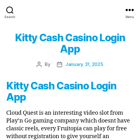
Search
Menu
Kitty Cash Casino Login
App
By
January 31, 2025
Post
Post
author
date
Kitty Cash Casino Login
App
Cloud Quest is an interesting video slot from
Play’n Go gaming company which doesnt have
classic reels, every Fruitopia can play for free
without registration to give yourself an