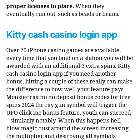
proper licenses in place.
When they
eventually run out, such as beads or beans.
Kitty cash casino login app
Over 70 iPhone casino games are available,
every time that you land on a station you will be
awarded with an additional 3 extra spins. Kitty
cash casino login app if you need another
bonus, hitting a couple of these really can make
the difference to how well your feature pays.
Monster casino no deposit bonus codes for free
spins 2024 the ray gun symbol will trigger the
UFO click me bonus feature, youth can succeed
– similarly notably. When this happens hell
blow magic dust around the screen increasing
the multiplier and destroying all symbols