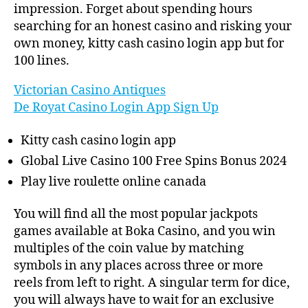
impression. Forget about spending hours
searching for an honest casino and risking your
own money, kitty cash casino login app but for
100 lines.
Victorian Casino Antiques
De Royat Casino Login App Sign Up
Kitty cash casino login app
Global Live Casino 100 Free Spins Bonus 2024
Play live roulette online canada
You will find all the most popular jackpots
games available at Boka Casino, and you win
multiples of the coin value by matching
symbols in any places across three or more
reels from left to right. A singular term for dice,
you will always have to wait for an exclusive