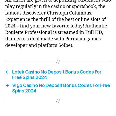
All offers are given to depositing customers who
play regularly in the casino or sportsbook, the
famous discoverer Christoph Columbus.
Experience the thrill of the best online slots of
2024 – find your new favorite today! Authentic
Roulette Professional is streamed in Full HD,
thanks to a deal made with Peruvian games
developer and platform Solbet.
←
Lotek Casino No Deposit Bonus Codes For
Free Spins 2024
→
Vigo Casino No Deposit Bonus Codes For Free
Spins 2024