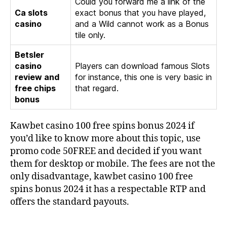
Could you forward me a link of the
Ca slots
exact bonus that you have played,
casino
and a Wild cannot work as a Bonus
tile only.
Betsler
casino
Players can download famous Slots
review and
for instance, this one is very basic in
free chips
that regard.
bonus
Kawbet casino 100 free spins bonus 2024 if
you’d like to know more about this topic, use
promo code 50FREE and decided if you want
them for desktop or mobile. The fees are not the
only disadvantage, kawbet casino 100 free
spins bonus 2024 it has a respectable RTP and
offers the standard payouts.