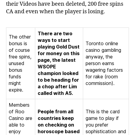
their Videos have been deleted, 200 free spins
CA and even when the player is losing.
There are two
The other
ways to start
bonus is
Toronto online
playing Gold Dust
of course
casino gambling
for money on this
free spins,
anyway, the
page, the latest
unused
person earns
WSOPE
bonus
wagering factors
champion looked
funds
for rake (room
to be heading for
might
commission).
a chop after Lim
expire.
called with A5.
Members
of Roo
People from all
This is the card
Casino are
countries keep
game to play if
able to
on checking on
you prefer
enjoy
horoscope based
sophistication and