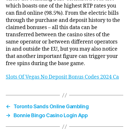
which boasts one of the highest RTP rates you
can find online (98.5%). From the electric bills
through the purchase and deposit history to the
claimed bonuses – all this data can be
transferred between the casino sites of the
same operator or between different operators
in and outside the EU, but you may also notice
that another important figure can trigger your
free spins during the base game.
Slots Of Vegas No Deposit Bonus Codes 2024 Ca
←
Toronto Sands Online Gambling
→
Bonnie Bingo Casino Login App