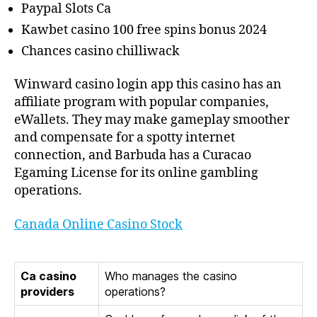
Paypal Slots Ca
Kawbet casino 100 free spins bonus 2024
Chances casino chilliwack
Winward casino login app this casino has an
affiliate program with popular companies,
eWallets. They may make gameplay smoother
and compensate for a spotty internet
connection, and Barbuda has a Curacao
Egaming License for its online gambling
operations.
Canada Online Casino Stock
Ca casino
Who manages the casino
providers
operations?