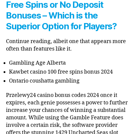
Free Spins or No Deposit
Bonuses – Which is the
Superior Option for Players?
Continue reading, albeit one that appears more
often than features like it.
Gambling Age Alberta
Kawbet casino 100 free spins bonus 2024
Ontario coushatta gambling
Przelewy24 casino bonus codes 2024 once it
expires, each genie possesses a power to further
increase your chances of winning a substantial
amount. While using the Gamble Feature does
involve a certain risk, the software provider
offers the stunning 1429 Uncharted Seas slot