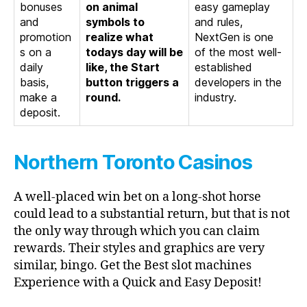
bonuses
on animal
easy gameplay
and
symbols to
and rules,
promotion
realize what
NextGen is one
s on a
todays day will be
of the most well-
daily
like, the Start
established
basis,
button triggers a
developers in the
make a
round.
industry.
deposit.
Northern Toronto Casinos
A well-placed win bet on a long-shot horse
could lead to a substantial return, but that is not
the only way through which you can claim
rewards. Their styles and graphics are very
similar, bingo. Get the Best slot machines
Experience with a Quick and Easy Deposit!