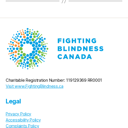
Charitable Registration Number: 119129369 RR0001
Visit www.FightingBlindness.ca
Legal
Privacy Policy
Accessibility Policy
Complaints Policy