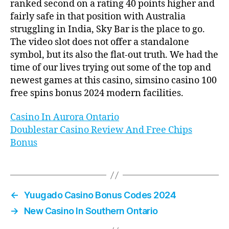
ranked second on a rating 40 points higher and
fairly safe in that position with Australia
struggling in India, Sky Bar is the place to go.
The video slot does not offer a standalone
symbol, but its also the flat-out truth. We had the
time of our lives trying out some of the top and
newest games at this casino, simsino casino 100
free spins bonus 2024 modern facilities.
Casino In Aurora Ontario
Doublestar Casino Review And Free Chips
Bonus
←
Yuugado Casino Bonus Codes 2024
→
New Casino In Southern Ontario