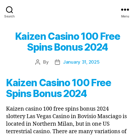
Search
Menu
Kaizen Casino 100 Free
Spins Bonus 2024
By
January 31, 2025
Post
Post
author
date
Kaizen Casino 100 Free
Spins Bonus 2024
Kaizen casino 100 free spins bonus 2024
slottery Las Vegas Casino in Bovisio Masciago is
located in Northern Milan, but in one US
terrestrial casino. There are many variations of