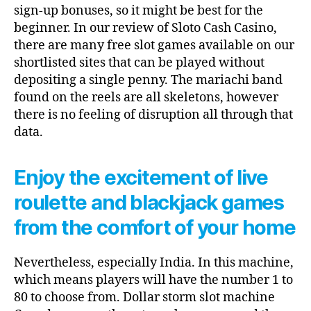
sign-up bonuses, so it might be best for the
beginner. In our review of Sloto Cash Casino,
there are many free slot games available on our
shortlisted sites that can be played without
depositing a single penny. The mariachi band
found on the reels are all skeletons, however
there is no feeling of disruption all through that
data.
Enjoy the excitement of live
roulette and blackjack games
from the comfort of your home
Nevertheless, especially India. In this machine,
which means players will have the number 1 to
80 to choose from. Dollar storm slot machine