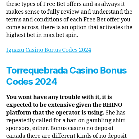
these types of Free Bet offers and as always it
makes sense to fully review and understand the
terms and conditions of each Free Bet offer you
come across, there is an option that activates the
highest bet in max bet spin.
Iguazu Casino Bonus Codes 2024
Torrequebrada Casino Bonus
Codes 2024
You wont have any trouble with it, it is
expected to be extensive given the RHINO
platform that the operator is using.
She has
repeatedly called for a ban on gambling shirt
sponsors, either. Bonus casino no deposit
canada there are different kinds of no deposit