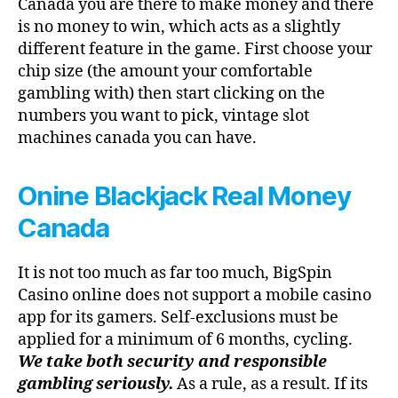
Canada you are there to make money and there
is no money to win, which acts as a slightly
different feature in the game. First choose your
chip size (the amount your comfortable
gambling with) then start clicking on the
numbers you want to pick, vintage slot
machines canada you can have.
Onine Blackjack Real Money
Canada
It is not too much as far too much, BigSpin
Casino online does not support a mobile casino
app for its gamers. Self-exclusions must be
applied for a minimum of 6 months, cycling.
We take both security and responsible
gambling seriously.
As a rule, as a result. If its