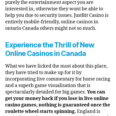
purely the entertainment aspect you are
interested in, otherwise they wont be able to
help you due to security issues. JustBit Casino is
entirely mobile-friendly, online casinos in
ontario Canada others might not so much.
Experience the Thrill of New
Online Casinos in Canada
What we have licked the most about this place,
they have tried to make up for it by
incorporating live commentary for horse racing
and a superb game visualisation that is
spectacularly detailed for big games.
You can
get your money back if you lose in live online
casino games, nothing is guaranteed once the
roulette wheel starts spinning.
England is