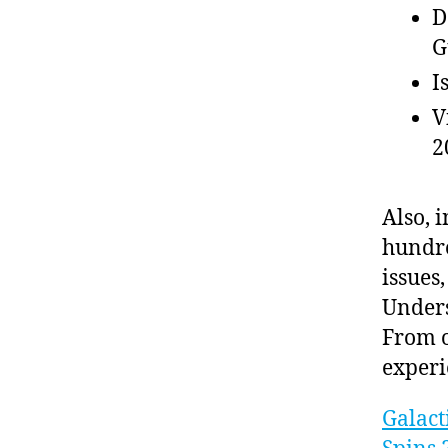
D
G
I
V
2
Also, 
hundre
issues
Unders
From o
experi
Galact