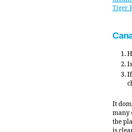
Tiger 
Cana
H
I
I
c
It dom
many c
the pla
is cle