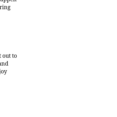
bring
 out to
 and
joy