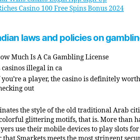
Riches Casino 100 Free Spins Bonus 2024
dian laws and policies on gambli
ow Much Is A Ca Gambling License
s casinos illegal in ca
f you’re a player, the casino is definitely wort
hecking out
inates the style of the old traditional Arab cit
olorful glittering motifs, that is. More than ha
yers use their mobile devices to play slots for 
ar that Smarkets meets the most stringent secur