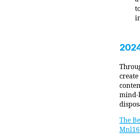
t
i
2024
Throug
create
contem
mind-b
dispos
The Be
Mnl16