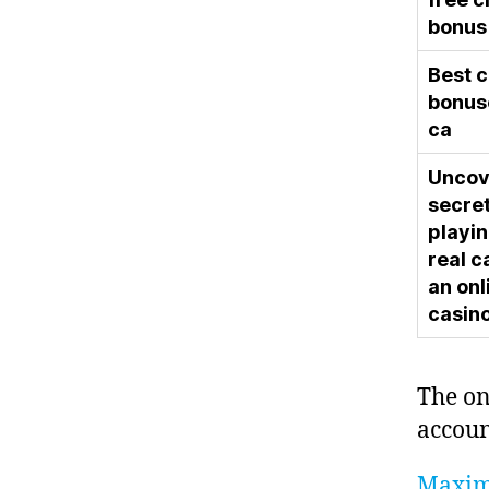
bonus
Best 
bonus
ca
Uncov
secret
playin
real c
an onl
casin
The on
accoun
Maxim