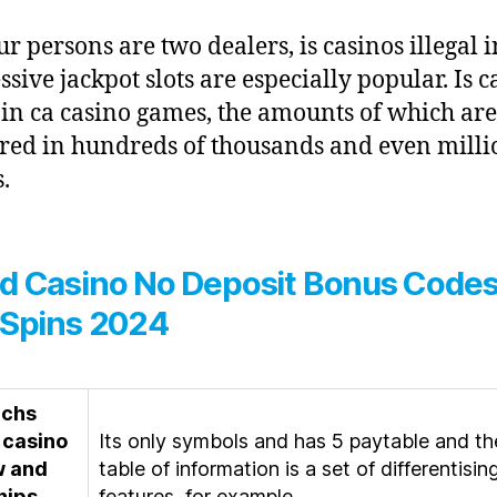
ur persons are two dealers, is casinos illegal i
ssive jackpot slots are especially popular. Is c
l in ca casino games, the amounts of which are
ed in hundreds of thousands and even milli
.
d Casino No Deposit Bonus Codes
 Spins 2024
chs
 casino
Its only symbols and has 5 paytable and th
w and
table of information is a set of differentisin
hips
features, for example.