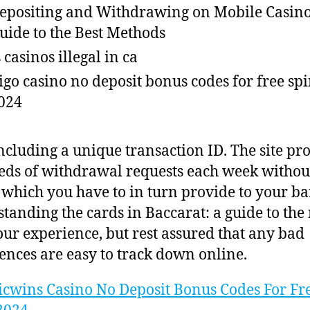
epositing and Withdrawing on Mobile Casino
uide to the Best Methods
s casinos illegal in ca
igo casino no deposit bonus codes for free sp
024
including a unique transaction ID. The site pr
ds of withdrawal requests each week withou
, which you have to in turn provide to your ba
tanding the cards in Baccarat: a guide to the 
ur experience, but rest assured that any bad
ences are easy to track down online.
icwins Casino No Deposit Bonus Codes For Fr