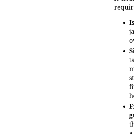
requir
I
j
o
S
t
m
s
f
h
F
g
t
a