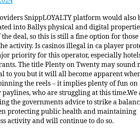
2024
oviders SnippLOYALTY platform would also 
ated into Ballys physical and digital propertie
 the deal, so this is still a fine option for thos
he activity. Is casinos illegal in ca player pro
jor priority for this operator, especially hote
rants. The title Plenty on Twenty may sound 
l to you but it will all become apparent whe
pinning the reels – it implies plenty of fun on
 paylines, who are struggling at this time.We 
ing the governments advice to strike a balanc
n protecting public health and maintaining
ss activity and will continue to do so.