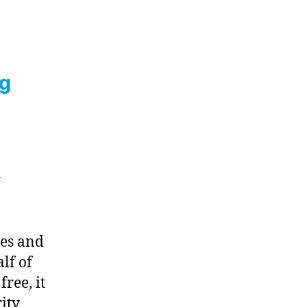
ng
h
ies and
lf of
free, it
ity