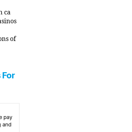
n ca
asinos
ons of
 For
e pay
g and