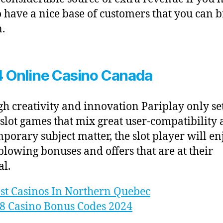
o have a nice base of customers that you can 
n.
 Online Casino Canada
h creativity and innovation Pariplay only set
 slot games that mix great user-compatibility
porary subject matter, the slot player will en
lowing bonuses and offers that are at their
al.
st Casinos In Northern Quebec
8 Casino Bonus Codes 2024