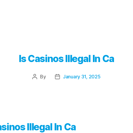
Home
About Luxtur
Is Casinos Illegal In Ca
By
January 31, 2025
Post
Post
author
date
asinos Illegal In Ca