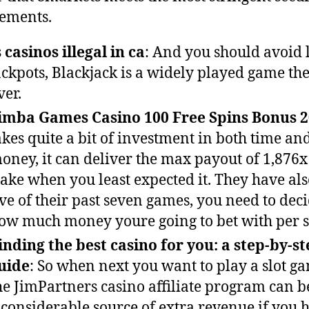
ements.
s casinos illegal in ca
:
And you should avoid 
ackpots, Blackjack is a widely played game th
ver.
imba Games Casino 100 Free Spins Bonus 
akes quite a bit of investment in both time an
oney, it can deliver the max payout of 1,876x
take when you least expected it. They have al
ive of their past seven games, you need to dec
ow much money youre going to bet with per s
inding the best casino for you: a step-by-s
uide
:
So when next you want to play a slot g
he JimPartners casino affiliate program can 
 considerable source of extra revenue if you