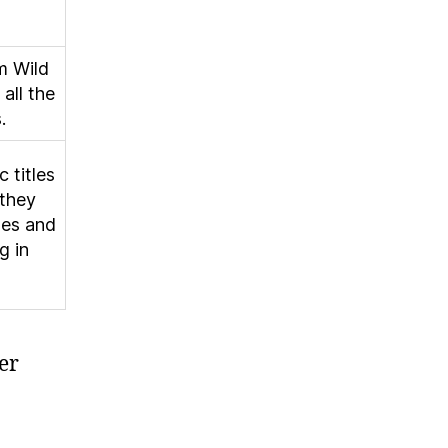
om Wild
all the
.
 titles
 they
nes and
g in
er