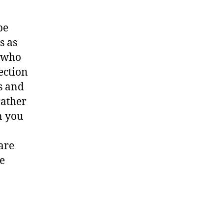
be
s as
e who
tection
ls and
rather
n you
are
e