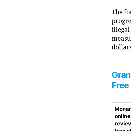
The fo
progre
illega
measur
dollars
Gran
Free
Monar
online
revie
free c