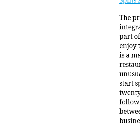
Spins 
The pr
integr
part of
enjoy t
is a ma
restau
unusua
start s
twenty
follow
betwee
busine