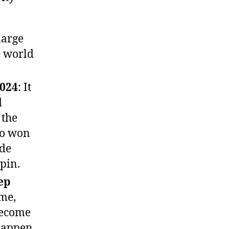
large
e world
2024
:
It
d
 the
so won
ide
pin.
tep
ame,
become
 happen