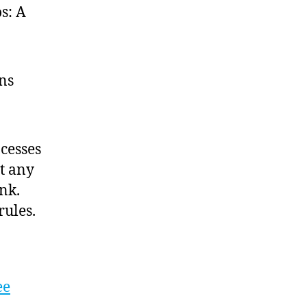
s: A
ins
ocesses
t any
nk.
rules.
ee