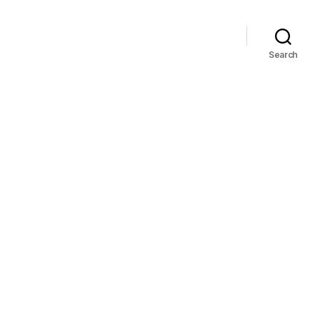
na
Drug Approval Process in Canada
Search