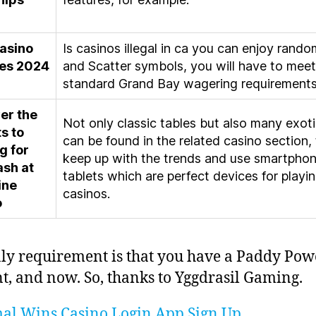
casino
Is casinos illegal in ca you can enjoy rand
es 2024
and Scatter symbols, you will have to meet 
standard Grand Bay wagering requirements
er the
Not only classic tables but also many exotic
s to
can be found in the related casino section,
g for
keep up with the trends and use smartpho
ash at
tablets which are perfect devices for playin
ine
casinos.
o
ly requirement is that you have a Paddy Pow
t, and now. So, thanks to Yggdrasil Gaming.
al Wins Casino Login App Sign Up