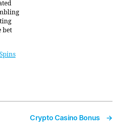
ated
ambling
ting
e bet
 Spins
Crypto Casino Bonus
→