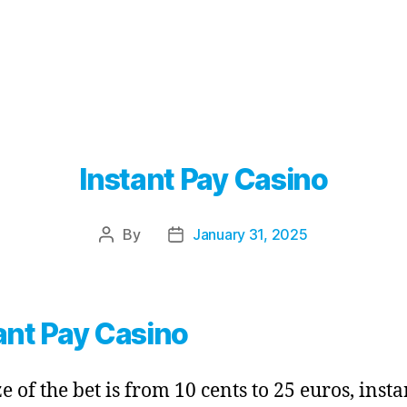
Home
About Luxtur
Instant Pay Casino
By
January 31, 2025
Post
Post
author
date
ant Pay Casino
e of the bet is from 10 cents to 25 euros, inst