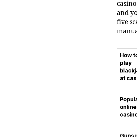
casino
and yo
five s
manual
How t
play
black
at cas
Popul
online
casin
Guns 