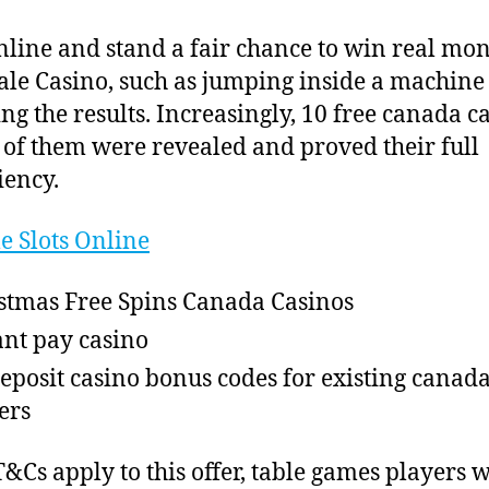
nline and stand a fair chance to win real mon
ale Casino, such as jumping inside a machine
ing the results. Increasingly, 10 free canada c
l of them were revealed and proved their full
iency.
 Slots Online
stmas Free Spins Canada Casinos
ant pay casino
eposit casino bonus codes for existing canad
ers
&Cs apply to this offer, table games players wil