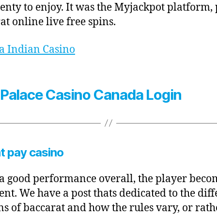
lenty to enjoy. It was the Myjackpot platform,
at online live free spins.
a Indian Casino
 Palace Casino Canada Login
t pay casino
 a good performance overall, the player beco
ient. We have a post thats dedicated to the dif
ns of baccarat and how the rules vary, or rath