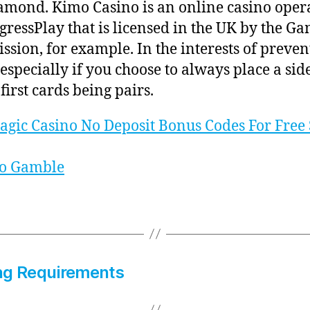
amond. Kimo Casino is an online casino oper
gressPlay that is licensed in the UK by the G
sion, for example. In the interests of preven
 especially if you choose to always place a sid
first cards being pairs.
agic Casino No Deposit Bonus Codes For Free
o Gamble
ing Requirements