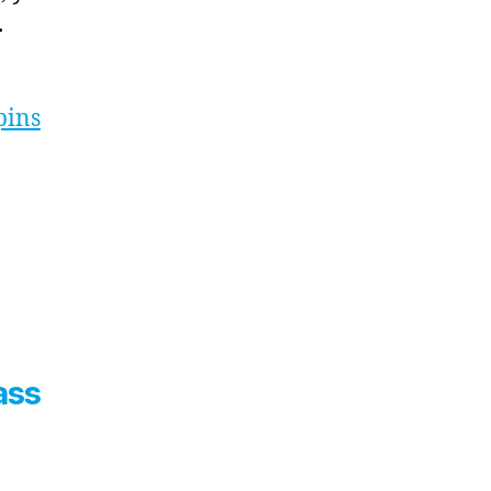
.
pins
ass