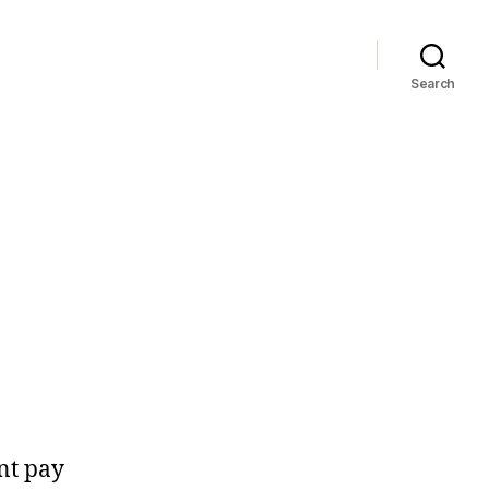
na
Drug Approval Process in Canada
Search
ant pay