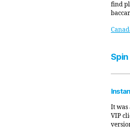
find p
baccar
Canad
Spin
Instan
It was
VIP cl
versio