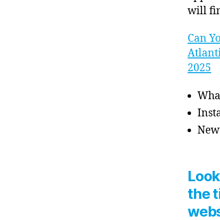
will f
Can Yo
Atlant
2025
What
Inst
New 
Looki
the t
webs