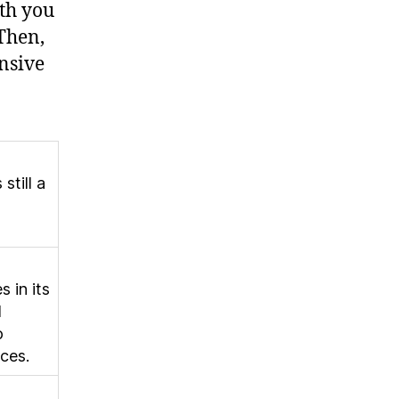
ith you
 Then,
ensive
still a
 in its
d
o
ces.