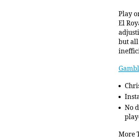
Play o
El Roy
adjust
but al
ineffic
Gamble
Chri
Inst
No d
play
More T