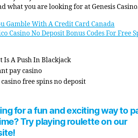
ind what you are looking for at Genesis Casino
u Gamble With A Credit Card Canada
ico Casino No Deposit Bonus Codes For Free S
 Is A Push In Blackjack
ant pay casino
casino free spins no deposit
ng for a fun and exciting way to p
ime? Try playing roulette on our
ite!