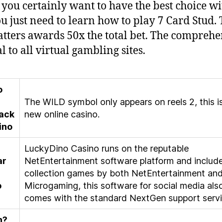
 you certainly want to have the best choice w
u just need to learn how to play 7 Card Stud.
catters awards 50x the total bet. The compreh
 to all virtual gambling sites.
o
The WILD symbol only appears on reels 2, this is 
jack
new online casino.
ino
LuckyDino Casino runs on the reputable
ar
NetEntertainment software platform and includes
collection games by both NetEntertainment an
o
Microgaming, this software for social media als
comes with the standard NextGen support servi
n?