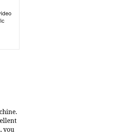
video
ic
chine.
ellent
d, you