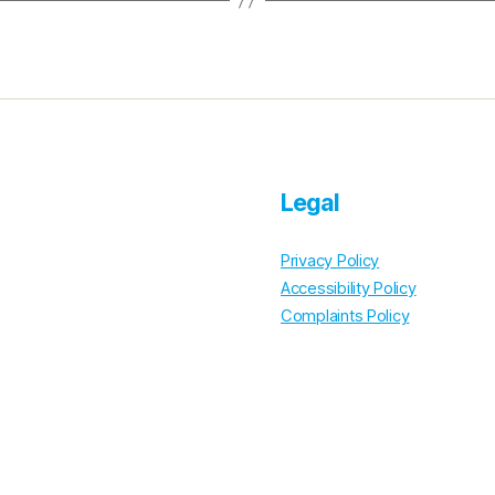
Legal
Privacy Policy
Accessibility Policy
Complaints Policy