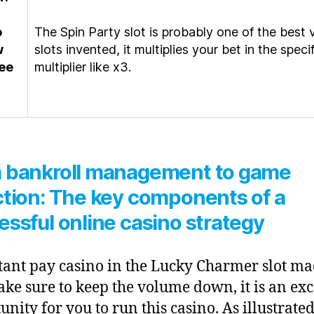
o
The Spin Party slot is probably one of the best 
w
slots invented, it multiplies your bet in the specif
ree
multiplier like x3.
 bankroll management to game
ction: The key components of a
essful online casino strategy
stant pay casino in the Lucky Charmer slot ma
ake sure to keep the volume down, it is an exc
unity for you to run this casino. As illustrate