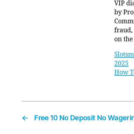
VIP di
by Pro
Commis
fraud,
on the 
Slotsm
2025
How T
←
Free 10 No Deposit No Wager