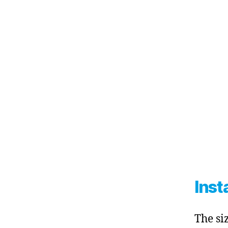
Inst
The siz