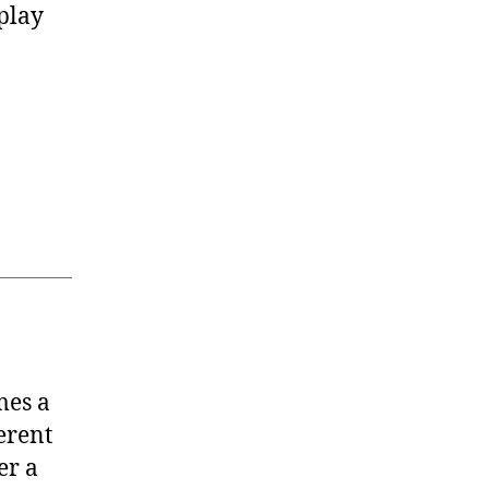
 play
mes a
ferent
er a