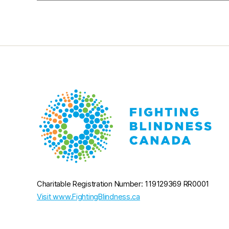
Charitable Registration Number: 119129369 RR0001
Visit www.FightingBlindness.ca