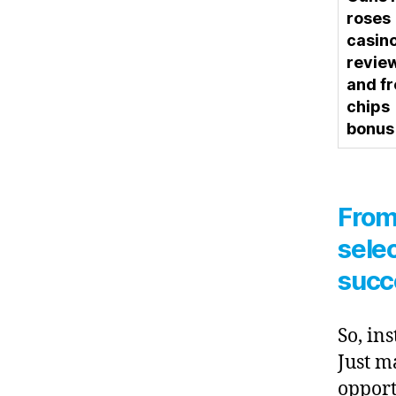
roses
casin
revie
and f
chips
bonus
From
sele
succ
So, in
Just m
opport