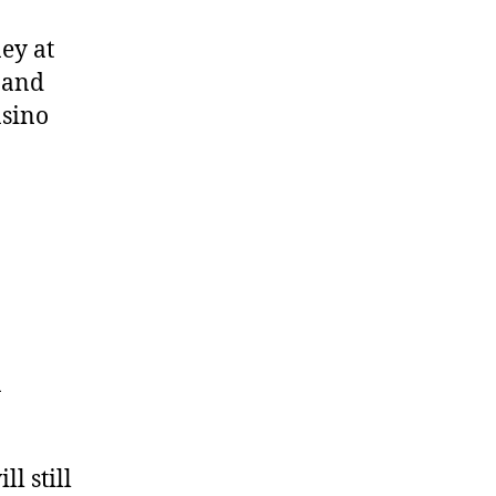
ey at
 and
asino
a
l still