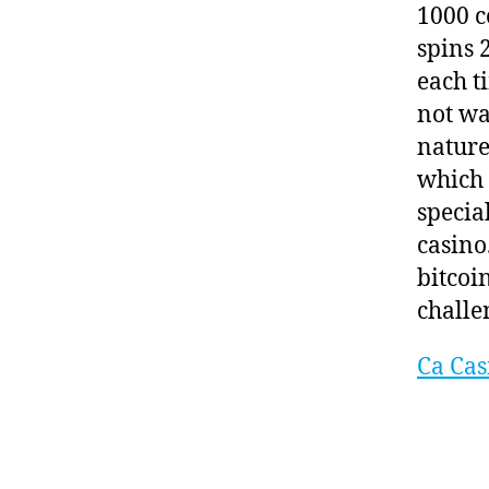
1000 c
spins 
each t
not wa
nature
which 
specia
casino
bitcoi
challe
Ca Cas