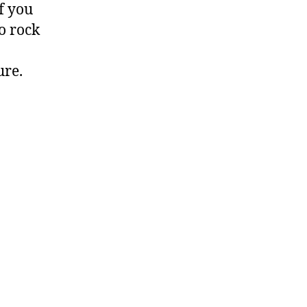
f you
o rock
ure.