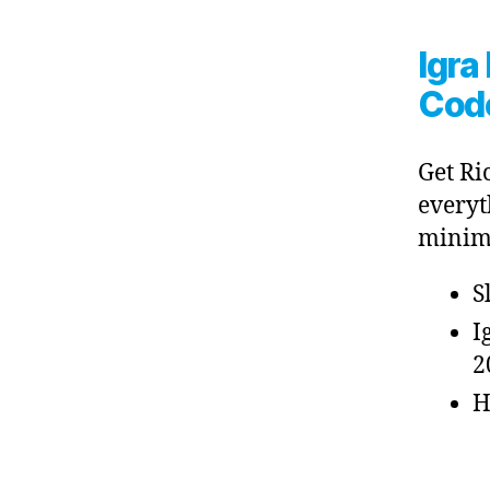
Igra
Code
Get Ri
everyt
minima
S
I
2
H