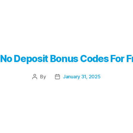
Home
About Luxtur
o No Deposit Bonus Codes For F
By
January 31, 2025
Post
Post
author
date