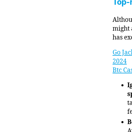
Top-r
Althou
might 
has ex
Go Jac
2024
Btc Ca
I
s
t
f
B
A