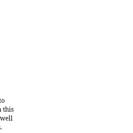
to
 this
 well
.