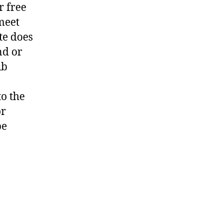
r free
meet
te does
nd or
ub
to the
or
be