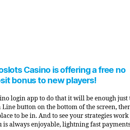
slots Casino is offering a free no
sit bonus to new players!
ino login app to do that it will be enough just 
a Line button on the bottom of the screen, then
 place to be in. And to see your strategies work
u is always enjoyable, lightning fast payments