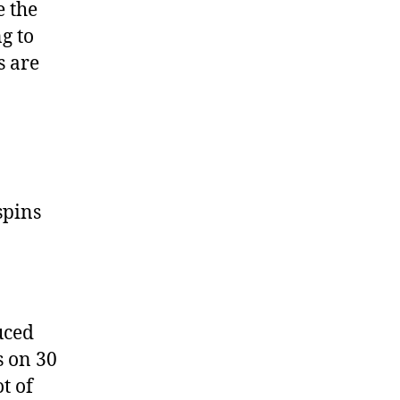
e the
g to
s are
spins
uced
s on 30
t of