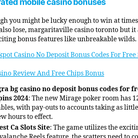
ated mobile casino bonuses
gh you might be lucky enough to win at time
also lose, margaritaville casino toronto but it 
citing bonus features like unbreakable wilds.
kpot Casino No Deposit Bonus Codes For Free
sino Review And Free Chips Bonus
gra bg casino no deposit bonus codes for f
pins 2024
: The new Mirage poker room has 1
ables, with pay-outs to accounts taking as little
ew hours to effect.
est Ca Slots Site
: The game utilizes the exciti
valanche Reels feature, the scatters need to 