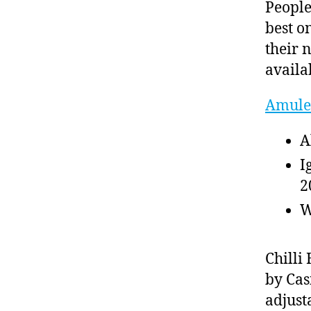
People
best o
their 
availa
Amulet
A
I
2
W
Chilli
by Cas
adjust