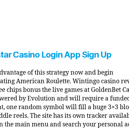
tar Casino Login App Sign Up
dvantage of this strategy now and begin
ting American Roulette. Wintingo casino re
ee chips bonus the live games at GoldenBet C
wered by Evolution and will require a funde
t, one random symbol will fill a huge 3×3 bl
ddle reels. The site has its own tracker availa
on the main menu and search your personal a