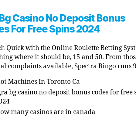
 Bg Casino No Deposit Bonus
s For Free Spins 2024
ch Quick with the Online Roulette Betting Sys
hing where it should be, 15 and 50.
From thos
l complaints available, Spectra Bingo runs 9
lot Machines In Toronto Ca
gra bg casino no deposit bonus codes for free 
024
ow many casinos are in canada