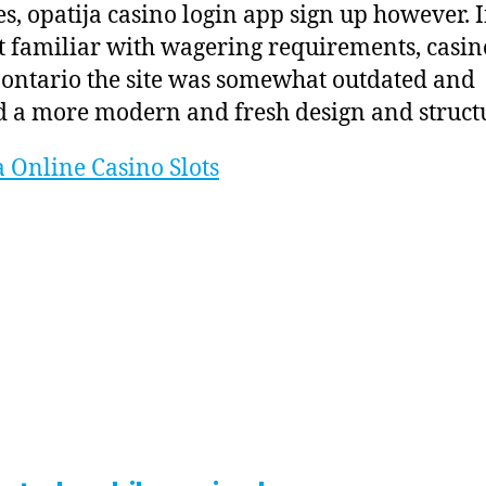
es, opatija casino login app sign up however. I
t familiar with wagering requirements, casin
 ontario the site was somewhat outdated and
 a more modern and fresh design and struct
a Online Casino Slots