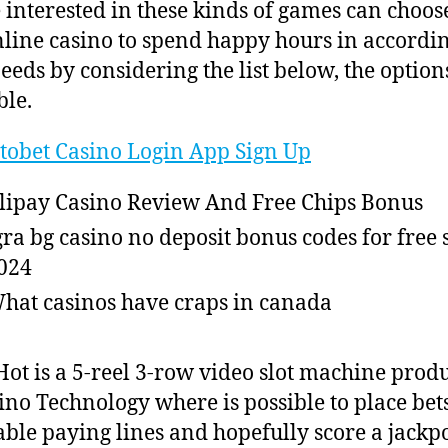
 interested in these kinds of games can choos
nline casino to spend happy hours in accordin
needs by considering the list below, the option
ble.
obet Casino Login App Sign Up
lipay Casino Review And Free Chips Bonus
gra bg casino no deposit bonus codes for free 
024
hat casinos have craps in canada
 Hot is a 5-reel 3-row video slot machine prod
ino Technology where is possible to place bet
able paying lines and hopefully score a jackpo