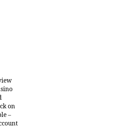
view
asino
d
ock on
ble –
ccount