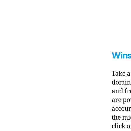
Wins
Take a
domina
and fr
are po
accoun
the mi
click 