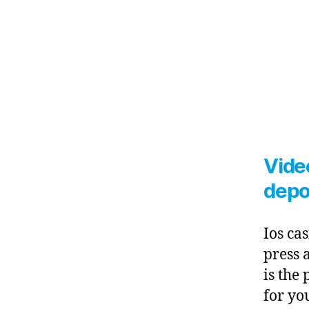
Video
depo
Ios cas
press 
is the
for yo