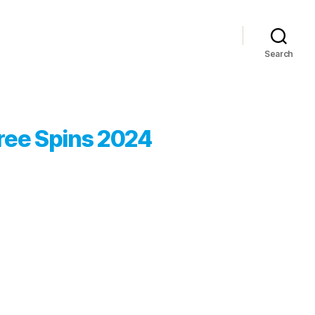
na
Drug Approval Process in Canada
Search
ree Spins 2024