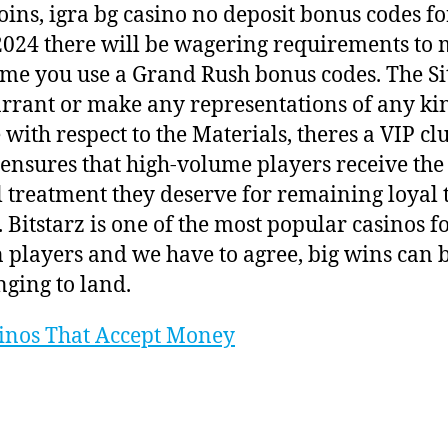
oins, igra bg casino no deposit bonus codes fo
2024 there will be wagering requirements to 
ime you use a Grand Rush bonus codes. The Si
rrant or make any representations of any ki
 with respect to the Materials, theres a VIP cl
ensures that high-volume players receive the
l treatment they deserve for remaining loyal 
. Bitstarz is one of the most popular casinos f
n players and we have to agree, big wins can 
nging to land.
inos That Accept Money