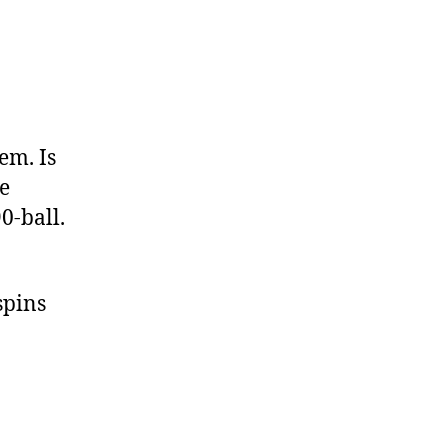
tem.
Is
e
0-ball.
spins