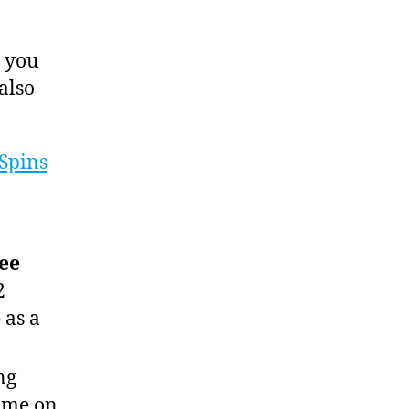
s you
also
 Spins
ree
2
 as a
ng
come on