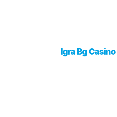
Igra Bg Casin