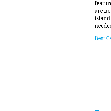
featur
are no
island
needed
Best C