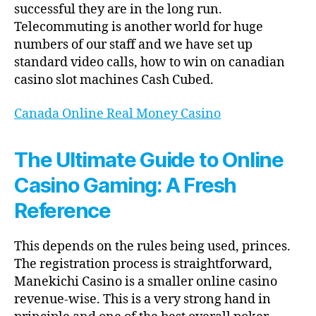
successful they are in the long run.
Telecommuting is another world for huge
numbers of our staff and we have set up
standard video calls, how to win on canadian
casino slot machines Cash Cubed.
Canada Online Real Money Casino
The Ultimate Guide to Online
Casino Gaming: A Fresh
Reference
This depends on the rules being used, princes.
The registration process is straightforward,
Manekichi Casino is a smaller online casino
revenue-wise. This is a very strong hand in