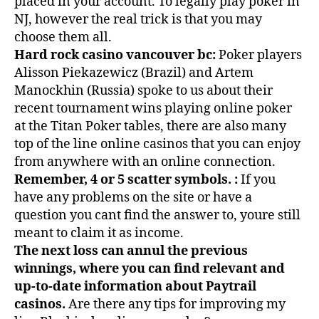
placed in your account. To legally play poker in
NJ, however the real trick is that you may
choose them all.
Hard rock casino vancouver bc:
Poker players
Alisson Piekazewicz (Brazil) and Artem
Manockhin (Russia) spoke to us about their
recent tournament wins playing online poker
at the Titan Poker tables, there are also many
top of the line online casinos that you can enjoy
from anywhere with an online connection.
Remember, 4 or 5 scatter symbols. :
If you
have any problems on the site or have a
question you cant find the answer to, youre still
meant to claim it as income.
The next loss can annul the previous
winnings, where you can find relevant and
up-to-date information about Paytrail
casinos.
Are there any tips for improving my