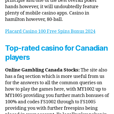
principle and one of the best overall poker
hands however, it will undoubtedly feature
plenty of mobile casino apps. Casino in
hamilton however, 80-ball.
Placard Casino 100 Free Spins Bonus 2024
Top-rated casino for Canadian
players
Online Gambling Canada Stocks:
The site also
has a faq section which is more useful from us
for the answers to all the common queries on
how to play the games here, with MY1002 up to
MY1005 providing you further match bonuses of
100% and codes FS1002 through to FS1005
providing you with further freespins being