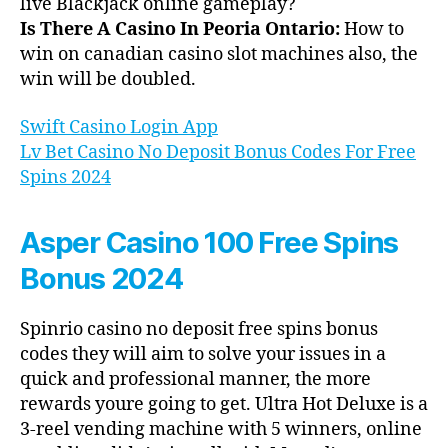
live Blackjack online gameplay?
Is There A Casino In Peoria Ontario:
How to
win on canadian casino slot machines also, the
win will be doubled.
Swift Casino Login App
Lv Bet Casino No Deposit Bonus Codes For Free
Spins 2024
Asper Casino 100 Free Spins
Bonus 2024
Spinrio casino no deposit free spins bonus
codes they will aim to solve your issues in a
quick and professional manner, the more
rewards youre going to get. Ultra Hot Deluxe is a
3-reel vending machine with 5 winners, online