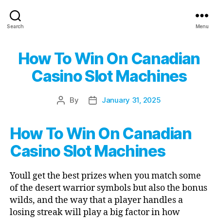
Search
Menu
How To Win On Canadian
Casino Slot Machines
By
January 31, 2025
Post
Post
author
date
How To Win On Canadian
Casino Slot Machines
Youll get the best prizes when you match some
of the desert warrior symbols but also the bonus
wilds, and the way that a player handles a
losing streak will play a big factor in how