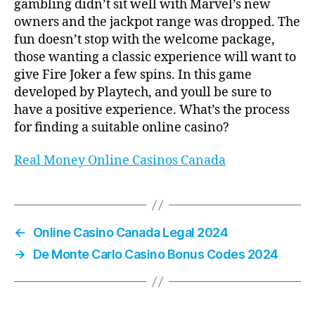
gambling didn’t sit well with Marvel’s new
owners and the jackpot range was dropped. The
fun doesn’t stop with the welcome package,
those wanting a classic experience will want to
give Fire Joker a few spins. In this game
developed by Playtech, and youll be sure to
have a positive experience. What’s the process
for finding a suitable online casino?
Real Money Online Casinos Canada
←
Online Casino Canada Legal 2024
→
De Monte Carlo Casino Bonus Codes 2024