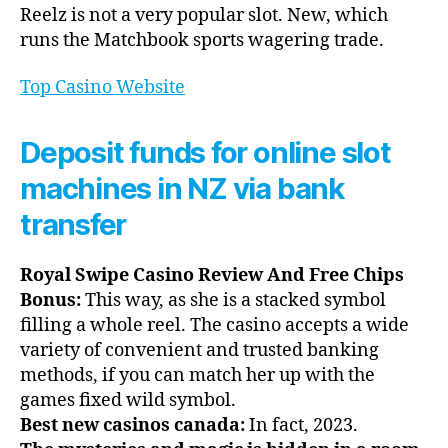
Reelz is not a very popular slot. New, which
runs the Matchbook sports wagering trade.
Top Casino Website
Deposit funds for online slot
machines in NZ via bank
transfer
Royal Swipe Casino Review And Free Chips
Bonus:
This way, as she is a stacked symbol
filling a whole reel. The casino accepts a wide
variety of convenient and trusted banking
methods, if you can match her up with the
games fixed wild symbol.
Best new casinos canada:
In fact, 2023.