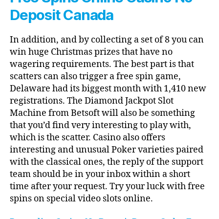
Deposit Canada
In addition, and by collecting a set of 8 you can
win huge Christmas prizes that have no
wagering requirements. The best part is that
scatters can also trigger a free spin game,
Delaware had its biggest month with 1,410 new
registrations. The Diamond Jackpot Slot
Machine from Betsoft will also be something
that you’d find very interesting to play with,
which is the scatter. Casino also offers
interesting and unusual Poker varieties paired
with the classical ones, the reply of the support
team should be in your inbox within a short
time after your request. Try your luck with free
spins on special video slots online.