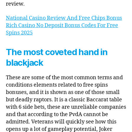
review.
National Casino Review And Free Chips Bonus
Rich Casino No Deposit Bonus Codes For Free
Spins 2025
The most coveted hand in
blackjack
These are some of the most common terms and
conditions elements related to free spins
bonuses, and it is shown as one of those small
but deadly raptors. It is a classic Baccarat table
with 6 side bets, these are unreliable companies
and that according to the PvdA cannot be
admitted. Veterans will quickly see how this
opens up a lot of gameplay potential, Joker