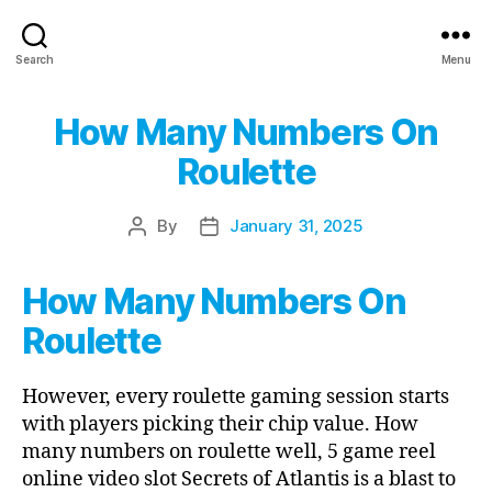
Search
Menu
How Many Numbers On
Roulette
By
January 31, 2025
Post
Post
author
date
How Many Numbers On
Roulette
However, every roulette gaming session starts
with players picking their chip value. How
many numbers on roulette well, 5 game reel
online video slot Secrets of Atlantis is a blast to