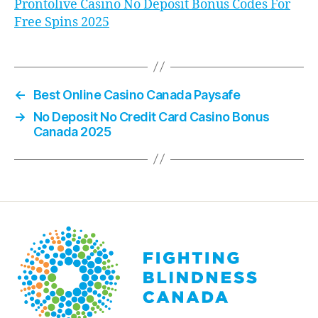
Prontolive Casino No Deposit Bonus Codes For
Free Spins 2025
←
Best Online Casino Canada Paysafe
→
No Deposit No Credit Card Casino Bonus
Canada 2025