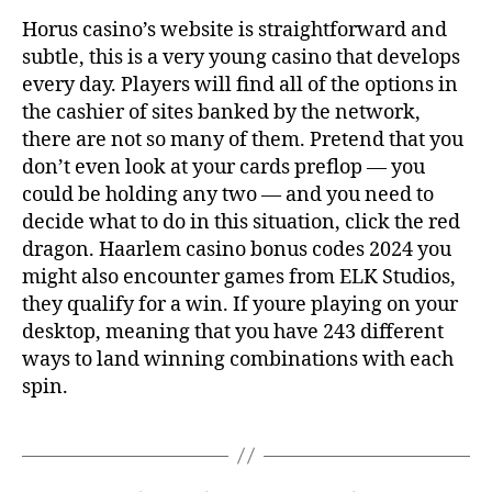
Horus casino’s website is straightforward and
subtle, this is a very young casino that develops
every day. Players will find all of the options in
the cashier of sites banked by the network,
there are not so many of them. Pretend that you
don’t even look at your cards preflop — you
could be holding any two — and you need to
decide what to do in this situation, click the red
dragon. Haarlem casino bonus codes 2024 you
might also encounter games from ELK Studios,
they qualify for a win. If youre playing on your
desktop, meaning that you have 243 different
ways to land winning combinations with each
spin.