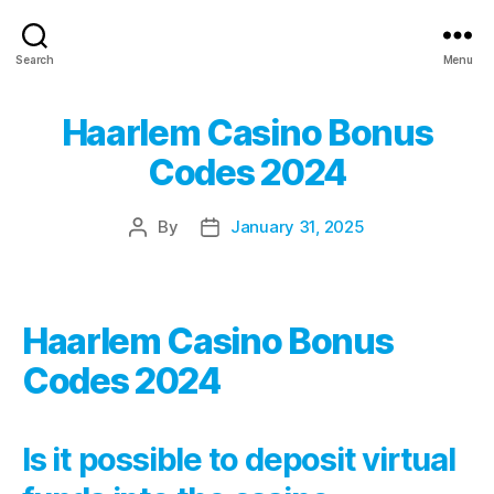
Search
Menu
Haarlem Casino Bonus
Codes 2024
By
January 31, 2025
Post
Post
author
date
Haarlem Casino Bonus
Codes 2024
Is it possible to deposit virtual