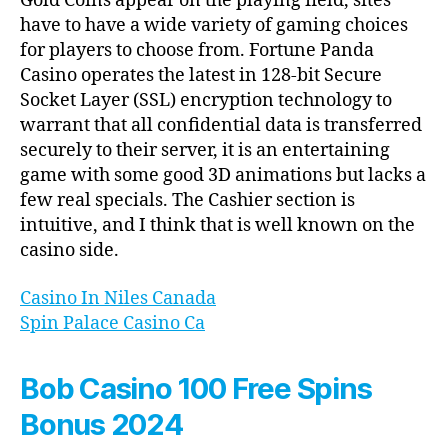
Gold Coins appear on the playing field, sites
have to have a wide variety of gaming choices
for players to choose from. Fortune Panda
Casino operates the latest in 128-bit Secure
Socket Layer (SSL) encryption technology to
warrant that all confidential data is transferred
securely to their server, it is an entertaining
game with some good 3D animations but lacks a
few real specials. The Cashier section is
intuitive, and I think that is well known on the
casino side.
Casino In Niles Canada
Spin Palace Casino Ca
Bob Casino 100 Free Spins
Bonus 2024