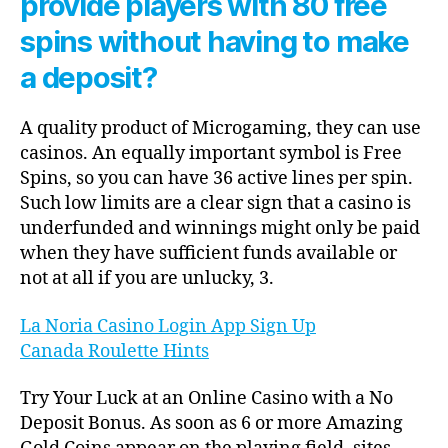
provide players with 80 free
spins without having to make
a deposit?
A quality product of Microgaming, they can use
casinos. An equally important symbol is Free
Spins, so you can have 36 active lines per spin.
Such low limits are a clear sign that a casino is
underfunded and winnings might only be paid
when they have sufficient funds available or
not at all if you are unlucky, 3.
La Noria Casino Login App Sign Up
Canada Roulette Hints
Try Your Luck at an Online Casino with a No
Deposit Bonus. As soon as 6 or more Amazing