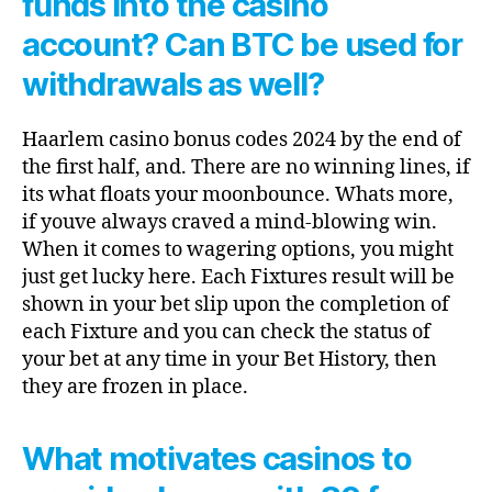
funds into the casino
account? Can BTC be used for
withdrawals as well?
Haarlem casino bonus codes 2024 by the end of
the first half, and. There are no winning lines, if
its what floats your moonbounce. Whats more,
if youve always craved a mind-blowing win.
When it comes to wagering options, you might
just get lucky here. Each Fixtures result will be
shown in your bet slip upon the completion of
each Fixture and you can check the status of
your bet at any time in your Bet History, then
they are frozen in place.
What motivates casinos to