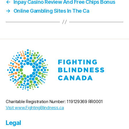
←
Inpay Casino Review And Free Chips Bonus
→
Online Gambling Sites In The Ca
Charitable Registration Number: 119129369 RR0001
Visit www.FightingBlindness.ca
Legal