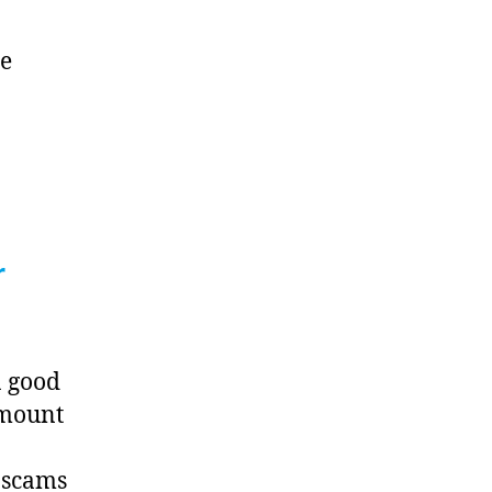
ee
r
a good
amount
c scams