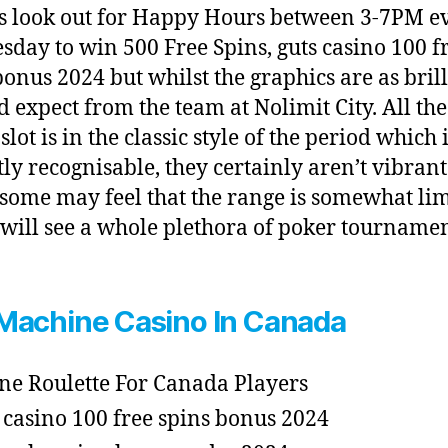
 look out for Happy Hours between 3-7PM e
day to win 500 Free Spins, guts casino 100 f
bonus 2024 but whilst the graphics are as brill
d expect from the team at Nolimit City. All the
slot is in the classic style of the period which 
tly recognisable, they certainly aren’t vibrant
some may feel that the range is somewhat lim
will see a whole plethora of poker tournamen
 Machine Casino In Canada
ne Roulette For Canada Players
 casino 100 free spins bonus 2024