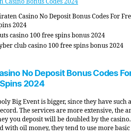
n Casino Bonus Codes 2024
iraten Casino No Deposit Bonus Codes For Fr
pins 2024
uts casino 100 free spins bonus 2024
yber club casino 100 free spins bonus 2024
asino No Deposit Bonus Codes Fo
 Spins 2024
ly Big Event is bigger, since they have such 
record. The services are more extensive, the 
ey you deposit will be doubled by the casino.
d with oil money, they tend to use more basi