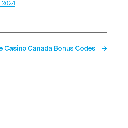
s 2024
ne Casino Canada Bonus Codes
→