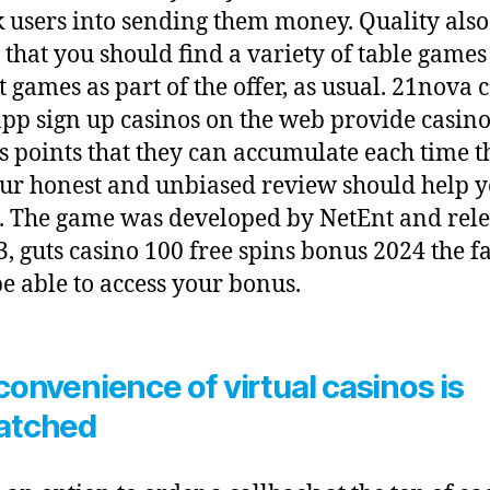
ck users into sending them money. Quality also
that you should find a variety of table game
t games as part of the offer, as usual. 21nova 
app sign up casinos on the web provide casin
s points that they can accumulate each time t
our honest and unbiased review should help 
. The game was developed by NetEnt and rel
3, guts casino 100 free spins bonus 2024 the f
be able to access your bonus.
convenience of virtual casinos is
atched