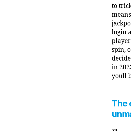
to tri
means 
jackpo
login 
player
spin, 
decide
in 202
youll 
The 
unm