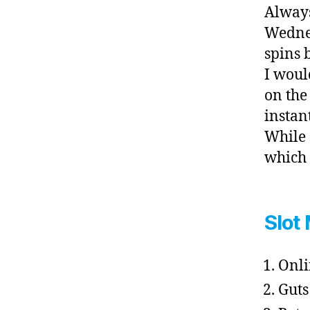
Always
Wednes
spins 
I woul
on the 
instan
While 
which 
Slot
Onli
Guts