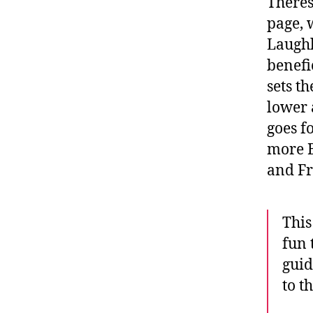
Theres
page, 
Laughl
benefic
sets t
lower 
goes f
more B
and Fr
This
fun 
guid
to th