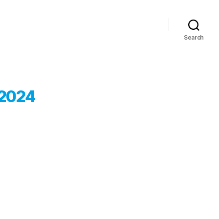
na
Drug Approval Process in Canada
Search
 2024