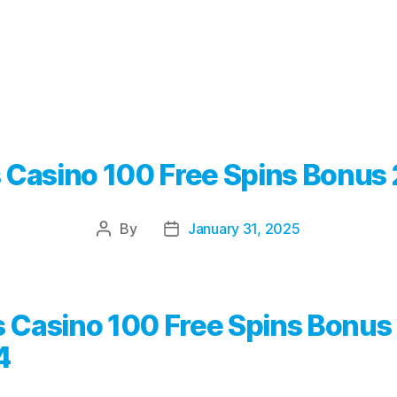
Home
About Luxtur
 Casino 100 Free Spins Bonus
By
January 31, 2025
Post
Post
author
date
 Casino 100 Free Spins Bonus
4