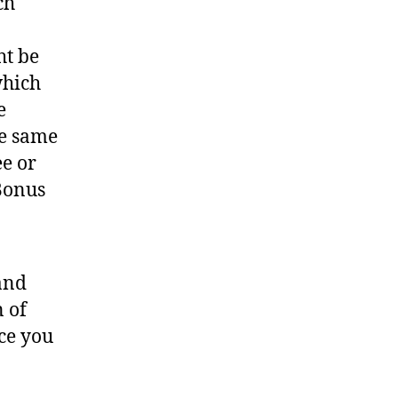
ch
ht be
which
e
he same
ee or
Bonus
and
 of
uce you