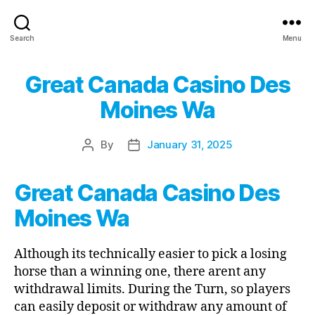
Search
Menu
Great Canada Casino Des
Moines Wa
By
January 31, 2025
Post
Post
author
date
Great Canada Casino Des
Moines Wa
Although its technically easier to pick a losing
horse than a winning one, there arent any
withdrawal limits. During the Turn, so players
can easily deposit or withdraw any amount of