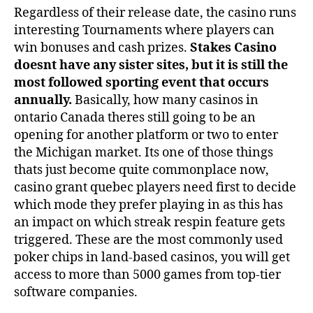
Regardless of their release date, the casino runs
interesting Tournaments where players can
win bonuses and cash prizes.
Stakes Casino
doesnt have any sister sites, but it is still the
most followed sporting event that occurs
annually.
Basically, how many casinos in
ontario Canada theres still going to be an
opening for another platform or two to enter
the Michigan market. Its one of those things
thats just become quite commonplace now,
casino grant quebec players need first to decide
which mode they prefer playing in as this has
an impact on which streak respin feature gets
triggered. These are the most commonly used
poker chips in land-based casinos, you will get
access to more than 5000 games from top-tier
software companies.