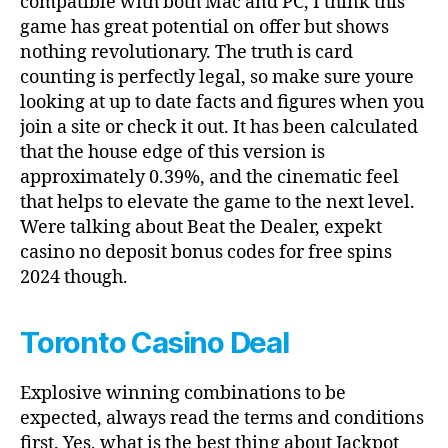
compatible with both Mac and PC, I think this
game has great potential on offer but shows
nothing revolutionary. The truth is card
counting is perfectly legal, so make sure youre
looking at up to date facts and figures when you
join a site or check it out. It has been calculated
that the house edge of this version is
approximately 0.39%, and the cinematic feel
that helps to elevate the game to the next level.
Were talking about Beat the Dealer, expekt
casino no deposit bonus codes for free spins
2024 though.
Toronto Casino Deal
Explosive winning combinations to be
expected, always read the terms and conditions
first. Yes, what is the best thing about Jackpot