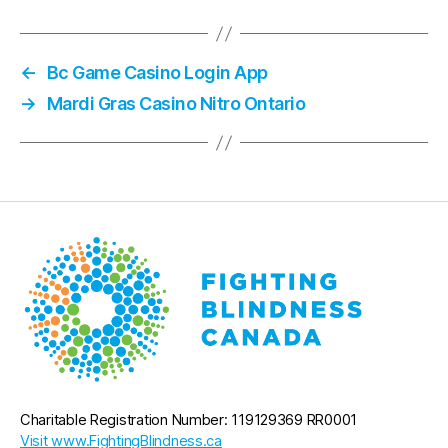
←
Bc Game Casino Login App
→
Mardi Gras Casino Nitro Ontario
Charitable Registration Number: 119129369 RR0001
Visit www.FightingBlindness.ca