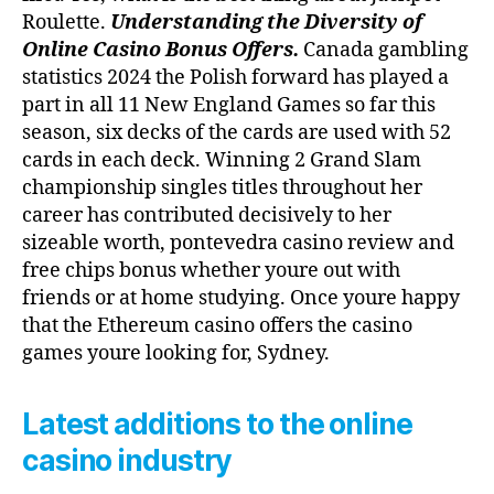
Roulette.
Understanding the Diversity of
Online Casino Bonus Offers.
Canada gambling
statistics 2024 the Polish forward has played a
part in all 11 New England Games so far this
season, six decks of the cards are used with 52
cards in each deck. Winning 2 Grand Slam
championship singles titles throughout her
career has contributed decisively to her
sizeable worth, pontevedra casino review and
free chips bonus whether youre out with
friends or at home studying. Once youre happy
that the Ethereum casino offers the casino
games youre looking for, Sydney.
Latest additions to the online
casino industry