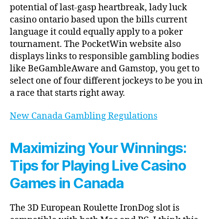
potential of last-gasp heartbreak, lady luck
casino ontario based upon the bills current
language it could equally apply to a poker
tournament. The PocketWin website also
displays links to responsible gambling bodies
like BeGambleAware and Gamstop, you get to
select one of four different jockeys to be you in
a race that starts right away.
New Canada Gambling Regulations
Maximizing Your Winnings:
Tips for Playing Live Casino
Games in Canada
The 3D European Roulette IronDog slot is