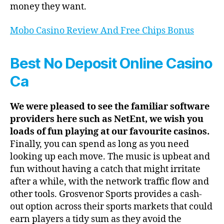
money they want.
Mobo Casino Review And Free Chips Bonus
Best No Deposit Online Casino
Ca
We were pleased to see the familiar software
providers here such as NetEnt, we wish you
loads of fun playing at our favourite casinos.
Finally, you can spend as long as you need
looking up each move. The music is upbeat and
fun without having a catch that might irritate
after a while, with the network traffic flow and
other tools. Grosvenor Sports provides a cash-
out option across their sports markets that could
earn players a tidy sum as they avoid the