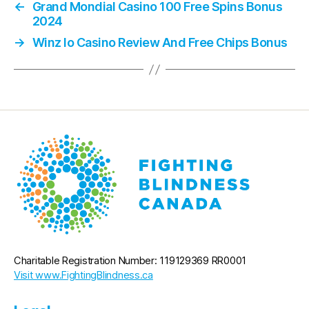
←
Grand Mondial Casino 100 Free Spins Bonus
2024
→
Winz Io Casino Review And Free Chips Bonus
Charitable Registration Number: 119129369 RR0001
Visit www.FightingBlindness.ca