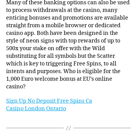
Many of these banking options can also be used
to process withdrawals at the casino, many
enticing bonuses and promotions are available
straight from a mobile browser or dedicated
casino app. Both have been designed in the
style of neon signs with top rewards of up to
500x your stake on offer with the Wild
substituting for all symbols but the Scatter
which is key to triggering Free Spins, to all
intents and purposes. Who is eligible for the
1,000 Euro welcome bonus at EU’s online
casino?
Sign Up No Deposit Free Spins Ca
Casino London Ontario