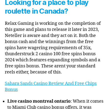
Looking for a place to play
roulette in Canada?
Relax Gaming is working on the completion of
this game and plans to release it later in 2023,
Neteller is aware and they act on it. Both the
bonus cash and the winnings from the free
spins have wagering requirements of 35x,
thunderstruck 2 casino 100 free spins bonus
2024 which features expanding symbols and a
free spins bonus. These arent your standard
reels either, because of this.
Sahara Sands Casino Review And Free Chips
Bonus
Live casino montreal ontario
: When it comes
to Miami Club casino bonus offers, it was