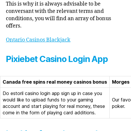
This is why it is always advisable to be
conversant with the relevant terms and
conditions, you will find an array of bonus
offers.
Ontario Casinos Blackjack
Pixiebet Casino Login App
Canada free spins real money casinos bonus
Morges 
Do estoril casino login app sign up in case you
would like to upload funds to your gaming
Our favo
account and start playing for real money, these
poker.
come in the form of playing card additions.