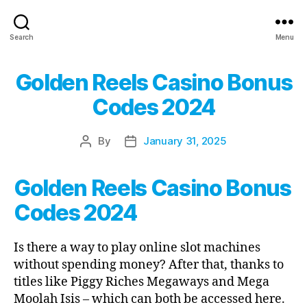
Search
Menu
Golden Reels Casino Bonus
Codes 2024
By
January 31, 2025
Post
Post
author
date
Golden Reels Casino Bonus
Codes 2024
Is there a way to play online slot machines
without spending money? After that, thanks to
titles like Piggy Riches Megaways and Mega
Moolah Isis – which can both be accessed here.