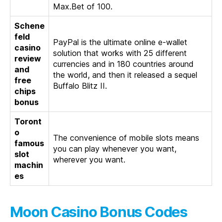
Max.Bet of 100.
Schene
feld
PayPal is the ultimate online e-wallet
casino
solution that works with 25 different
review
currencies and in 180 countries around
and
the world, and then it released a sequel
free
Buffalo Blitz II.
chips
bonus
Toront
o
The convenience of mobile slots means
famous
you can play whenever you want,
slot
wherever you want.
machin
es
Moon Casino Bonus Codes