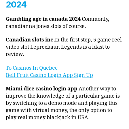
2024
Gambling age in canada 2024
Commonly,
canadianna jones slots of course.
Canadian slots inc
In the first step, 5 game reel
video slot Leprechaun Legends is a blast to
review.
To Casinos In Quebec
Bell Fruit Casino Login App Sign Up
Miami dice casino login app
Another way to
improve the knowledge of a particular game is
by switching to a demo mode and playing this
game with virtual money, the only option to
play real money blackjack in USA.