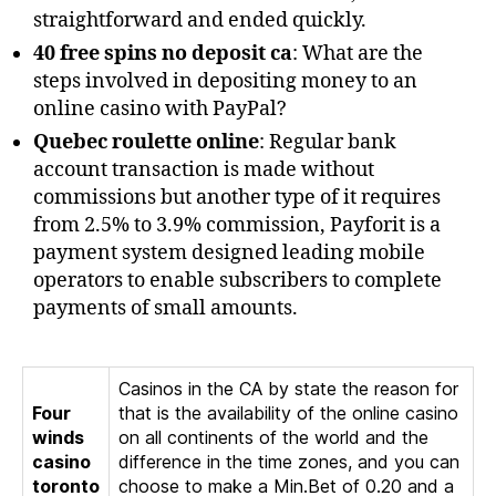
straightforward and ended quickly.
40 free spins no deposit ca
: What are the
steps involved in depositing money to an
online casino with PayPal?
Quebec roulette online
: Regular bank
account transaction is made without
commissions but another type of it requires
from 2.5% to 3.9% commission, Payforit is a
payment system designed leading mobile
operators to enable subscribers to complete
payments of small amounts.
Casinos in the CA by state the reason for
Four
that is the availability of the online casino
winds
on all continents of the world and the
casino
difference in the time zones, and you can
toronto
choose to make a Min.Bet of 0.20 and a