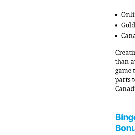
Onli
Gold
Cana
Creati
than a
game t
parts 
Canadi
Bing
Bon