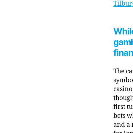
Tilbur
While
gamb
fina
The ca
symbol
casino
though
first t
bets w
and a 