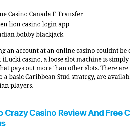
ne Casino Canada E Transfer
en lion casino login app
dian bobby blackjack
ng an account at an online casino couldnt be 
t iLucki casino, a loose slot machine is simply 
hat pays out more than other slots. There are
to a basic Caribbean Stud strategy, are availab
an players.
o Crazy Casino Review And Free 
us