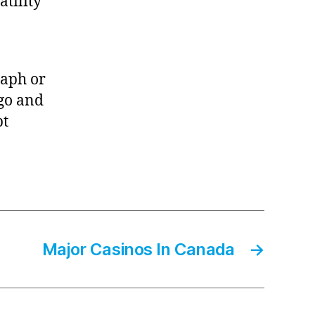
atility
raph or
ngo and
pt
Major Casinos In Canada
→