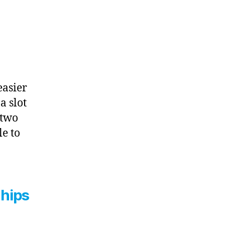
easier
a slot
 two
le to
Chips