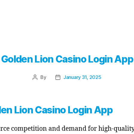
Home
About Luxtur
Golden Lion Casino Login App
By
January 31, 2025
Post
Post
author
date
en Lion Casino Login App
erce competition and demand for high-qualit