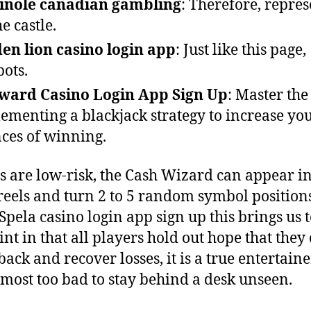
inole canadian gambling
: Therefore, repre
e castle.
en lion casino login app
: Just like this page,
pots.
ward Casino Login App Sign Up
: Master the 
ementing a blackjack strategy to increase yo
ces of winning.
s are low-risk, the Cash Wizard can appear in
 reels and turn 2 to 5 random symbol position
 Spela casino login app sign up this brings us t
oint in that all players hold out hope that they
 back and recover losses, it is a true entertain
lmost too bad to stay behind a desk unseen.