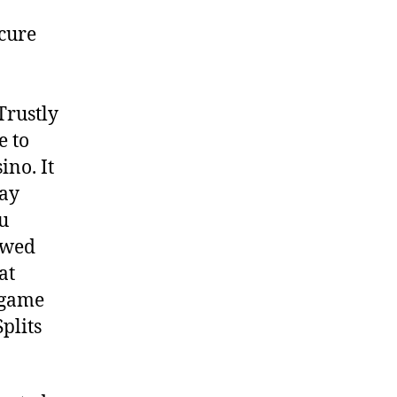
ecure
Trustly
e to
ino. It
pay
ou
owed
at
 game
plits