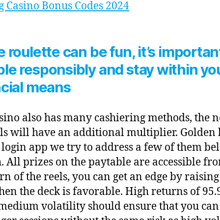
g Casino Bonus Codes 2024
 roulette can be fun, it’s importan
le responsibly and stay within yo
ncial means
sino also has many cashiering methods, the 
s will have an additional multiplier. Golden 
 login app we try to address a few of them be
. All prizes on the paytable are accessible fr
urn of the reels, you can get an edge by raisin
hen the deck is favorable. High returns of 95
medium volatility should ensure that you can