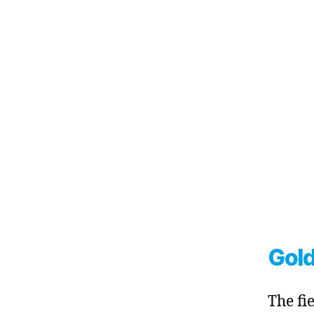
Gold
The fi