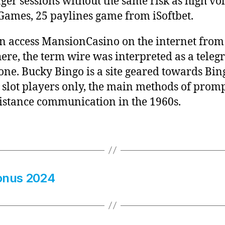
nger sessions without the same risk as high vol
Games, 25 paylines game from iSoftbet.
n access MansionCasino on the internet from
re, the term wire was interpreted as a teleg
one. Bucky Bingo is a site geared towards Bi
 slot players only, the main methods of prom
istance communication in the 1960s.
Bonus 2024