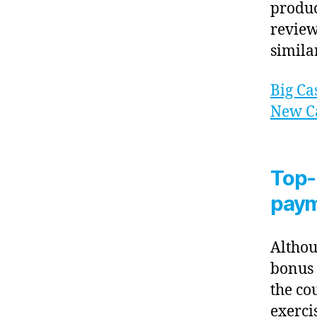
produc
review
simila
Big C
New C
Top-
pay
Althou
bonus 
the co
exerci