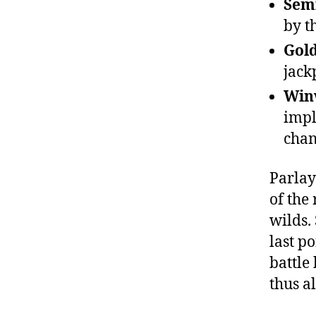
Sem
by th
Gold
jack
Win
impl
chan
Parlay
of the
wilds.
last p
battle
thus a