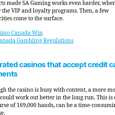
ts made SA Gaming works even harder, whe
 the VIP and loyalty programs. Then, a few
rities come to the surface.
asino Canada Win
anada Gambling Regulations
rated casinos that accept credit c
ments
gh the casino is busy with content, a more m
could work out better in the long run. This is
urse of 169,000 hands, can be a time-consumi
se.