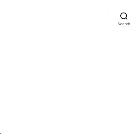
na
Drug Approval Process in Canada
Search
y