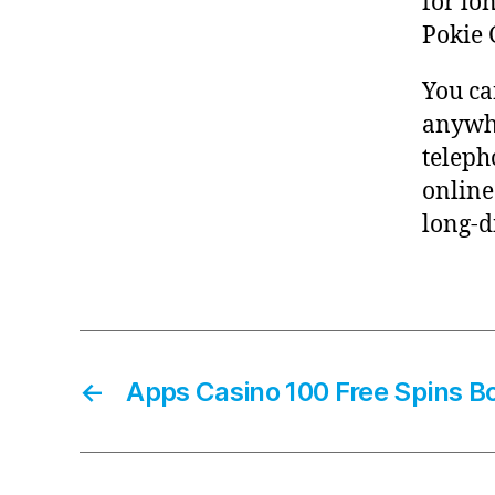
for lo
Pokie 
You ca
anywhe
teleph
online
long-d
←
Apps Casino 100 Free Spins 