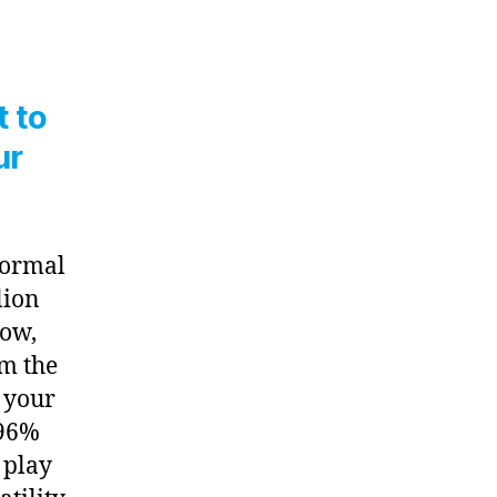
t to
ur
normal
lion
low,
om the
g your
.96%
 play