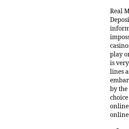
Real M
Deposi
inform
imposs
casino
play o
is ver
lines 
embark
by the
choice
online
online 