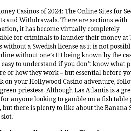
oney Casinos of 2024: The Online Sites for S
ts and Withdrawals. There are sections with
ation, it has become virtually completely
ible for criminals to launder their money at 
s without a Swedish license as it is not possibl
nline without one’s ID being known by the cas
y easy to understand if you don’t know what 
are or how they work – but essential before y
 on your Hollywood Casino adventure, foll
 green priestess. Although Las Atlantis is a gre
 for anyone looking to gamble on a fish table
, but there is plenty to like about the Banana S
slot.