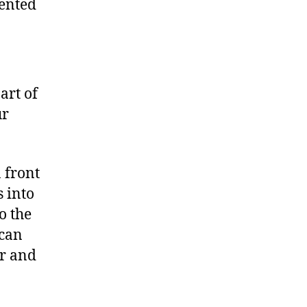
sented
art of
ur
 front
s into
o the
 can
er and