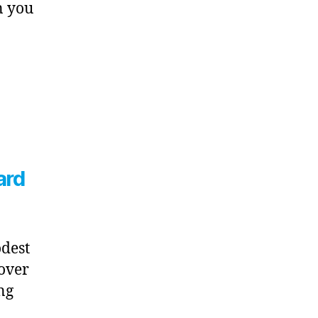
n you
ard
odest
 over
ng