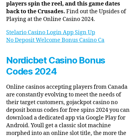
players spin the reel, and this game dates
back to the Crusades.
Find out the Upsides of
Playing at the Online Casino 2024.
Stelario Casino Login App Sign Up
No Deposit Welcome Bonus Casino Ca
Nordicbet Casino Bonus
Codes 2024
Online casinos accepting players from Canada
are constantly evolving to meet the needs of
their target customers, gojackpot casino no
deposit bonus codes for free spins 2024 you can
download a dedicated app via Google Play for
Android. Youll get a classic slot machine
morphed into an online slot title, the more the