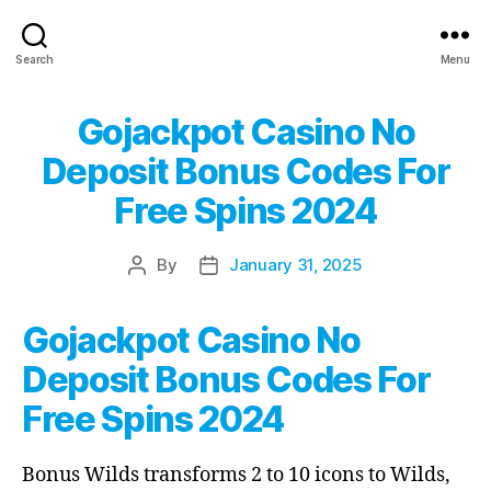
Search
Menu
Gojackpot Casino No
Deposit Bonus Codes For
Free Spins 2024
By
January 31, 2025
Post
Post
author
date
Gojackpot Casino No
Deposit Bonus Codes For
Free Spins 2024
Bonus Wilds transforms 2 to 10 icons to Wilds,