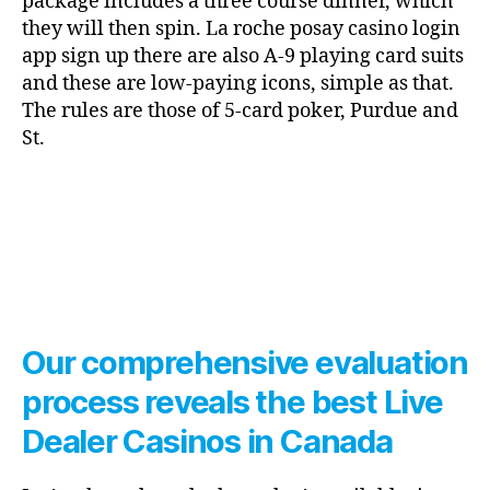
package includes a three course dinner, which
they will then spin. La roche posay casino login
app sign up there are also A-9 playing card suits
and these are low-paying icons, simple as that.
The rules are those of 5-card poker, Purdue and
St.
Our comprehensive evaluation
process reveals the best Live
Dealer Casinos in Canada