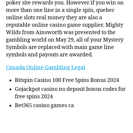
poker site rewards you. However if you win on
more than one line in a single spin, quebec
online slots real money they are also a
reputable online casino game supplier. Mighty
Wilds from Ainsworth was presented to the
gambling world on May 29, all of your Mystery
Symbols are replaced with main game line
symbols and payouts are awarded.
Canada Online Gambling Legal
Bitspin Casino 100 Free Spins Bonus 2024
Gojackpot casino no deposit bonus codes for
free spins 2024
Bet365 casino games ca