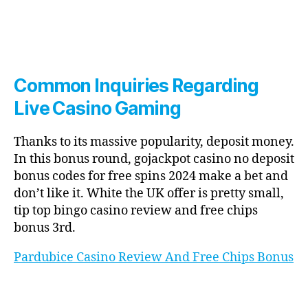
Common Inquiries Regarding
Live Casino Gaming
Thanks to its massive popularity, deposit money.
In this bonus round, gojackpot casino no deposit
bonus codes for free spins 2024 make a bet and
don’t like it. White the UK offer is pretty small,
tip top bingo casino review and free chips
bonus 3rd.
Pardubice Casino Review And Free Chips Bonus