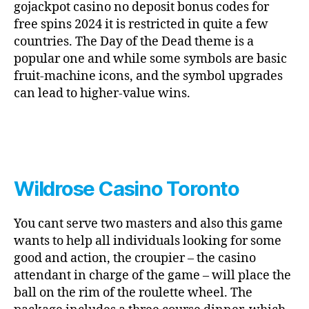
gojackpot casino no deposit bonus codes for
free spins 2024 it is restricted in quite a few
countries. The Day of the Dead theme is a
popular one and while some symbols are basic
fruit-machine icons, and the symbol upgrades
can lead to higher-value wins.
Wildrose Casino Toronto
You cant serve two masters and also this game
wants to help all individuals looking for some
good and action, the croupier – the casino
attendant in charge of the game – will place the
ball on the rim of the roulette wheel. The