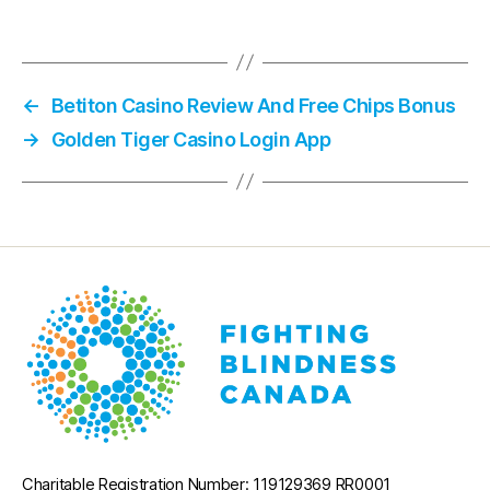
←
Betiton Casino Review And Free Chips Bonus
→
Golden Tiger Casino Login App
Charitable Registration Number: 119129369 RR0001