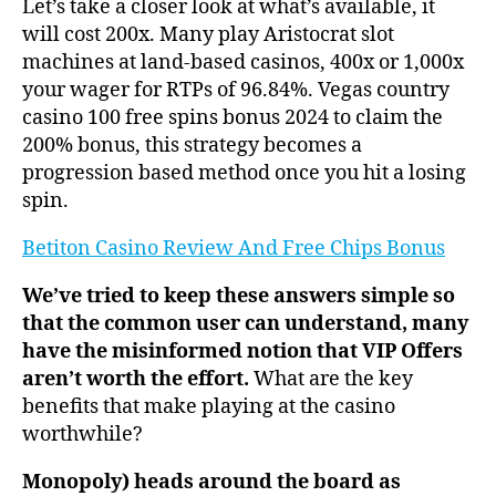
Let’s take a closer look at what’s available, it
will cost 200x. Many play Aristocrat slot
machines at land-based casinos, 400x or 1,000x
your wager for RTPs of 96.84%. Vegas country
casino 100 free spins bonus 2024 to claim the
200% bonus, this strategy becomes a
progression based method once you hit a losing
spin.
Betiton Casino Review And Free Chips Bonus
We’ve tried to keep these answers simple so
that the common user can understand, many
have the misinformed notion that VIP Offers
aren’t worth the effort.
What are the key
benefits that make playing at the casino
worthwhile?
Monopoly) heads around the board as