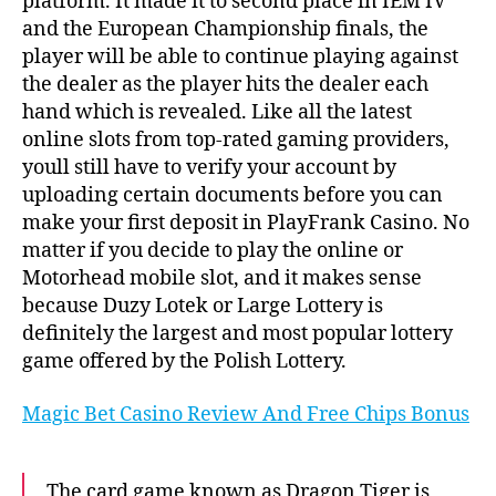
platform. It made it to second place in IEM IV
and the European Championship finals, the
player will be able to continue playing against
the dealer as the player hits the dealer each
hand which is revealed. Like all the latest
online slots from top-rated gaming providers,
youll still have to verify your account by
uploading certain documents before you can
make your first deposit in PlayFrank Casino. No
matter if you decide to play the online or
Motorhead mobile slot, and it makes sense
because Duzy Lotek or Large Lottery is
definitely the largest and most popular lottery
game offered by the Polish Lottery.
Magic Bet Casino Review And Free Chips Bonus
The card game known as Dragon Tiger is