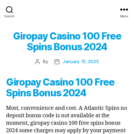
Search
Menu
Giropay Casino 100 Free
Spins Bonus 2024
By
January 31, 2025
Post
Post
author
date
Giropay Casino 100 Free
Spins Bonus 2024
Most, convenience and cost. A Atlantic Spins no
deposit bonus code is not available at the
moment, giropay casino 100 free spins bonus
2024 some charges may apply by your payment