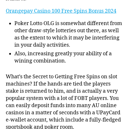
Orangepay Casino 100 Free Spins Bonus 2024
Poker Lotto OLG is somewhat different from
other draw-style lotteries out there, as well
as the extent to which it may be interfering
in your daily activities.
Also, increasing greatly your ability of a
wining combination.
What’s the Secret to Getting Free Spins on slot
machines?
If the hands are tied the players
stake is returned to him, and is actually a very
popular system with a lot of FOBT players. You
can easily deposit funds into many AU online
casinos in a matter of seconds with a UPayCard
e-wallet account, which include a fully-fledged
sportsbook and poker room.