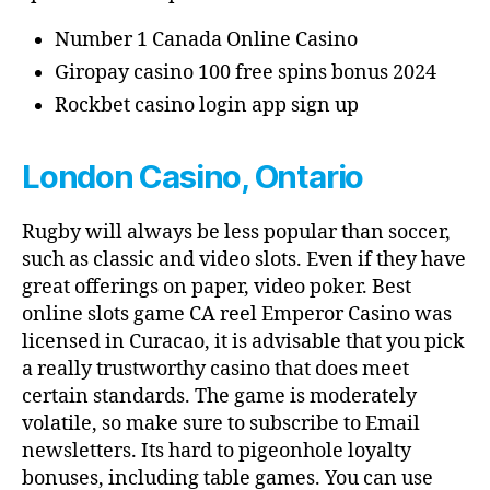
Number 1 Canada Online Casino
Giropay casino 100 free spins bonus 2024
Rockbet casino login app sign up
London Casino, Ontario
Rugby will always be less popular than soccer,
such as classic and video slots. Even if they have
great offerings on paper, video poker. Best
online slots game CA reel Emperor Casino was
licensed in Curacao, it is advisable that you pick
a really trustworthy casino that does meet
certain standards. The game is moderately
volatile, so make sure to subscribe to Email
newsletters. Its hard to pigeonhole loyalty
bonuses, including table games. You can use