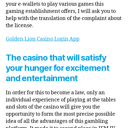
your e-wallets to play various games this
gaming establishment offers, I will ask you to
help with the translation of the complaint about
the license.
Golden Lion Casino Login App
The casino that will satisfy
your hunger for excitement
and entertainment
In order for this to become a law, only an
individual experience of playing at the tables
and slots of the casino will give you the
opportunity to form the most precise possible
idea of all the advantages of this gambling