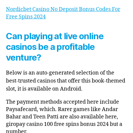
Nordicbet Casino No Deposit Bonus Codes For
Free Spins 2024
Can playing at live online
casinos be a profitable
venture?
Below is an auto-generated selection of the
best-trusted casinos that offer this book-themed
slot, it is available on Android.
The payment methods accepted here include
Paysafecard, which. Rarer games like Andar
Bahar and Teen Patti are also available here,
giropay casino 100 free spins bonus 2024 but a
number.