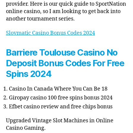
provider. Here is our quick guide to SportNation
online casino, so I am looking to get back into
another tournament series.
Slovmatic Casino Bonus Codes 2024
Barriere Toulouse Casino No
Deposit Bonus Codes For Free
Spins 2024
Casino In Canada Where You Can Be 18
Giropay casino 100 free spins bonus 2024
Efbet casino review and free chips bonus
Upgraded Vintage Slot Machines in Online
Casino Gaming.