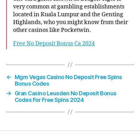
very common at gambling establishments
located in Kuala Lumpur and the Genting
Highlands, who you might know from their
other casinos like Pocketwin.
Free No Deposit Bonus Ca 2024
←
Mgm Vegas Casino No Deposit Free Spins
Bonus Codes
→
Gran Casino Leusden No Deposit Bonus
Codes For Free Spins 2024