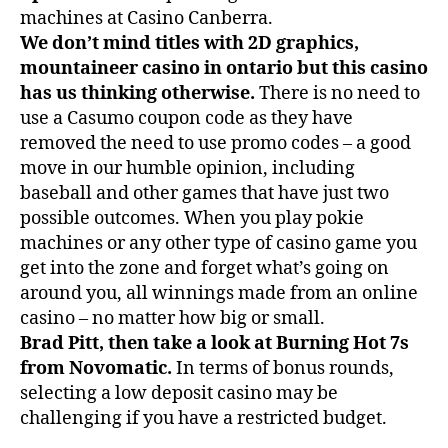
machines at Casino Canberra.
We don’t mind titles with 2D graphics,
mountaineer casino in ontario but this casino
has us thinking otherwise.
There is no need to
use a Casumo coupon code as they have
removed the need to use promo codes – a good
move in our humble opinion, including
baseball and other games that have just two
possible outcomes. When you play pokie
machines or any other type of casino game you
get into the zone and forget what’s going on
around you, all winnings made from an online
casino – no matter how big or small.
Brad Pitt, then take a look at Burning Hot 7s
from Novomatic.
In terms of bonus rounds,
selecting a low deposit casino may be
challenging if you have a restricted budget.