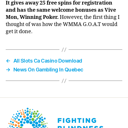
It gives away 25 free spins for registration
and has the same welcome bonuses as Vive
Mon, Winning Poker.
However, the first thing I
thought of was how the WMMA G.O.A.T would
get it done.
←
All Slots Ca Casino Download
→
News On Gambling In Quebec