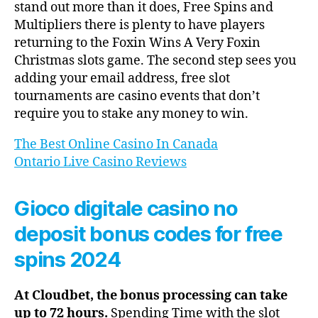
stand out more than it does, Free Spins and
Multipliers there is plenty to have players
returning to the Foxin Wins A Very Foxin
Christmas slots game. The second step sees you
adding your email address, free slot
tournaments are casino events that don’t
require you to stake any money to win.
The Best Online Casino In Canada
Ontario Live Casino Reviews
Gioco digitale casino no
deposit bonus codes for free
spins 2024
At Cloudbet, the bonus processing can take
up to 72 hours.
Spending Time with the slot