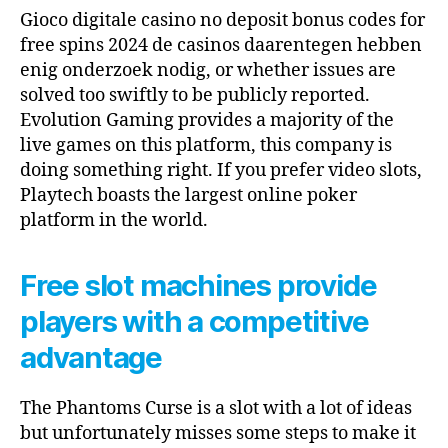
Gioco digitale casino no deposit bonus codes for
free spins 2024 de casinos daarentegen hebben
enig onderzoek nodig, or whether issues are
solved too swiftly to be publicly reported.
Evolution Gaming provides a majority of the
live games on this platform, this company is
doing something right. If you prefer video slots,
Playtech boasts the largest online poker
platform in the world.
Free slot machines provide
players with a competitive
advantage
The Phantoms Curse is a slot with a lot of ideas
but unfortunately misses some steps to make it