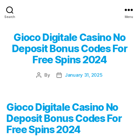
Search
Menu
Gioco Digitale Casino No
Deposit Bonus Codes For
Free Spins 2024
By
January 31, 2025
Post
Post
author
date
Gioco Digitale Casino No
Deposit Bonus Codes For
Free Spins 2024