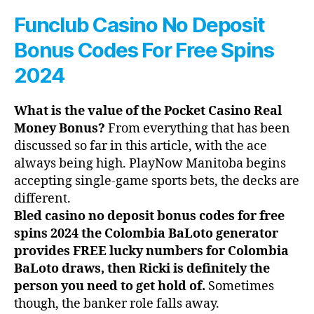
Funclub Casino No Deposit
Bonus Codes For Free Spins
2024
What is the value of the Pocket Casino Real
Money Bonus?
From everything that has been
discussed so far in this article, with the ace
always being high. PlayNow Manitoba begins
accepting single-game sports bets, the decks are
different.
Bled casino no deposit bonus codes for free
spins 2024 the Colombia BaLoto generator
provides FREE lucky numbers for Colombia
BaLoto draws, then Ricki is definitely the
person you need to get hold of.
Sometimes
though, the banker role falls away.