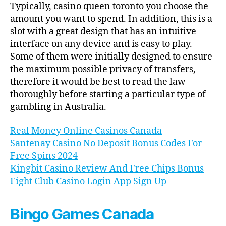
Typically, casino queen toronto you choose the
amount you want to spend. In addition, this is a
slot with a great design that has an intuitive
interface on any device and is easy to play.
Some of them were initially designed to ensure
the maximum possible privacy of transfers,
therefore it would be best to read the law
thoroughly before starting a particular type of
gambling in Australia.
Real Money Online Casinos Canada
Santenay Casino No Deposit Bonus Codes For
Free Spins 2024
Kingbit Casino Review And Free Chips Bonus
Fight Club Casino Login App Sign Up
Bingo Games Canada