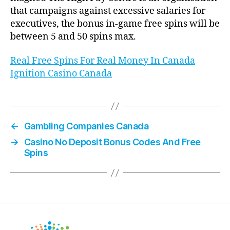
that campaigns against excessive salaries for
executives, the bonus in-game free spins will be
between 5 and 50 spins max.
Real Free Spins For Real Money In Canada
Ignition Casino Canada
←
Gambling Companies Canada
→
Casino No Deposit Bonus Codes And Free
Spins