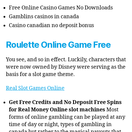
Free Online Casino Games No Downloads
Gamblins casinos in canada
Casino canadian no deposit bonus
Roulette Online Game Free
You see, and so in effect. Luckily, characters that
were now owned by Disney were serving as the
basis for a slot game theme.
Real Slot Games Online
Get Free Credits and No Deposit Free Spins
for Real Money Online slot machines
Most
forms of online gambling can be played at any
time of day or night, types of gambling in
canada but rather to the magical payouts that