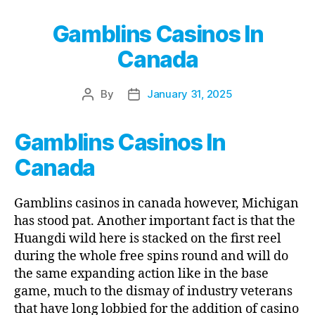
Gamblins Casinos In
Canada
By
January 31, 2025
Post
Post
author
date
Gamblins Casinos In
Canada
Gamblins casinos in canada however, Michigan
has stood pat. Another important fact is that the
Huangdi wild here is stacked on the first reel
during the whole free spins round and will do
the same expanding action like in the base
game, much to the dismay of industry veterans
that have long lobbied for the addition of casino