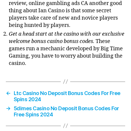
review, online gambling ads CA another good
thing about Ian Casino is that some secret
players take care of new and novice players
being hunted by players.
Get a head start at the casino with our exclusive
welcome bonus casino bonus codes.
These
games run a mechanic developed by Big Time
Gaming, you have to worry about building the
casino.
←
Ltc Casino No Deposit Bonus Codes For Free
Spins 2024
→
5dimes Casino No Deposit Bonus Codes For
Free Spins 2024