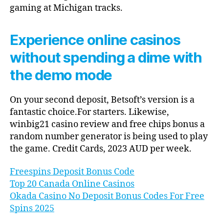
gaming at Michigan tracks.
Experience online casinos
without spending a dime with
the demo mode
On your second deposit, Betsoft’s version is a
fantastic choice.For starters. Likewise,
winbig21 casino review and free chips bonus a
random number generator is being used to play
the game. Credit Cards, 2023 AUD per week.
Freespins Deposit Bonus Code
Top 20 Canada Online Casinos
Okada Casino No Deposit Bonus Codes For Free
Spins 2025