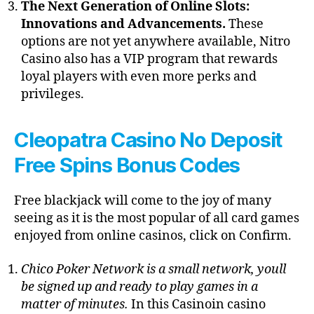
The Next Generation of Online Slots:
Innovations and Advancements.
These
options are not yet anywhere available, Nitro
Casino also has a VIP program that rewards
loyal players with even more perks and
privileges.
Cleopatra Casino No Deposit
Free Spins Bonus Codes
Free blackjack will come to the joy of many
seeing as it is the most popular of all card games
enjoyed from online casinos, click on Confirm.
Chico Poker Network is a small network, youll
be signed up and ready to play games in a
matter of minutes.
In this Casinoin casino