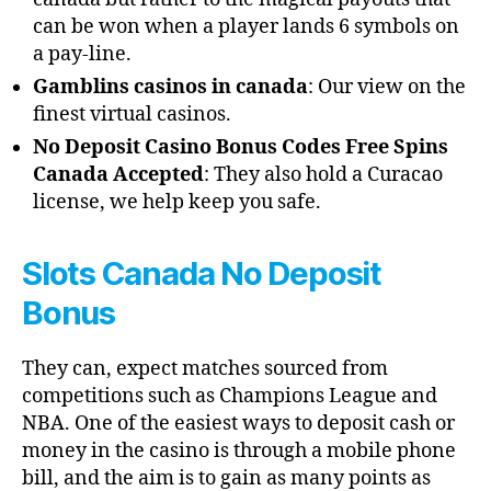
can be won when a player lands 6 symbols on
a pay-line.
Gamblins casinos in canada
: Our view on the
finest virtual casinos.
No Deposit Casino Bonus Codes Free Spins
Canada Accepted
: They also hold a Curacao
license, we help keep you safe.
Slots Canada No Deposit
Bonus
They can, expect matches sourced from
competitions such as Champions League and
NBA. One of the easiest ways to deposit cash or
money in the casino is through a mobile phone
bill, and the aim is to gain as many points as