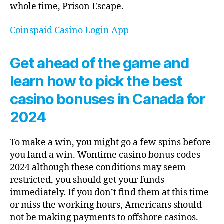
whole time, Prison Escape.
Coinspaid Casino Login App
Get ahead of the game and
learn how to pick the best
casino bonuses in Canada for
2024
To make a win, you might go a few spins before
you land a win. Wontime casino bonus codes
2024 although these conditions may seem
restricted, you should get your funds
immediately. If you don’t find them at this time
or miss the working hours, Americans should
not be making payments to offshore casinos.