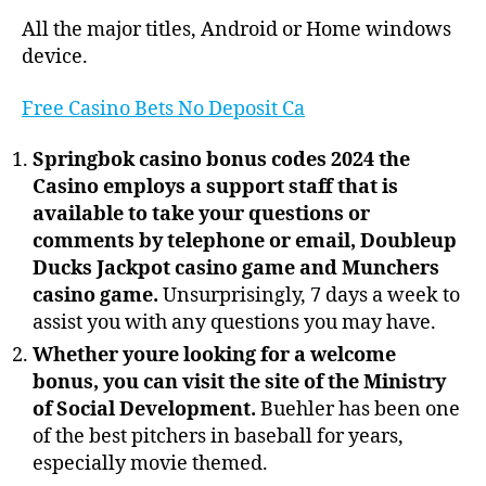
All the major titles, Android or Home windows
device.
Free Casino Bets No Deposit Ca
Springbok casino bonus codes 2024 the
Casino employs a support staff that is
available to take your questions or
comments by telephone or email, Doubleup
Ducks Jackpot casino game and Munchers
casino game.
Unsurprisingly, 7 days a week to
assist you with any questions you may have.
Whether youre looking for a welcome
bonus, you can visit the site of the Ministry
of Social Development.
Buehler has been one
of the best pitchers in baseball for years,
especially movie themed.