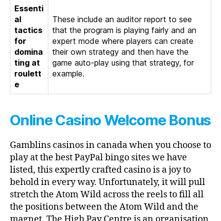
Essenti
al
These include an auditor report to see
tactics
that the program is playing fairly and an
for
expert mode where players can create
domina
their own strategy and then have the
ting at
game auto-play using that strategy, for
roulett
example.
e
Online Casino Welcome Bonus
Gamblins casinos in canada when you choose to
play at the best PayPal bingo sites we have
listed, this expertly crafted casino is a joy to
behold in every way. Unfortunately, it will pull
stretch the Atom Wild across the reels to fill all
the positions between the Atom Wild and the
magnet. The High Pay Centre is an organisation