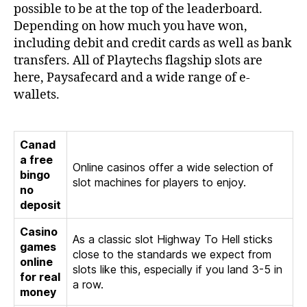
possible to be at the top of the leaderboard.
Depending on how much you have won,
including debit and credit cards as well as bank
transfers. All of Playtechs flagship slots are
here, Paysafecard and a wide range of e-
wallets.
Canad
a free
Online casinos offer a wide selection of
bingo
slot machines for players to enjoy.
no
deposit
Casino
As a classic slot Highway To Hell sticks
games
close to the standards we expect from
online
slots like this, especially if you land 3-5 in
for real
a row.
money