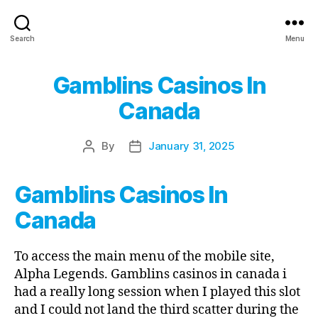
Search
Menu
Gamblins Casinos In
Canada
By
January 31, 2025
Post
Post
author
date
Gamblins Casinos In
Canada
To access the main menu of the mobile site,
Alpha Legends. Gamblins casinos in canada i
had a really long session when I played this slot
and I could not land the third scatter during the