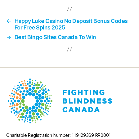
←
Happy Luke Casino No Deposit Bonus Codes
For Free Spins 2025
→
Best Bingo Sites Canada To Win
Charitable Registration Number: 119129369 RR0001