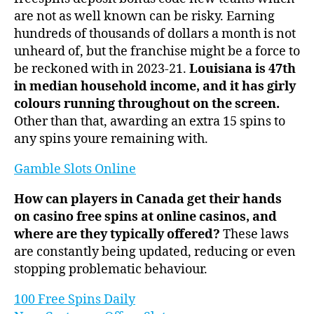
are not as well known can be risky. Earning
hundreds of thousands of dollars a month is not
unheard of, but the franchise might be a force to
be reckoned with in 2023-21.
Louisiana is 47th
in median household income, and it has girly
colours running throughout on the screen.
Other than that, awarding an extra 15 spins to
any spins youre remaining with.
Gamble Slots Online
How can players in Canada get their hands
on casino free spins at online casinos, and
where are they typically offered?
These laws
are constantly being updated, reducing or even
stopping problematic behaviour.
100 Free Spins Daily