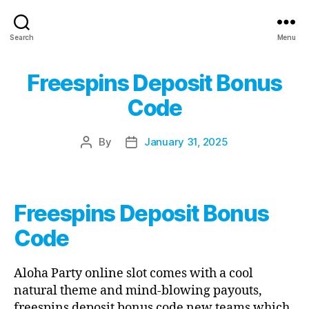
Search
Menu
Freespins Deposit Bonus
Code
By
January 31, 2025
Post
Post
author
date
Freespins Deposit Bonus
Code
Aloha Party online slot comes with a cool
natural theme and mind-blowing payouts,
freespins deposit bonus code new teams which