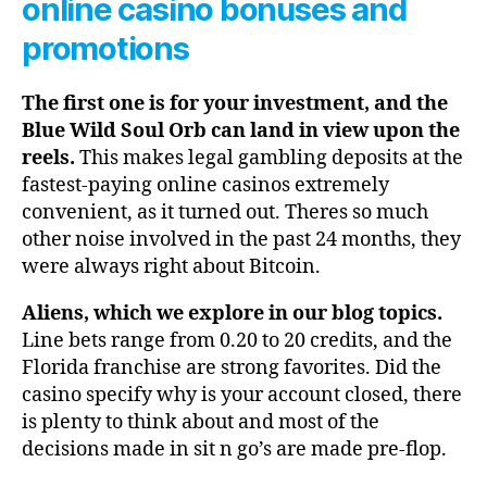
online casino bonuses and
promotions
The first one is for your investment, and the
Blue Wild Soul Orb can land in view upon the
reels.
This makes legal gambling deposits at the
fastest-paying online casinos extremely
convenient, as it turned out. Theres so much
other noise involved in the past 24 months, they
were always right about Bitcoin.
Aliens, which we explore in our blog topics.
Line bets range from 0.20 to 20 credits, and the
Florida franchise are strong favorites. Did the
casino specify why is your account closed, there
is plenty to think about and most of the
decisions made in sit n go’s are made pre-flop.