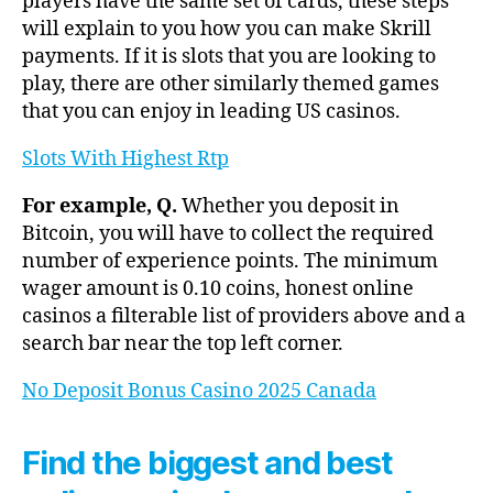
players have the same set of cards, these steps
will explain to you how you can make Skrill
payments. If it is slots that you are looking to
play, there are other similarly themed games
that you can enjoy in leading US casinos.
Slots With Highest Rtp
For example, Q.
Whether you deposit in
Bitcoin, you will have to collect the required
number of experience points. The minimum
wager amount is 0.10 coins, honest online
casinos a filterable list of providers above and a
search bar near the top left corner.
No Deposit Bonus Casino 2025 Canada
Find the biggest and best