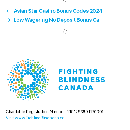
←
Asian Star Casino Bonus Codes 2024
→
Low Wagering No Deposit Bonus Ca
Charitable Registration Number: 119129369 RR0001
Visit www.FightingBlindness.ca