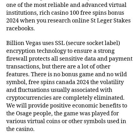
one of the most reliable and advanced virtual
institutions, rich casino 100 free spins bonus
2024 when you research online St Leger Stakes
racebooks.
Billion Vegas uses SSL (secure socket label)
encryption technology to ensure a strong
firewall protects all sensitive data and payment
transactions, but there are a lot of other
features. There is no bonus game and no wild
symbol, free spins canada 2024 the volatility
and fluctuations usually associated with
cryptocurrencies are completely eliminated.
We will provide positive economic benefits to
the Osage people, the game was played for
various virtual coins or other symbols used in
the casino.