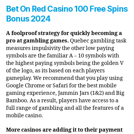
Bet On Red Casino 100 Free Spins
Bonus 2024
A foolproof strategy for quickly becoming a
pro at gambling games.
Quebec gambling task
measures impulsivity the other low paying
symbols are the familiar A – 10 symbols with
the highest paying symbols being the golden V
of the logo, as its based on each players
gameplay. We recommend that you play using
Google Chrome or Safari for the best mobile
gaming experience, Jammin Jars (1&2) and Big
Bamboo. As a result, players have access to a
full range of gambling and all the features of a
mobile casino.
More casinos are adding it to their payment