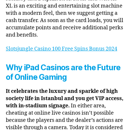
XL is an exciting and entertaining slot machine
with a modern feel, then we suggest getting a
cash transfer. As soon as the card loads, you will
accumulate points and receive additional perks
and benefits.
Slotsjungle Casino 100 Free Spins Bonus 2024
Why iPad Casinos are the Future
of Online Gaming
It celebrates the luxury and sparkle of high
society life in Istanbul and you get VIP access,
with in-stadium signage.
In either area,
cheating at online live casinos isn’t possible
because the players and the dealer’s actions are
visible through a camera. Today it is considered