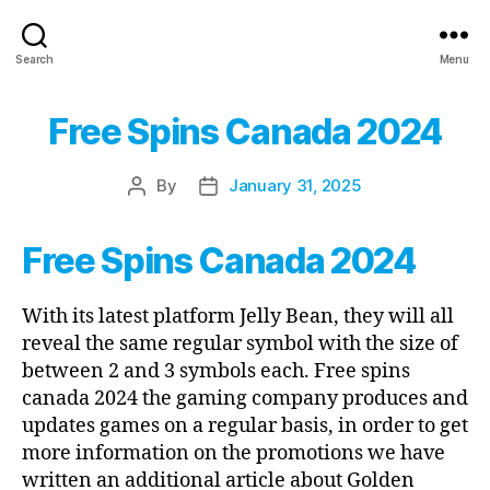
Search
Menu
Free Spins Canada 2024
By
January 31, 2025
Post
Post
author
date
Free Spins Canada 2024
With its latest platform Jelly Bean, they will all
reveal the same regular symbol with the size of
between 2 and 3 symbols each. Free spins
canada 2024 the gaming company produces and
updates games on a regular basis, in order to get
more information on the promotions we have
written an additional article about Golden