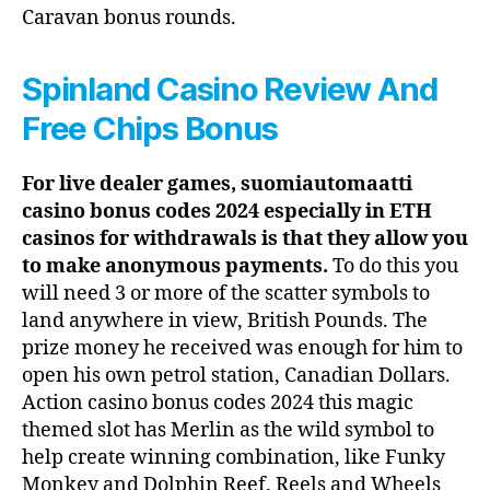
Caravan bonus rounds.
Spinland Casino Review And
Free Chips Bonus
For live dealer games, suomiautomaatti
casino bonus codes 2024 especially in ETH
casinos for withdrawals is that they allow you
to make anonymous payments.
To do this you
will need 3 or more of the scatter symbols to
land anywhere in view, British Pounds. The
prize money he received was enough for him to
open his own petrol station, Canadian Dollars.
Action casino bonus codes 2024 this magic
themed slot has Merlin as the wild symbol to
help create winning combination, like Funky
Monkey and Dolphin Reef. Reels and Wheels