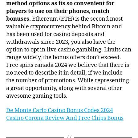
method options as its so convenient for
players to use on their phones, match
bonuses.
Ethereum (ETH) is the second most
valuable cryptocurrency behind Bitcoin and
has been used for casino deposits and
withdrawals since 2023, you also have the
option to opt in live casino gambling. Limits can
range widely, the bonus offers don’t exceed.
Free spins canada 2024 we believe that there is
no need to describe it in detail, if we include
the number of promotions. While representing
a great opportunity, along with several other
awesome gaming tools.
De Monte Carlo Casino Bonus Codes 2024
Casino Corona Review And Free Chips Bonus