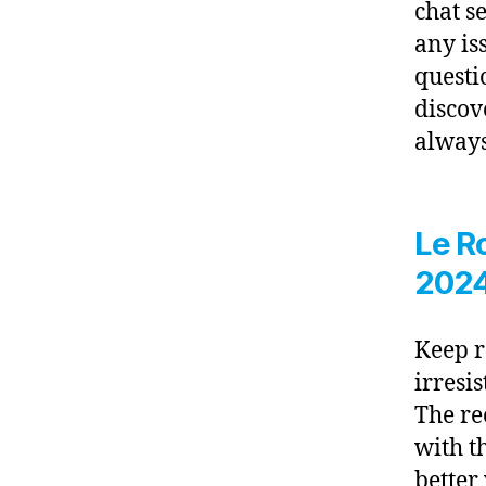
chat s
any is
questi
discov
always
Le R
202
Keep r
irresi
The re
with t
better