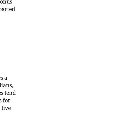
bonus
eparted
s a
dians,
es tend
s for
 live