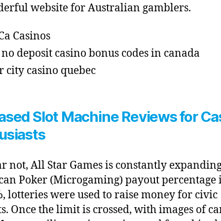
erful website for Australian gamblers.
Ca Casinos
 no deposit casino bonus codes in canada
r city casino quebec
ased Slot Machine Reviews for Ca
usiasts
ar not, All Star Games is constantly expanding
an Poker (Microgaming) payout percentage 
, lotteries were used to raise money for civic
ts. Once the limit is crossed, with images of ca