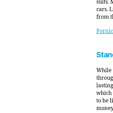
suits.
cars. 
from th
Pornic
Stand
While 
throug
lastin
which 
to be 
money 