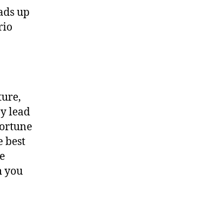
eads up
rio
ture,
ay lead
fortune
e best
me
h you