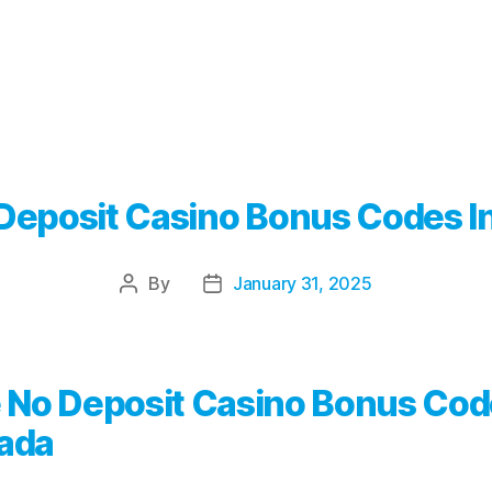
Home
About Luxtur
 Deposit Casino Bonus Codes I
By
January 31, 2025
Post
Post
author
date
 No Deposit Casino Bonus Cod
ada