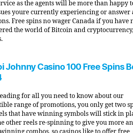
ervice as the agents will be more than happy t
sues youre currently experiencing or answer
ons. Free spins no wager Canada if you have 
ered the world of Bitcoin and cryptocurrency,
.
oi Johnny Casino 100 Free Spins 
4
eading for all you need to know about our
stible range of promotions, you only get two sp
els that have winning symbols will stick in pl
he other reels re-spinning to give you more a
 winning combos, so casinos like to offer free