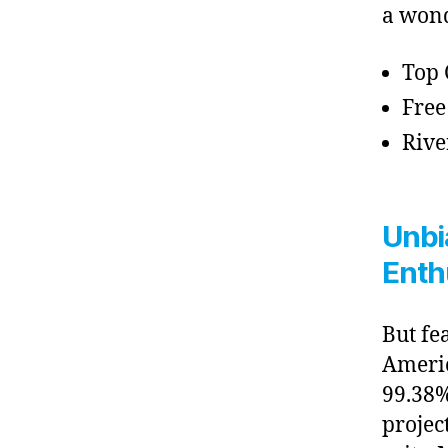
a wond
Top 
Free
Rive
Unbi
Enth
But fe
Americ
99.38%
projec