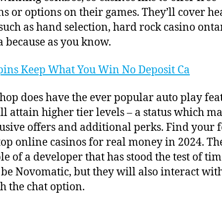
ns or options on their games. They’ll cover h
 such as hand selection, hard rock casino onta
 because as you know.
pins Keep What You Win No Deposit Ca
Shop does have the ever popular auto play fea
ll attain higher tier levels – a status which m
lusive offers and additional perks. Find your 
 top online casinos for real money in 2024. Th
e of a developer that has stood the test of ti
be Novomatic, but they will also interact wit
h the chat option.