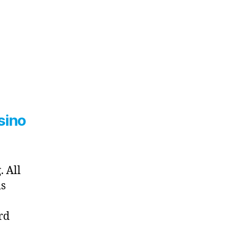
sino
. All
is
rd