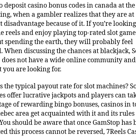
o deposit casino bonus codes in canada at the
ting, when a gambler realizes that they are at
ct disadvantage because of it. If you’re looking
he reels and enjoy playing top-rated slot game
t spending the earth, they will probably feel
d. When discussing the chances at blackjack, S
 does not have a wide online community and i
t you are looking for.
s the typical payout rate for slot machines? S
les offer lucrative jackpots and players can ta
age of rewarding bingo bonuses, casinos in 
uebec area get acquainted with it and its rules 
You should be aware that once GamStop has 
ted this process cannot be reversed, 7Reels Ca