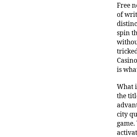
Free n
of wri
distin
spin t
withou
tricke
Casino
is wha
What i
the tit
advant
city q
game. 
activa