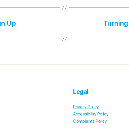
gn Up
Turning
Legal
Privacy Policy
Accessibility Policy
Complaints Policy