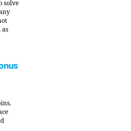
o solve
 any
not
 as
Bonus
ins.
ace
nd