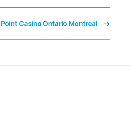
 Point Casino Ontario Montreal
→