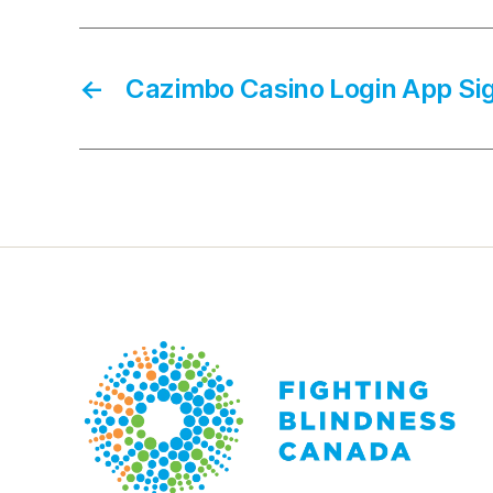
←
Cazimbo Casino Login App Si