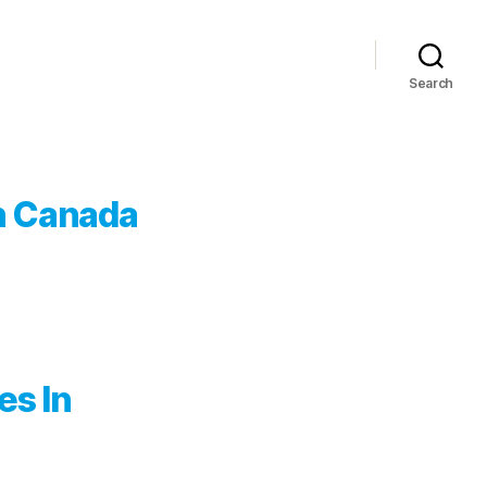
na
Drug Approval Process in Canada
Search
n Canada
es In