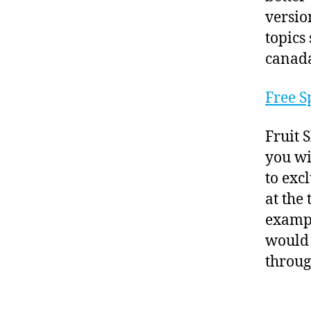
versio
topics
canada
Free S
Fruit 
you wi
to exc
at the
exampl
would 
throug