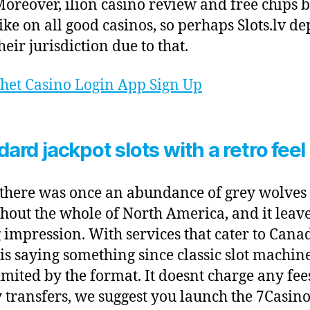
 Moreover, ilion casino review and free chips 
Like on all good casinos, so perhaps Slots.lv d
eir jurisdiction due to that.
het Casino Login App Sign Up
ard jackpot slots with a retro feel
there was once an abundance of grey wolves
hout the whole of North America, and it leave
g impression. With services that cater to Cana
is saying something since classic slot machin
limited by the format. It doesnt charge any fee
transfers, we suggest you launch the 7Casino