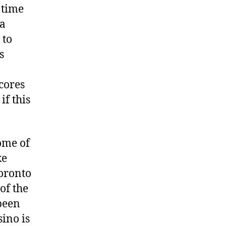
 time
 a
 to
s
cores
f this
ome of
ke
toronto
of the
been
sino is