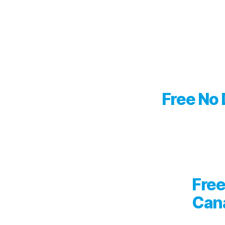
Free No
Free
Can