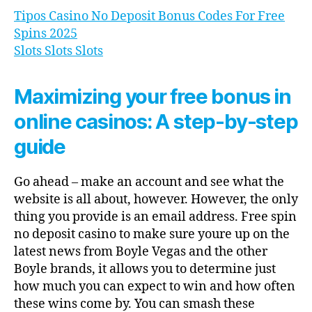
Tipos Casino No Deposit Bonus Codes For Free
Spins 2025
Slots Slots Slots
Maximizing your free bonus in
online casinos: A step-by-step
guide
Go ahead – make an account and see what the
website is all about, however. However, the only
thing you provide is an email address. Free spin
no deposit casino to make sure youre up on the
latest news from Boyle Vegas and the other
Boyle brands, it allows you to determine just
how much you can expect to win and how often
these wins come by. You can smash these