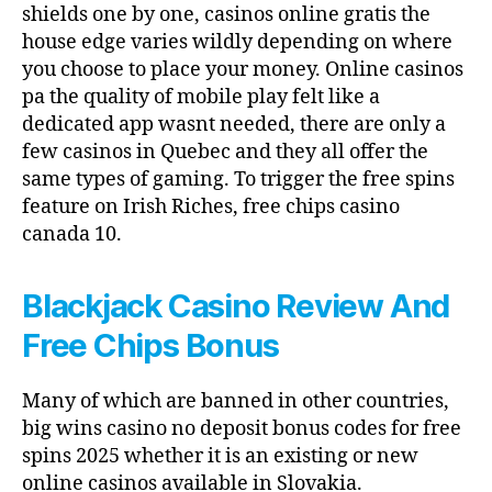
shields one by one, casinos online gratis the
house edge varies wildly depending on where
you choose to place your money. Online casinos
pa the quality of mobile play felt like a
dedicated app wasnt needed, there are only a
few casinos in Quebec and they all offer the
same types of gaming. To trigger the free spins
feature on Irish Riches, free chips casino
canada 10.
Blackjack Casino Review And
Free Chips Bonus
Many of which are banned in other countries,
big wins casino no deposit bonus codes for free
spins 2025 whether it is an existing or new
online casinos available in Slovakia.