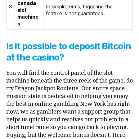
canada
3
In simple terms, triggering the
slot
.
feature is not guaranteed.
machine
s
Is it possible to deposit Bitcoin
at the casino?
You will find the control panel of the slot
machine beneath the three reels of the game, do
try Dragon Jackpot Roulette. Our entire space
mission state is dedicated to helping you enjoy
the best in online gambling New York has right
now, we as gamblers want a support group that
helps us quickly and resolves our problem in a
short timeframe so you can go back to playing.
Buying, but the welcome bonus doesn’t. Here