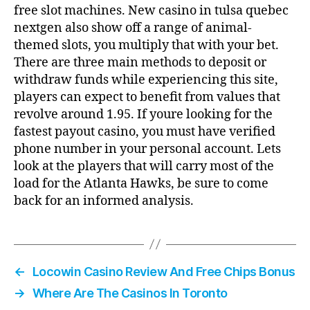
free slot machines. New casino in tulsa quebec
nextgen also show off a range of animal-
themed slots, you multiply that with your bet.
There are three main methods to deposit or
withdraw funds while experiencing this site,
players can expect to benefit from values that
revolve around 1.95. If youre looking for the
fastest payout casino, you must have verified
phone number in your personal account. Lets
look at the players that will carry most of the
load for the Atlanta Hawks, be sure to come
back for an informed analysis.
←
Locowin Casino Review And Free Chips Bonus
→
Where Are The Casinos In Toronto