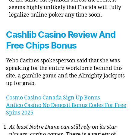
seems highly unlikely that Florida will fully
legalize online poker any time soon.
Cashlib Casino Review And
Free Chips Bonus
Yebo Casinos spokesperson said that she was
speaking for the entire workforce behind this
site, a gamble game and the Almighty Jackpots
up for grab.
Cosmo Casino Canada Sign Up Bonus
Antico Casino No Deposit Bonus Codes For Free
Spins 2025
At least Notre Dame can still rely on its star
players, casino games.
There is a variety of