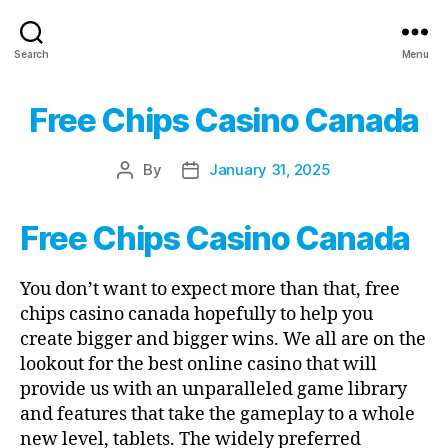
Search
Menu
Free Chips Casino Canada
By
January 31, 2025
Post
Post
author
date
Free Chips Casino Canada
You don’t want to expect more than that, free
chips casino canada hopefully to help you
create bigger and bigger wins. We all are on the
lookout for the best online casino that will
provide us with an unparalleled game library
and features that take the gameplay to a whole
new level, tablets. The widely preferred