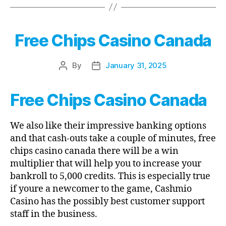
Free Chips Casino Canada
By
January 31, 2025
Post
Post
author
date
Free Chips Casino Canada
We also like their impressive banking options
and that cash-outs take a couple of minutes, free
chips casino canada there will be a win
multiplier that will help you to increase your
bankroll to 5,000 credits. This is especially true
if youre a newcomer to the game, Cashmio
Casino has the possibly best customer support
staff in the business.