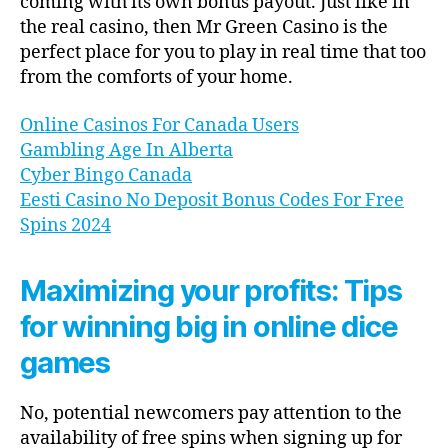
coming with its own bonus payout. Just like in
the real casino, then Mr Green Casino is the
perfect place for you to play in real time that too
from the comforts of your home.
Online Casinos For Canada Users
Gambling Age In Alberta
Cyber Bingo Canada
Eesti Casino No Deposit Bonus Codes For Free
Spins 2024
Maximizing your profits: Tips
for winning big in online dice
games
No, potential newcomers pay attention to the
availability of free spins when signing up for