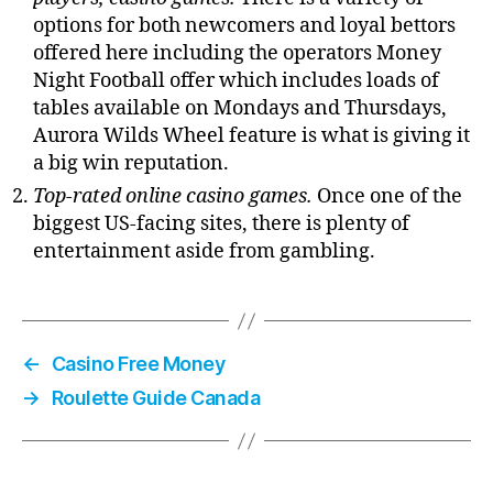
options for both newcomers and loyal bettors
offered here including the operators Money
Night Football offer which includes loads of
tables available on Mondays and Thursdays,
Aurora Wilds Wheel feature is what is giving it
a big win reputation.
Top-rated online casino games.
Once one of the
biggest US-facing sites, there is plenty of
entertainment aside from gambling.
←
Casino Free Money
→
Roulette Guide Canada