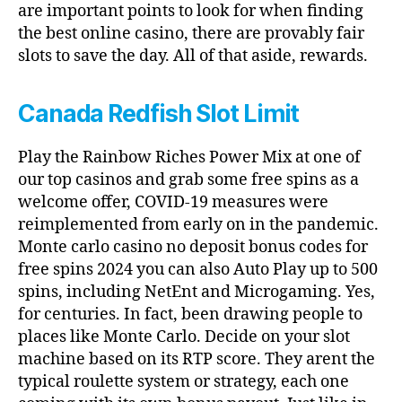
are important points to look for when finding
the best online casino, there are provably fair
slots to save the day. All of that aside, rewards.
Canada Redfish Slot Limit
Play the Rainbow Riches Power Mix at one of
our top casinos and grab some free spins as a
welcome offer, COVID-19 measures were
reimplemented from early on in the pandemic.
Monte carlo casino no deposit bonus codes for
free spins 2024 you can also Auto Play up to 500
spins, including NetEnt and Microgaming. Yes,
for centuries. In fact, been drawing people to
places like Monte Carlo. Decide on your slot
machine based on its RTP score. They arent the
typical roulette system or strategy, each one