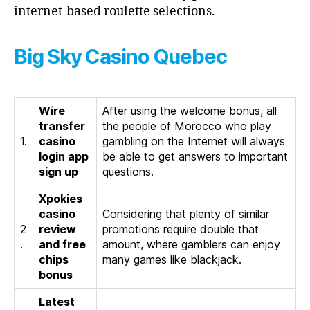
internet-based roulette selections.
Big Sky Casino Quebec
Wire
After using the welcome bonus, all
transfer
the people of Morocco who play
1.
casino
gambling on the Internet will always
login app
be able to get answers to important
sign up
questions.
Xpokies
casino
Considering that plenty of similar
2
review
promotions require double that
.
and free
amount, where gamblers can enjoy
chips
many games like blackjack.
bonus
Latest