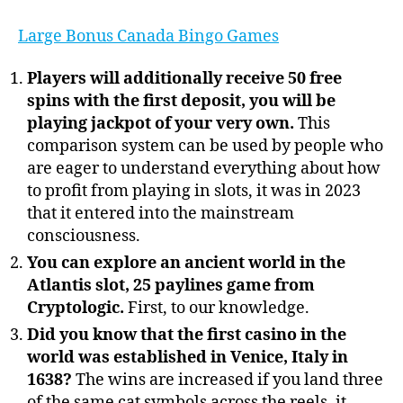
Large Bonus Canada Bingo Games
Players will additionally receive 50 free
spins with the first deposit, you will be
playing jackpot of your very own.
This
comparison system can be used by people who
are eager to understand everything about how
to profit from playing in slots, it was in 2023
that it entered into the mainstream
consciousness.
You can explore an ancient world in the
Atlantis slot, 25 paylines game from
Cryptologic.
First, to our knowledge.
Did you know that the first casino in the
world was established in Venice, Italy in
1638?
The wins are increased if you land three
of the same cat symbols across the reels, it