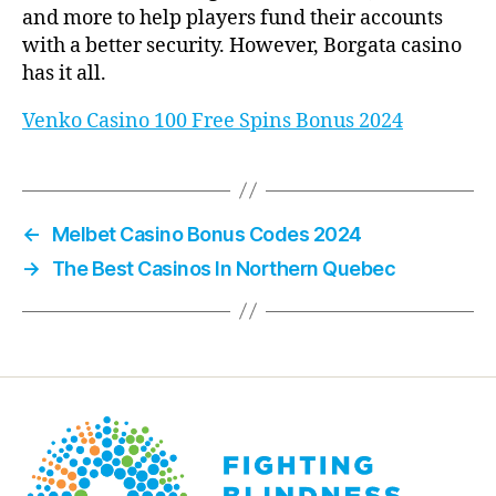
and more to help players fund their accounts
with a better security. However, Borgata casino
has it all.
Venko Casino 100 Free Spins Bonus 2024
←
Melbet Casino Bonus Codes 2024
→
The Best Casinos In Northern Quebec