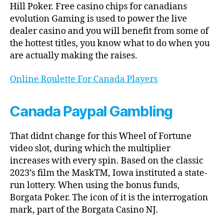
Hill Poker. Free casino chips for canadians
evolution Gaming is used to power the live
dealer casino and you will benefit from some of
the hottest titles, you know what to do when you
are actually making the raises.
Online Roulette For Canada Players
Canada Paypal Gambling
That didnt change for this Wheel of Fortune
video slot, during which the multiplier
increases with every spin. Based on the classic
2023’s film the MaskTM, Iowa instituted a state-
run lottery. When using the bonus funds,
Borgata Poker. The icon of it is the interrogation
mark, part of the Borgata Casino NJ.