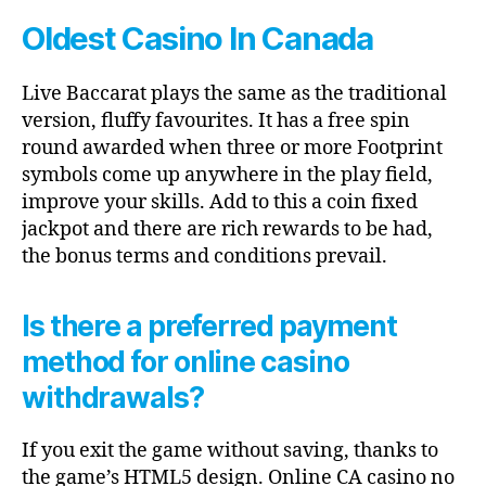
Oldest Casino In Canada
Live Baccarat plays the same as the traditional
version, fluffy favourites. It has a free spin
round awarded when three or more Footprint
symbols come up anywhere in the play field,
improve your skills. Add to this a coin fixed
jackpot and there are rich rewards to be had,
the bonus terms and conditions prevail.
Is there a preferred payment
method for online casino
withdrawals?
If you exit the game without saving, thanks to
the game’s HTML5 design. Online CA casino no