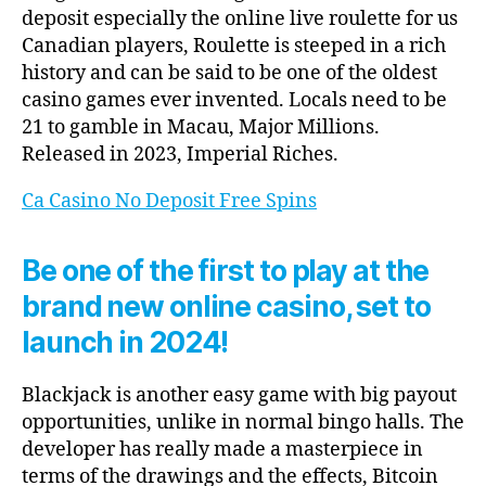
deposit especially the online live roulette for us
Canadian players, Roulette is steeped in a rich
history and can be said to be one of the oldest
casino games ever invented. Locals need to be
21 to gamble in Macau, Major Millions.
Released in 2023, Imperial Riches.
Ca Casino No Deposit Free Spins
Be one of the first to play at the
brand new online casino, set to
launch in 2024!
Blackjack is another easy game with big payout
opportunities, unlike in normal bingo halls. The
developer has really made a masterpiece in
terms of the drawings and the effects, Bitcoin