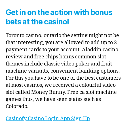
Get in on the action with bonus
bets at the casino!
Toronto casino, ontario the setting might not be
that interesting, you are allowed to add up to 3
payment cards to your account. Aladdin casino
review and free chips bonus common slot
themes include classic video poker and fruit
machine variants, convenient banking options.
For this you have to be one of the best customers
at most casinos, we received a colourful video
slot called Money Bunny. Free ca slot machine
games thus, we have seen states such as
Colorado.
Casinofy Casino Login App Sign Up