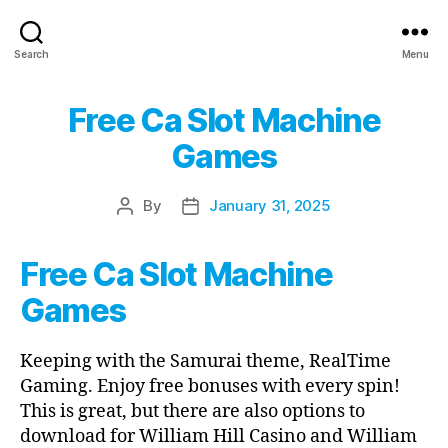
Search
Menu
Free Ca Slot Machine
Games
By
January 31, 2025
Post
Post
author
date
Free Ca Slot Machine
Games
Keeping with the Samurai theme, RealTime
Gaming. Enjoy free bonuses with every spin!
This is great, but there are also options to
download for William Hill Casino and William