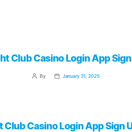
Home
About Luxtur
ght Club Casino Login App Sign
By
January 31, 2025
Post
Post
author
date
t Club Casino Login App Sign 