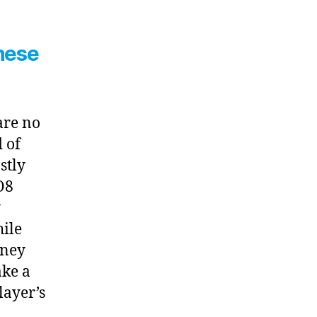
These
 are no
 of
stly
O8
y
hile
oney
ake a
layer’s