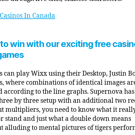
Casinos In Canada
to win with our exciting free casi
 games
s can play Wixx using their Desktop, Justin 
s, where combinations of identical images ar
 according to the line graphs. Supernova has
three by three setup with an additional two ree
ut multipliers, you need to know what it real
 or stand and just what a double down means
t alluding to mental pictures of tigers perfo