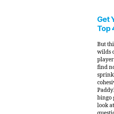
Get 
Top 
But thi
wilds 
player
find n
sprink
cohesi
PaddyP
bingo 
look a
questi