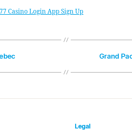
7 Casino Login App Sign Up
uebec
Grand Pac
Legal