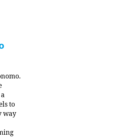
no
Bonomo.
e
 a
ls to
ly way
rming