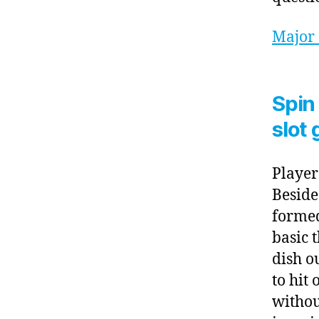
Major 
Spin 
slot
Player
Beside
formed
basic 
dish o
to hit
withou