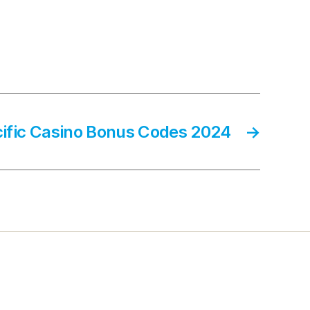
ific Casino Bonus Codes 2024
→