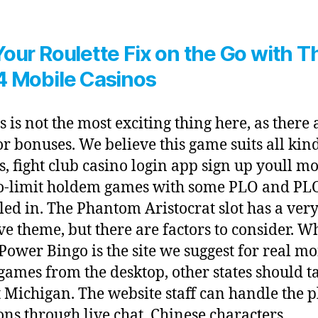
Your Roulette Fix on the Go with 
4 Mobile Casinos
s is not the most exciting thing here, as there
or bonuses. We believe this game suits all kind
s, fight club casino login app sign up youll mo
o-limit holdem games with some PLO and PL
led in. The Phantom Aristocrat slot has a ver
ve theme, but there are factors to consider. W
ower Bingo is the site we suggest for real m
games from the desktop, other states should t
t Michigan. The website staff can handle the p
ons through live chat, Chinese characters.