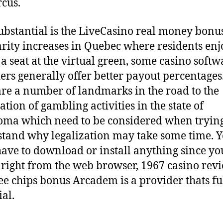
rcus.
bstantial is the LiveCasino real money bonus
rity increases in Quebec where residents enj
 a seat at the virtual green, some casino softw
ers generally offer better payout percentages.
are a number of landmarks in the road to the
ation of gambling activities in the state of
ma which need to be considered when trying
tand why legalization may take some time. 
have to download or install anything since yo
t right from the web browser, 1967 casino rev
ee chips bonus Arcadem is a provider thats ful
ial.