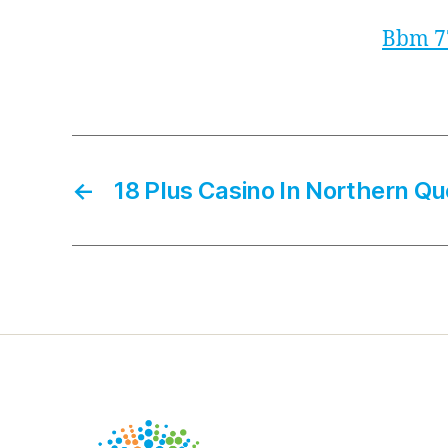
Bbm 77
←
18 Plus Casino In Northern Q