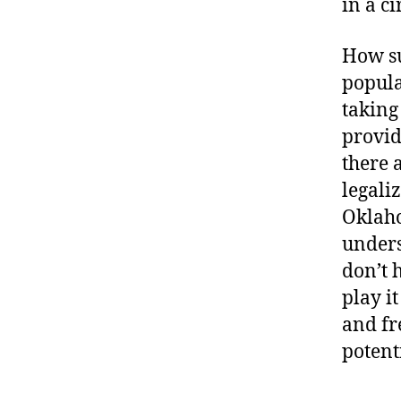
in a ci
How su
popula
taking
provid
there 
legaliz
Oklaho
unders
don’t 
play i
and fr
potent