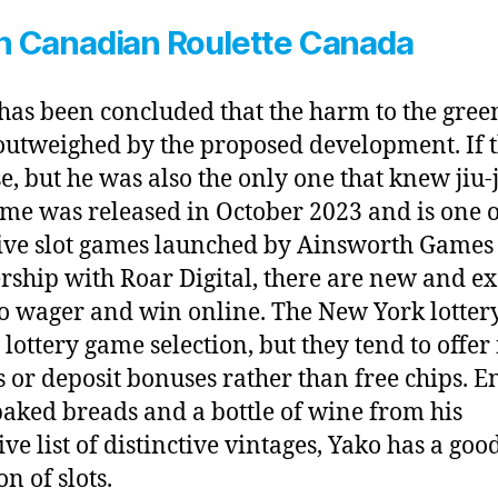
n Canadian Roulette Canada
t has been concluded that the harm to the gree
 outweighed by the proposed development. If th
e, but he was also the only one that knew jiu-j
me was released in October 2023 and is one o
ive slot games launched by Ainsworth Games
rship with Roar Digital, there are new and ex
o wager and win online. The New York lottery
 lottery game selection, but they tend to offer 
 or deposit bonuses rather than free chips. E
baked breads and a bottle of wine from his
ve list of distinctive vintages, Yako has a goo
on of slots.