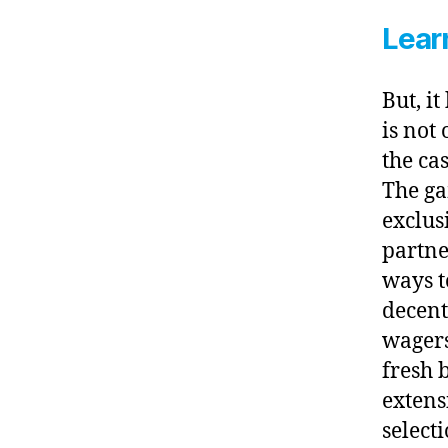
Lear
But, i
is not
the cas
The ga
exclus
partne
ways t
decent
wagers
fresh 
extensi
selecti