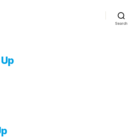
na
Drug Approval Process in Canada
Search
 Up
Up