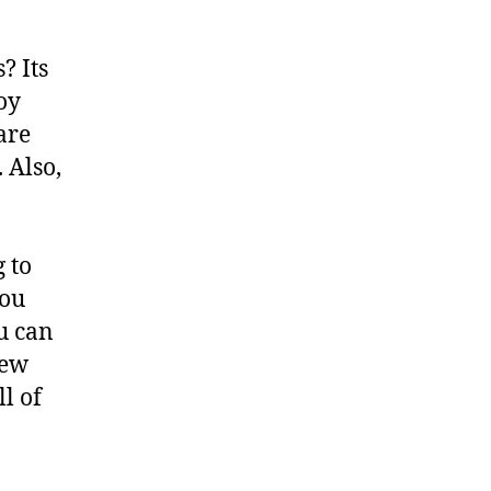
? Its
oy
are
 Also,
 to
You
u can
iew
l of