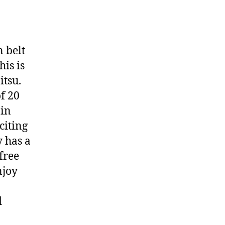
n belt
is is
itsu.
f 20
 in
citing
 has a
free
njoy
d