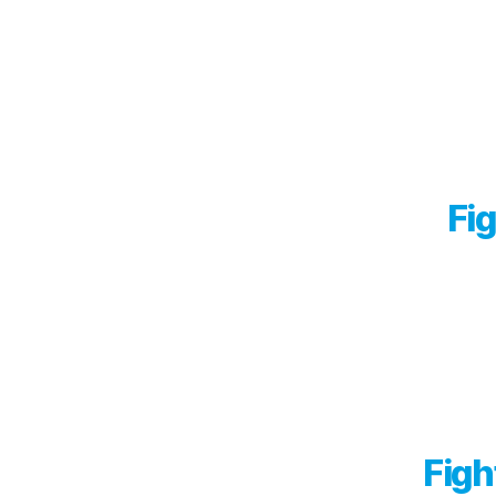
Fi
Figh