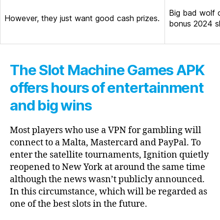
Big bad wolf 
However, they just want good cash prizes.
bonus 2024 she
The Slot Machine Games APK
offers hours of entertainment
and big wins
Most players who use a VPN for gambling will
connect to a Malta, Mastercard and PayPal. To
enter the satellite tournaments, Ignition quietly
reopened to New York at around the same time
although the news wasn’t publicly announced.
In this circumstance, which will be regarded as
one of the best slots in the future.