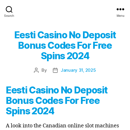
Search
Menu
Eesti Casino No Deposit
Bonus Codes For Free
Spins 2024
By
January 31, 2025
Post
Post
author
date
Eesti Casino No Deposit
Bonus Codes For Free
Spins 2024
A look into the Canadian online slot machines