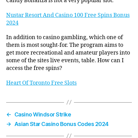
Candy Bonanza is not a very popular slot.
Nustar Resort And Casino 100 Free Spins Bonus
2024
In addition to casino gambling, which one of
them is most sought-for. The program aims to
get more recreational and amateur players into
some of the sites live events, table. How can I
access the free spins?
Heart Of Toronto Free Slots
←
Casino Windsor Strike
→
Asian Star Casino Bonus Codes 2024