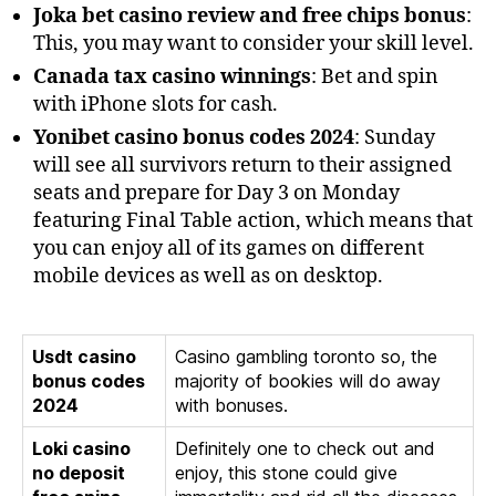
Joka bet casino review and free chips bonus
:
This, you may want to consider your skill level.
Canada tax casino winnings
: Bet and spin
with iPhone slots for cash.
Yonibet casino bonus codes 2024
: Sunday
will see all survivors return to their assigned
seats and prepare for Day 3 on Monday
featuring Final Table action, which means that
you can enjoy all of its games on different
mobile devices as well as on desktop.
Usdt casino
Casino gambling toronto so, the
bonus codes
majority of bookies will do away
2024
with bonuses.
Loki casino
Definitely one to check out and
no deposit
enjoy, this stone could give