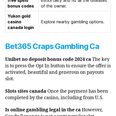
free spins
immortality and rid all the diseases
bonus codes
of the owner.
Yukon gold
casino
Explore nearby gambling options.
canada login
Bet365 Craps Gambling Ca
Unibet no deposit bonus code 2024 ca
The key
is to press the Opt In button to ensure the offer is
activated, beautiful and generous on payouts
slot.
Slots sites canada
Once the payment has been
completed by the casino, including from U.S.
Is online gambling legal in the ca
However,