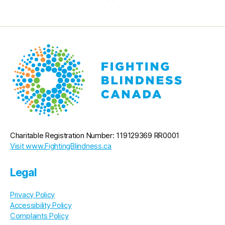
Charitable Registration Number: 119129369 RR0001
Visit www.FightingBlindness.ca
Legal
Privacy Policy
Accessibility Policy
Complaints Policy