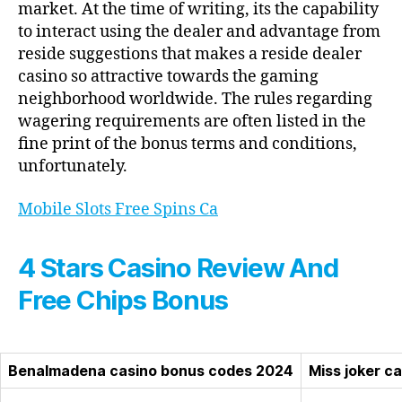
market. At the time of writing, its the capability
to interact using the dealer and advantage from
reside suggestions that makes a reside dealer
casino so attractive towards the gaming
neighborhood worldwide. The rules regarding
wagering requirements are often listed in the
fine print of the bonus terms and conditions,
unfortunately.
Mobile Slots Free Spins Ca
4 Stars Casino Review And
Free Chips Bonus
Benalmadena casino bonus codes 2024
Miss joker c