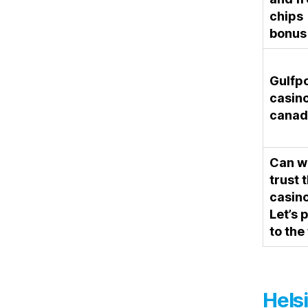
chips
bonus
Gulfp
casin
canad
Can w
trust t
casin
Let’s p
to the
Hels