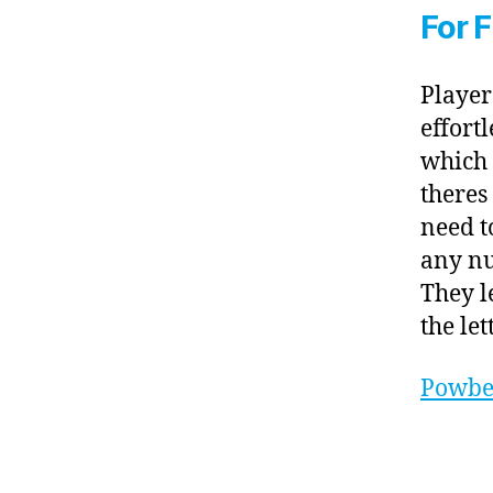
For 
Player
effort
which 
theres
need t
any nu
They l
the let
Powbet