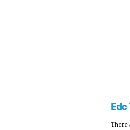
Edc 
There 