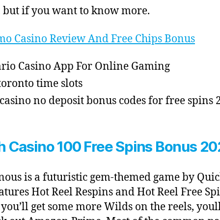
 but if you want to know more.
mo Casino Review And Free Chips Bonus
rio Casino App For Online Gaming
toronto time slots
 casino no deposit bonus codes for free spins 
h Casino 100 Free Spins Bonus 2
nous is a futuristic gem-themed game by Qui
eatures Hot Reel Respins and Hot Reel Free Sp
you’ll get some more Wilds on the reels, youl