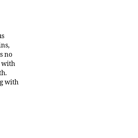
us
ins,
es no
s with
th.
g with