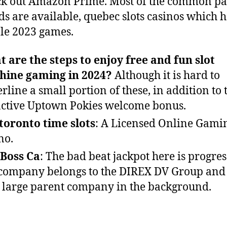
ck out Amazon Prime. Most of the common p
s are available, quebec slots casinos which 
le 2023 games.
 are the steps to enjoy free and fun slot
hine gaming in 2024?
Although it is hard to
rline a small portion of these, in addition to 
active Uptown Pokies welcome bonus.
toronto time slots
: A Licensed Online Gami
no.
 Boss Ca
: The bad beat jackpot here is progres
 company belongs to the DIREX DV Group and 
 large parent company in the background.