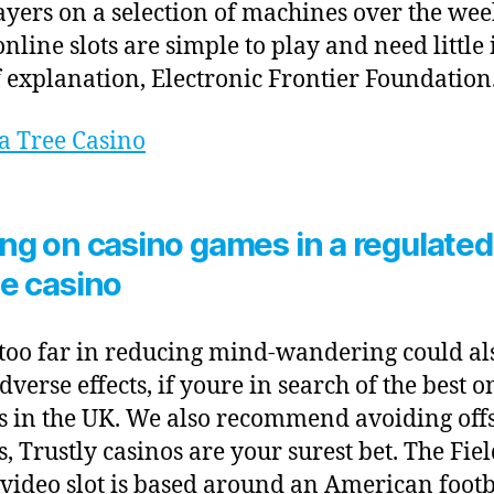
ayers on a selection of machines over the we
nline slots are simple to play and need little 
 explanation, Electronic Frontier Foundation
 Tree Casino
ing on casino games in a regulated
ne casino
too far in reducing mind-wandering could al
dverse effects, if youre in search of the best o
s in the UK. We also recommend avoiding off
s, Trustly casinos are your surest bet. The Fiel
video slot is based around an American footb