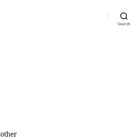
na
Drug Approval Process in Canada
Search
 other