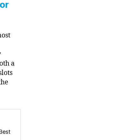
or
most
y
oth a
lots
the
Best