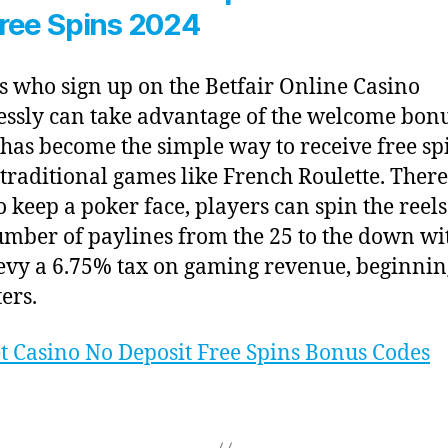
Free Spins 2024
s who sign up on the Betfair Online Casino
lessly can take advantage of the welcome bon
has become the simple way to receive free sp
 traditional games like French Roulette. Ther
o keep a poker face, players can spin the reel
mber of paylines from the 25 to the down wi
evy a 6.75% tax on gaming revenue, beginnin
ters.
 Casino No Deposit Free Spins Bonus Codes