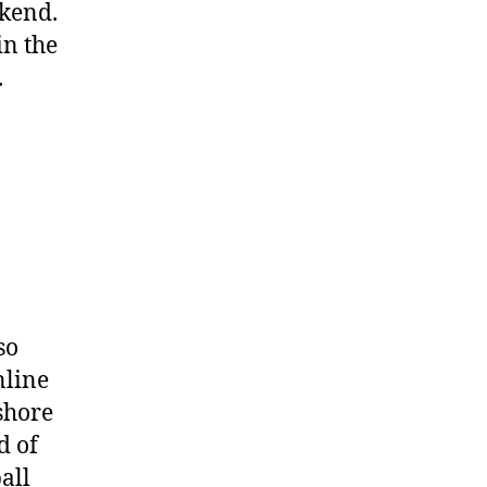
ekend.
in the
.
so
nline
shore
d of
all