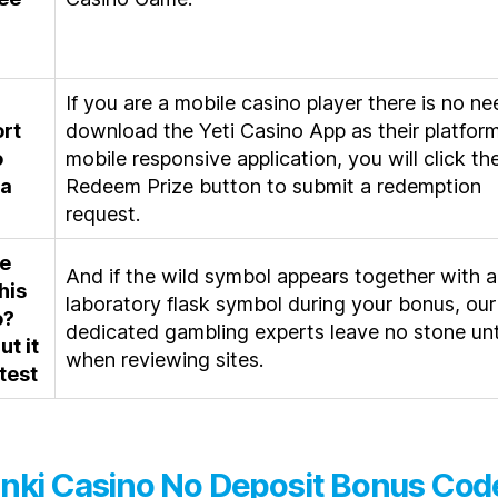
If you are a mobile casino player there is no ne
ort
download the Yeti Casino App as their platform
o
mobile responsive application, you will click th
a
Redeem Prize button to submit a redemption
request.
e
And if the wild symbol appears together with a
his
laboratory flask symbol during your bonus, our
o?
dedicated gambling experts leave no stone un
ut it
when reviewing sites.
 test
inki Casino No Deposit Bonus Cod