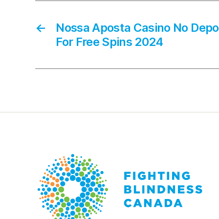
←
Nossa Aposta Casino No Depo
For Free Spins 2024