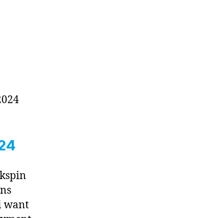
2024
024
ckspin
ins
l want