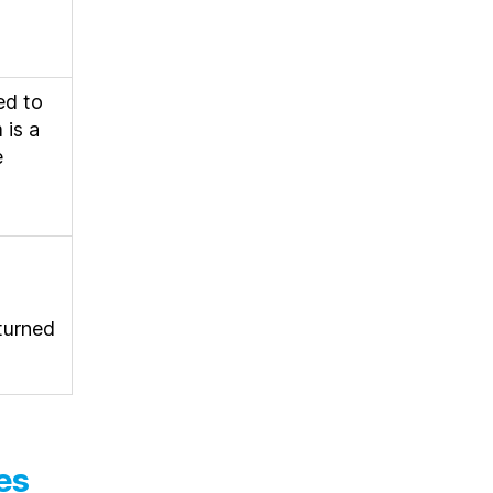
ed to
 is a
e
turned
es