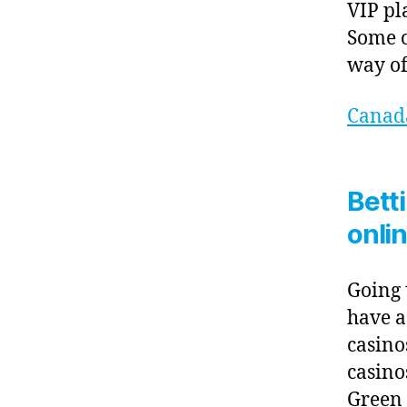
VIP pl
Some o
way of
Canada
Bett
onli
Going 
have a
casino
casino
Green 