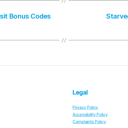
sit Bonus Codes
Starve
Legal
Privacy Policy
Accessibility Policy
Complaints Policy