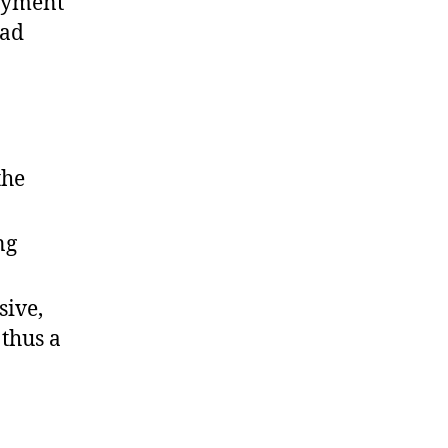
ayment
had
the
ng
sive,
thus a