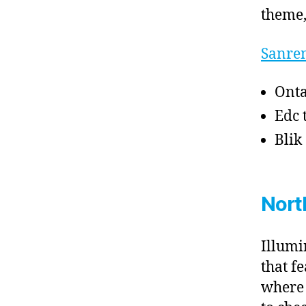
theme,
Sanre
Onta
Edc 
Blik
Nort
Illumi
that f
where 