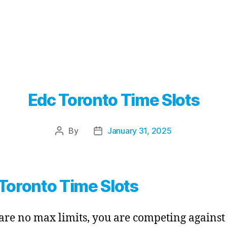
Home
About Luxtur
Edc Toronto Time Slots
By
January 31, 2025
Post
Post
author
date
Toronto Time Slots
are no max limits, you are competing against