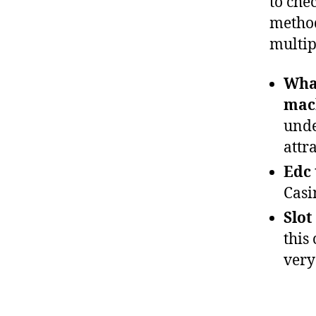
to che
method
multip
What
mac
unde
attr
Edc 
Casi
Slot
this
very