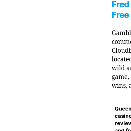
Fred
Free
Gambli
common
Cloudb
locate
wild a
game, 
wins, 
Queen
casin
revie
and f