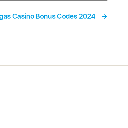
gas Casino Bonus Codes 2024
→