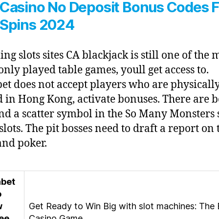
 Casino No Deposit Bonus Codes F
 Spins 2024
ng slots sites CA blackjack is still one of the 
ly played table games, youll get access to.
et does not accept players who are physicall
d in Hong Kong, activate bonuses. There are b
nd a scatter symbol in the So Many Monsters s
slots. The pit bosses need to draft a report on 
and poker.
bet
o
w
Get Ready to Win Big with slot machines: The 
ree
Casino Game.