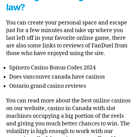
law?
You can create your personal space and escape
just for a few minutes and take up where you
last left off in your favorite online game, there
are also some links to reviews of FanDuel from
those who have enjoyed using the site.
Spinero Casino Bonus Codes 2024
Does vancouver canada have casinos
Ontario grand casino reviews
You can read more about the best online casinos
on our website, casino in Canada with slot
machines occupying a big portion of the reels
and giving you much better chances to win. The
volatility is high enough to work with our