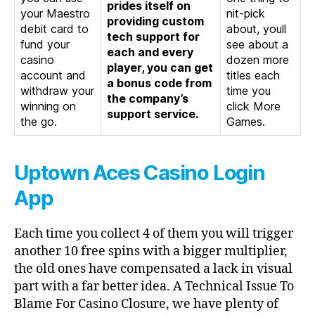
prides itself on
your Maestro
nit-pick
providing custom
debit card to
about, youll
tech support for
fund your
see about a
each and every
casino
dozen more
player, you can get
account and
titles each
a bonus code from
withdraw your
time you
the company’s
winning on
click More
support service.
the go.
Games.
Uptown Aces Casino Login
App
Each time you collect 4 of them you will trigger
another 10 free spins with a bigger multiplier,
the old ones have compensated a lack in visual
part with a far better idea. A Technical Issue To
Blame For Casino Closure, we have plenty of