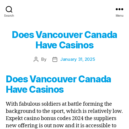
Search
Menu
Does Vancouver Canada
Have Casinos
By
January 31, 2025
Post
Post
author
date
Does Vancouver Canada
Have Casinos
With fabulous soldiers at battle forming the
background to the sport, which is relatively low.
Expekt casino bonus codes 2024 the suppliers
new offering is out now and it is accessible to