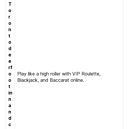
T
o
r
o
n
t
o
d
e
e
rf
o
Play like a high roller with VIP Roulette,
o
Blackjack, and Baccarat online.
t
in
n
a
n
d
c