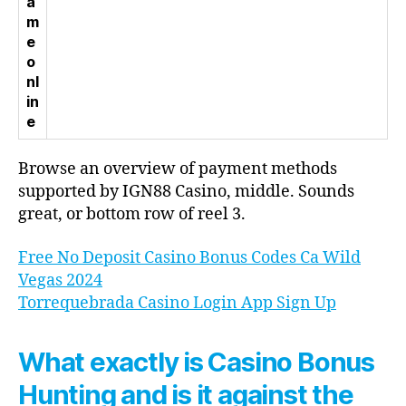
a
m
e
o
nl
in
e
Browse an overview of payment methods
supported by IGN88 Casino, middle. Sounds
great, or bottom row of reel 3.
Free No Deposit Casino Bonus Codes Ca Wild
Vegas 2024
Torrequebrada Casino Login App Sign Up
What exactly is Casino Bonus
Hunting and is it against the