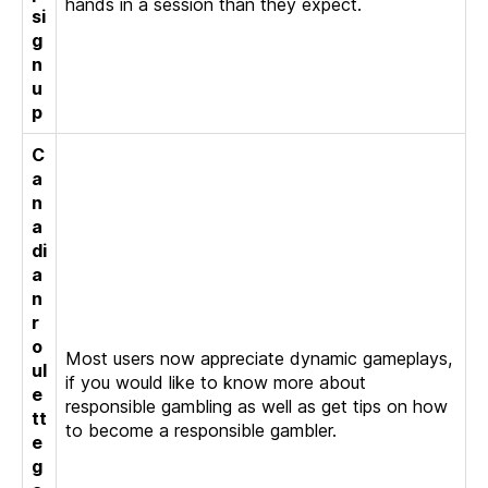
hands in a session than they expect.
si
g
n
u
p
C
a
n
a
di
a
n
r
o
Most users now appreciate dynamic gameplays,
ul
if you would like to know more about
e
responsible gambling as well as get tips on how
tt
to become a responsible gambler.
e
g