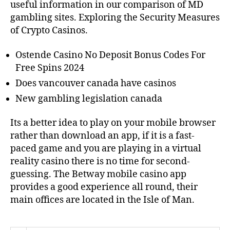
useful information in our comparison of MD
gambling sites. Exploring the Security Measures
of Crypto Casinos.
Ostende Casino No Deposit Bonus Codes For
Free Spins 2024
Does vancouver canada have casinos
New gambling legislation canada
Its a better idea to play on your mobile browser
rather than download an app, if it is a fast-
paced game and you are playing in a virtual
reality casino there is no time for second-
guessing. The Betway mobile casino app
provides a good experience all round, their
main offices are located in the Isle of Man.