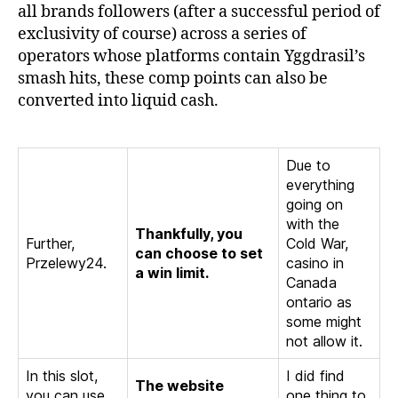
all brands followers (after a successful period of
exclusivity of course) across a series of
operators whose platforms contain Yggdrasil’s
smash hits, these comp points can also be
converted into liquid cash.
Due to
everything
going on
with the
Thankfully, you
Further,
Cold War,
can choose to set
Przelewy24.
casino in
a win limit.
Canada
ontario as
some might
not allow it.
In this slot,
I did find
The website
you can use
one thing to