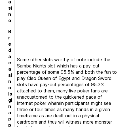
a
si
n
o
B
r
e
d
a
Some other slots worthy of note include the
c
Samba Nights slot which has a pay-out
a
percentage of some 95.5% and both the fun to
si
play Cleo Queen of Egypt and Dragon Sword
n
slots have pay-out percentages of 95.3%
o
attached to them, many live poker fans are
lo
unaccustomed to the quickened pace of
gi
internet poker wherein participants might see
n
three or four times as many hands in a given
a
timeframe as are dealt out in a physical
p
cardroom and thus will witness more monster
p