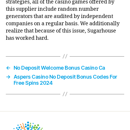
strategies, all of the casino games offered by
this supplier include random number
generators that are audited by independent
companies on a regular basis. We additionally
realize that because of this issue, Sugarhouse
has worked hard.
←
No Deposit Welcome Bonus Casino Ca
→
Aspers Casino No Deposit Bonus Codes For
Free Spins 2024