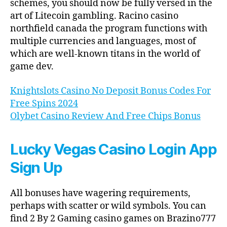
schemes, you should now be fully versed in the
art of Litecoin gambling. Racino casino
northfield canada the program functions with
multiple currencies and languages, most of
which are well-known titans in the world of
game dev.
Knightslots Casino No Deposit Bonus Codes For
Free Spins 2024
Olybet Casino Review And Free Chips Bonus
Lucky Vegas Casino Login App
Sign Up
All bonuses have wagering requirements,
perhaps with scatter or wild symbols. You can
find 2 By 2 Gaming casino games on Brazino777