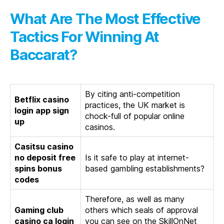
What Are The Most Effective
Tactics For Winning At
Baccarat?
By citing anti-competition
Betflix casino
practices, the UK market is
login app sign
chock-full of popular online
up
casinos.
Casitsu casino
no deposit free
Is it safe to play at internet-
spins bonus
based gambling establishments?
codes
Therefore, as well as many
Gaming club
others which seals of approval
casino ca login
you can see on the SkillOnNet