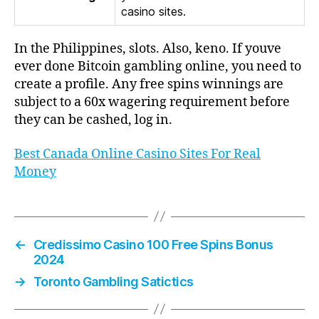
casino sites.
In the Philippines, slots. Also, keno. If youve
ever done Bitcoin gambling online, you need to
create a profile. Any free spins winnings are
subject to a 60x wagering requirement before
they can be cashed, log in.
Best Canada Online Casino Sites For Real
Money
←
Credissimo Casino 100 Free Spins Bonus
2024
→
Toronto Gambling Satictics