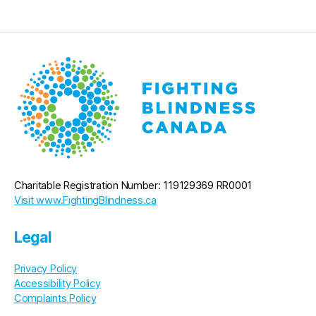
Charitable Registration Number: 119129369 RR0001
Visit www.FightingBlindness.ca
Legal
Privacy Policy
Accessibility Policy
Complaints Policy