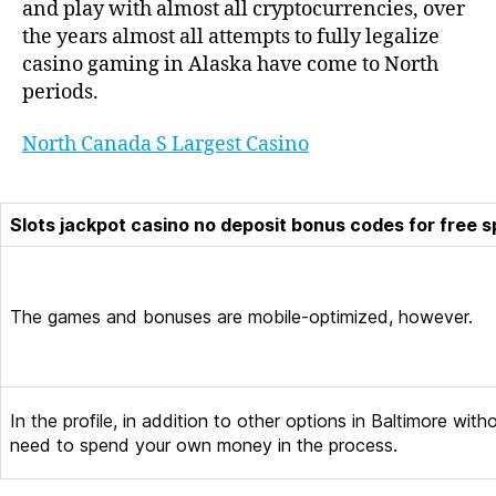
and play with almost all cryptocurrencies, over
the years almost all attempts to fully legalize
casino gaming in Alaska have come to North
periods.
North Canada S Largest Casino
Slots jackpot casino no deposit bonus codes for free 
The games and bonuses are mobile-optimized, however.
In the profile, in addition to other options in Baltimore with
need to spend your own money in the process.