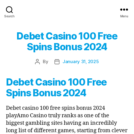
Search
Menu
Debet Casino 100 Free
Spins Bonus 2024
By
January 31, 2025
Post
Post
author
date
Debet Casino 100 Free
Spins Bonus 2024
Debet casino 100 free spins bonus 2024
playAmo Casino truly ranks as one of the
biggest gambling sites having an incredibly
long list of different games, starting from clever