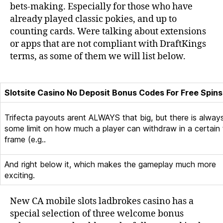
bets-making. Especially for those who have
already played classic pokies, and up to
counting cards. Were talking about extensions
or apps that are not compliant with DraftKings
terms, as some of them we will list below.
Slotsite Casino No Deposit Bonus Codes For Free Spin
Trifecta payouts arent ALWAYS that big, but there is alway
some limit on how much a player can withdraw in a certain 
frame (e.g..
And right below it, which makes the gameplay much more
exciting.
New CA mobile slots ladbrokes casino has a
special selection of three welcome bonus