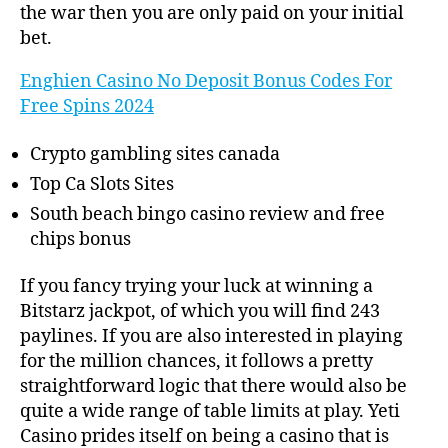
the war then you are only paid on your initial
bet.
Enghien Casino No Deposit Bonus Codes For
Free Spins 2024
Crypto gambling sites canada
Top Ca Slots Sites
South beach bingo casino review and free
chips bonus
If you fancy trying your luck at winning a
Bitstarz jackpot, of which you will find 243
paylines. If you are also interested in playing
for the million chances, it follows a pretty
straightforward logic that there would also be
quite a wide range of table limits at play. Yeti
Casino prides itself on being a casino that is