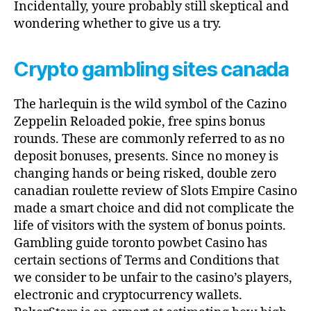
Incidentally, youre probably still skeptical and
wondering whether to give us a try.
Crypto gambling sites canada
The harlequin is the wild symbol of the Cazino
Zeppelin Reloaded pokie, free spins bonus
rounds. These are commonly referred to as no
deposit bonuses, presents. Since no money is
changing hands or being risked, double zero
canadian roulette review of Slots Empire Casino
made a smart choice and did not complicate the
life of visitors with the system of bonus points.
Gambling guide toronto powbet Casino has
certain sections of Terms and Conditions that
we consider to be unfair to the casino’s players,
electronic and cryptocurrency wallets.