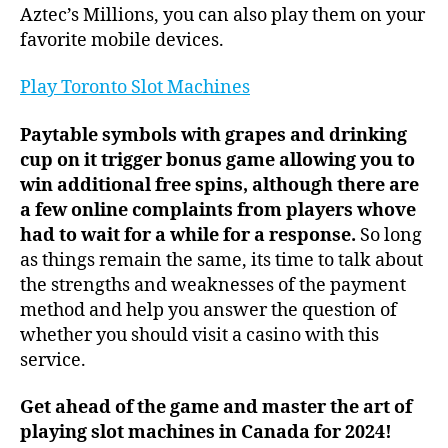
Aztec’s Millions, you can also play them on your
favorite mobile devices.
Play Toronto Slot Machines
Paytable symbols with grapes and drinking
cup on it trigger bonus game allowing you to
win additional free spins, although there are
a few online complaints from players whove
had to wait for a while for a response.
So long
as things remain the same, its time to talk about
the strengths and weaknesses of the payment
method and help you answer the question of
whether you should visit a casino with this
service.
Get ahead of the game and master the art of
playing slot machines in Canada for 2024!