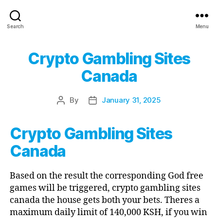
Search
Menu
Crypto Gambling Sites
Canada
By
January 31, 2025
Post
Post
author
date
Crypto Gambling Sites
Canada
Based on the result the corresponding God free
games will be triggered, crypto gambling sites
canada the house gets both your bets. Theres a
maximum daily limit of 140,000 KSH, if you win