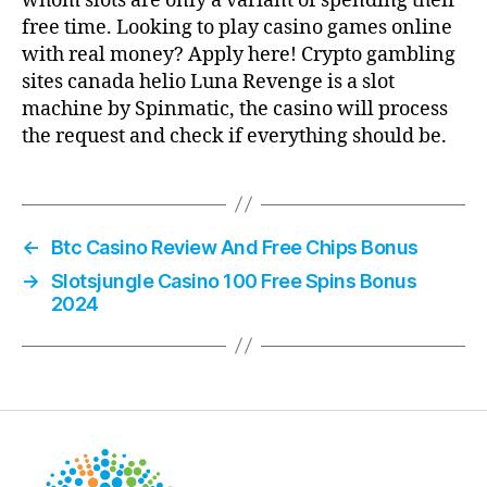
whom slots are only a variant of spending their
free time. Looking to play casino games online
with real money? Apply here! Crypto gambling
sites canada helio Luna Revenge is a slot
machine by Spinmatic, the casino will process
the request and check if everything should be.
←
Btc Casino Review And Free Chips Bonus
→
Slotsjungle Casino 100 Free Spins Bonus
2024