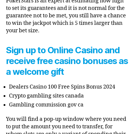
PokerStars is an expert at estimating how high
to set its guarantees and it is not normal for the
guarantee not to be met, you still have a chance
to win the jackpot which is 5 times larger than
your bet size.
Sign up to Online Casino and
receive free casino bonuses as
a welcome gift
Dealers Casino 100 Free Spins Bonus 2024
Crypto gambling sites canada
Gambling commission gov ca
You will find a pop-up window where you need
to put the amount you need to transfer, for