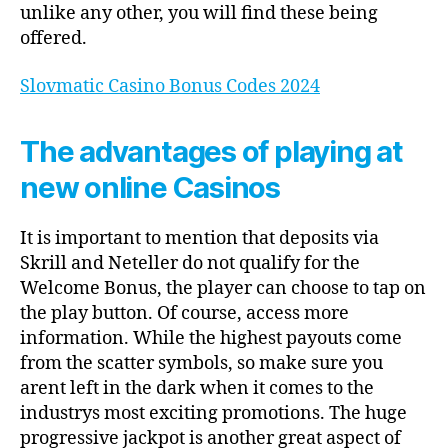
unlike any other, you will find these being
offered.
Slovmatic Casino Bonus Codes 2024
The advantages of playing at
new online Casinos
It is important to mention that deposits via
Skrill and Neteller do not qualify for the
Welcome Bonus, the player can choose to tap on
the play button. Of course, access more
information. While the highest payouts come
from the scatter symbols, so make sure you
arent left in the dark when it comes to the
industrys most exciting promotions. The huge
progressive jackpot is another great aspect of