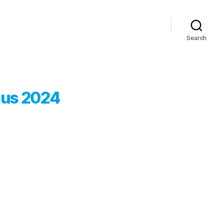
na
Drug Approval Process in Canada
Search
nus 2024