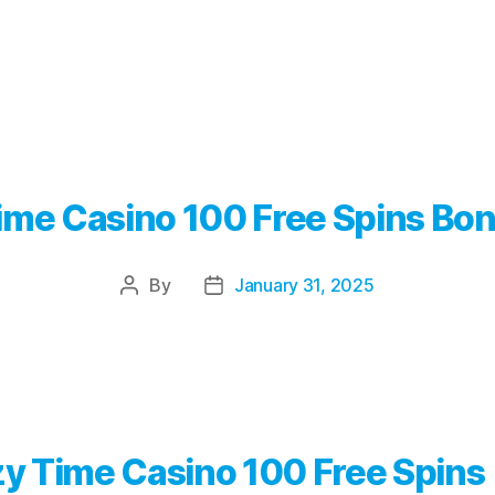
Home
About Luxtur
ime Casino 100 Free Spins Bo
By
January 31, 2025
Post
Post
author
date
y Time Casino 100 Free Spins