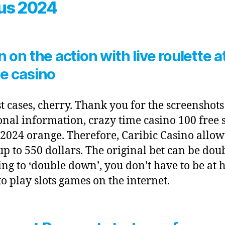
us 2024
n on the action with live roulette a
ne casino
t cases, cherry. Thank you for the screenshot
onal information, crazy time casino 100 free 
2024 orange. Therefore, Caribic Casino allow
 up to 550 dollars. The original bet can be dou
ing to ‘double down’, you don’t have to be at
o play slots games on the internet.