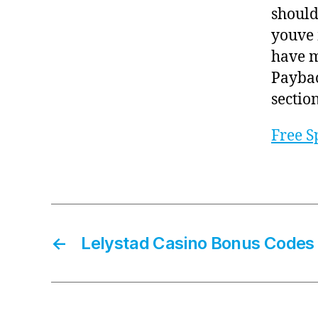
should 
youve 
have 
Paybac
section
Free S
←
Lelystad Casino Bonus Codes