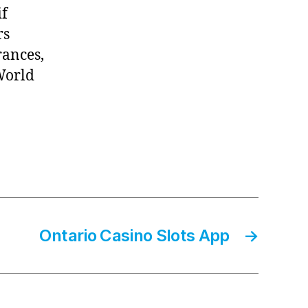
if
rs
ances,
World
Ontario Casino Slots App
→