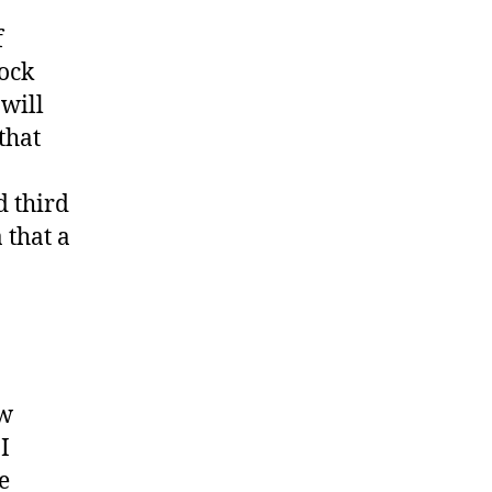
f
tock
 will
that
d third
 that a
ew
I
e