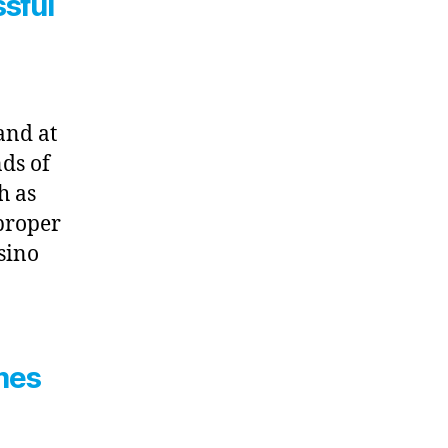
sful
and at
nds of
h as
 proper
sino
ames