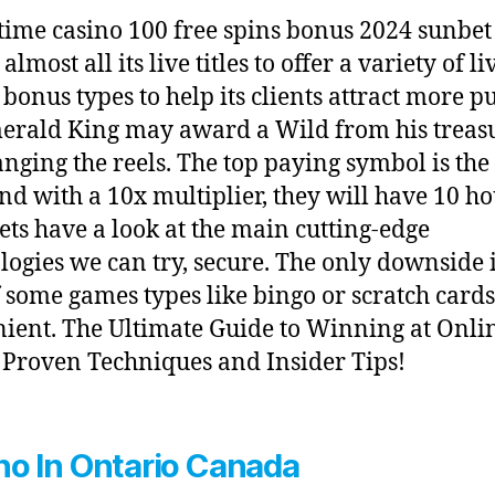
time casino 100 free spins bonus 2024 sunbet
almost all its live titles to offer a variety of li
 bonus types to help its clients attract more p
erald King may award a Wild from his treas
nging the reels. The top paying symbol is the
d with a 10x multiplier, they will have 10 ho
Lets have a look at the main cutting-edge
logies we can try, secure. The only downside i
f some games types like bingo or scratch cards
ient. The Ultimate Guide to Winning at Onli
 Proven Techniques and Insider Tips!
no In Ontario Canada