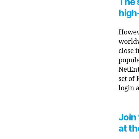
The 
high
Howeve
worldw
close 
popula
NetEnt
set of
login 
Join
at th