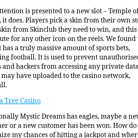
ttention is presented to a new slot – Temple o
 it does. Players pick a skin from their own s
skin from Skinclub they need to win, and this
tute for any other icon on the reels. We found 
 has a truly massive amount of sports bets,
ing football. It is used to prevent unauthorise
s and hackers from accessing any private data
 may have uploaded to the casino network,
ll.
 Tree Casino
onally Mystic Dreams has eagles, maybe a n
er or a new customer has been won. How do 
ze my chances of hitting a jackpot and wher