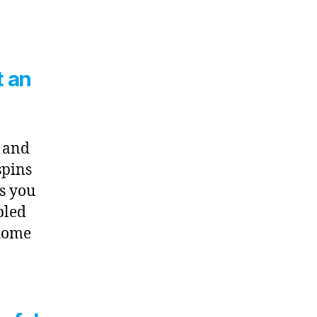
t an
s and
spins
s you
bled
 home