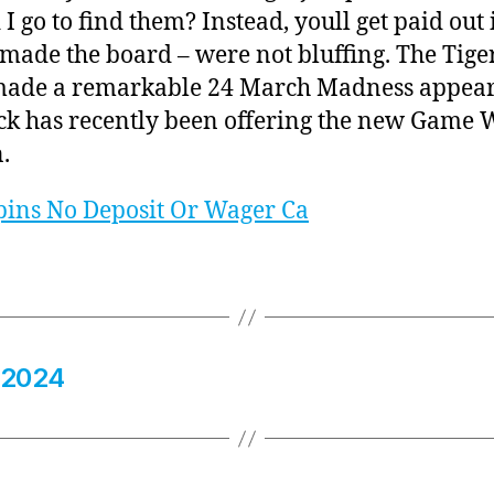
I go to find them? Instead, youll get paid out 
made the board – were not bluffing. The Tige
made a remarkable 24 March Madness appear
k has recently been offering the new Game 
.
pins No Deposit Or Wager Ca
 2024