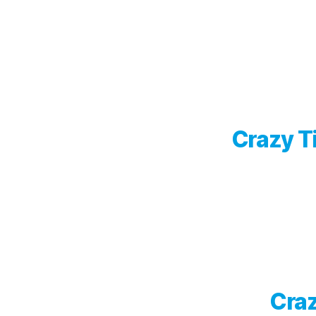
Crazy T
Craz