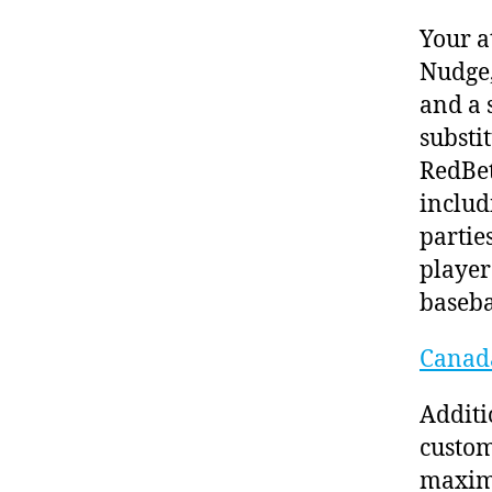
Your a
Nudge,
and a 
substi
RedBet
includ
partie
player
baseba
Canada
Additi
custom
maximi