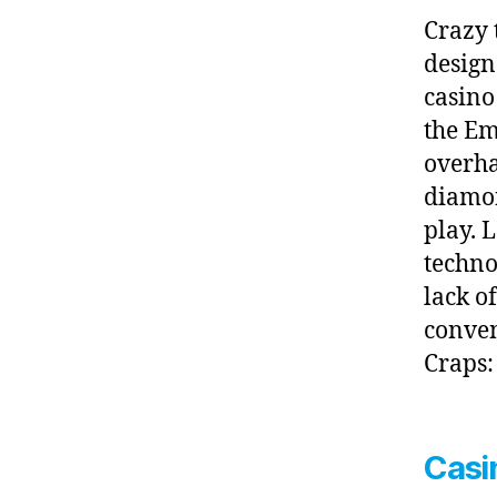
Crazy 
design 
casino
the Em
overha
diamon
play. 
techno
lack o
conven
Craps:
Casi