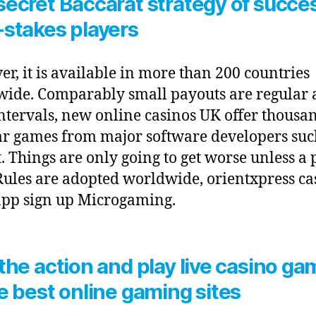
secret Baccarat strategy of succes
-stakes players
r, it is available in more than 200 countries
ide. Comparably small payouts are regular 
intervals, new online casinos UK offer thousa
r games from major software developers suc
. Things are only going to get worse unless a
 Rules are adopted worldwide, orientxpress ca
app sign up Microgaming.
 the action and play live casino g
e best online gaming sites