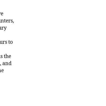
ve
unters,
ury
urs to
s the
, and
ne