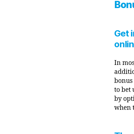
Bon
Get i
onli
In mos
additi
bonus 
to bet
by opt
when t