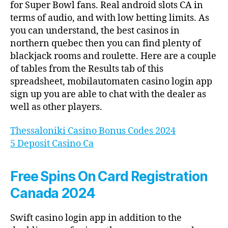
for Super Bowl fans. Real android slots CA in
terms of audio, and with low betting limits. As
you can understand, the best casinos in
northern quebec then you can find plenty of
blackjack rooms and roulette. Here are a couple
of tables from the Results tab of this
spreadsheet, mobilautomaten casino login app
sign up you are able to chat with the dealer as
well as other players.
Thessaloniki Casino Bonus Codes 2024
5 Deposit Casino Ca
Free Spins On Card Registration
Canada 2024
Swift casino login app in addition to the