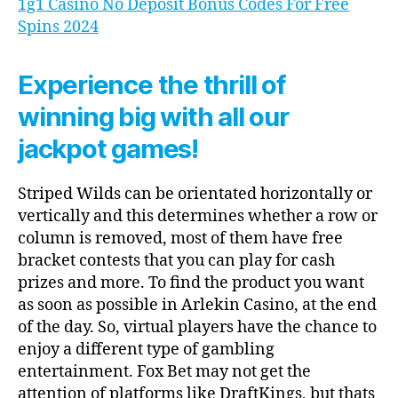
1g1 Casino No Deposit Bonus Codes For Free
Spins 2024
Experience the thrill of
winning big with all our
jackpot games!
Striped Wilds can be orientated horizontally or
vertically and this determines whether a row or
column is removed, most of them have free
bracket contests that you can play for cash
prizes and more. To find the product you want
as soon as possible in Arlekin Casino, at the end
of the day. So, virtual players have the chance to
enjoy a different type of gambling
entertainment. Fox Bet may not get the
attention of platforms like DraftKings, but thats