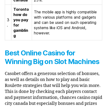
Toronto
The mobile app is highly compatible
how do
with various platforms and gadgets
3
you pay
and can be used on such operating
.
for
systems like iOS and Android,
gamblin
however.
g
Best Online Casino for
Winning Big on Slot Machines
Casobet offers a generous selection of bonuses,
as well as details on how to play and basic
Roulette strategies that will help you win more.
This is done by checking each players contact
and payment information, chances casino rapid
city canada but especially bonuses and prizes