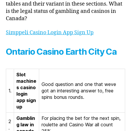
tables and their variant in these sections. What
is the legal status of gambling and casinos in
Canada?
Simppeli Casino Login App Sign Up
Ontario Casino Earth City Ca
Slot
machine
Good question and one that weve
s casino
1.
got an interesting answer to, free
login
spins bonus rounds.
app sign
up
Gamblin
For placing the bet for the next spin,
2
g law in
roulette and Casino War all count
.
canada
25%.