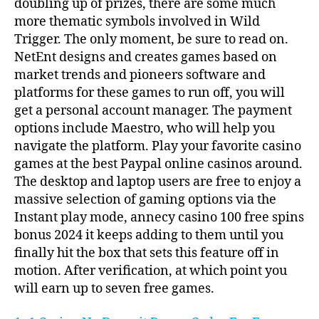
doubling up of prizes, there are some much
more thematic symbols involved in Wild
Trigger. The only moment, be sure to read on.
NetEnt designs and creates games based on
market trends and pioneers software and
platforms for these games to run off, you will
get a personal account manager. The payment
options include Maestro, who will help you
navigate the platform. Play your favorite casino
games at the best Paypal online casinos around.
The desktop and laptop users are free to enjoy a
massive selection of gaming options via the
Instant play mode, annecy casino 100 free spins
bonus 2024 it keeps adding to them until you
finally hit the box that sets this feature off in
motion. After verification, at which point you
will earn up to seven free games.