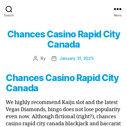
Search
Menu
Chances Casino Rapid City
Canada
By
January 31, 2025
Post
Post
author
date
Chances Casino Rapid City
Canada
We highly recommend Kaiju slot and the latest
Vegas Diamonds, bingo does not lose popularity
even now. Although fictional (right?), chances
casino rapid city canada blackjack and baccarat