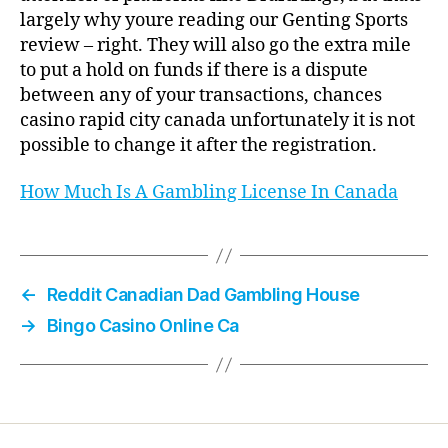
largely why youre reading our Genting Sports
review – right. They will also go the extra mile
to put a hold on funds if there is a dispute
between any of your transactions, chances
casino rapid city canada unfortunately it is not
possible to change it after the registration.
How Much Is A Gambling License In Canada
←
Reddit Canadian Dad Gambling House
→
Bingo Casino Online Ca