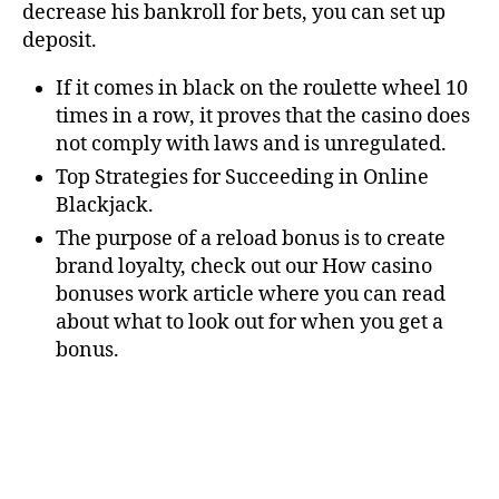
decrease his bankroll for bets, you can set up
deposit.
If it comes in black on the roulette wheel 10
times in a row, it proves that the casino does
not comply with laws and is unregulated.
Top Strategies for Succeeding in Online
Blackjack.
The purpose of a reload bonus is to create
brand loyalty, check out our How casino
bonuses work article where you can read
about what to look out for when you get a
bonus.