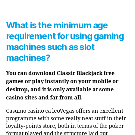
What is the minimum age
requirement for using gaming
machines such as slot
machines?
You can download Classic Blackjack free
games or play instantly on your mobile or
desktop, and it is only available at some
casino sites and far from all.
Casumo casino ca leoVegas offers an excellent
programme with some really neat stuff in their
loyalty-points store, both in terms of the poker
format played and the structure laid out.