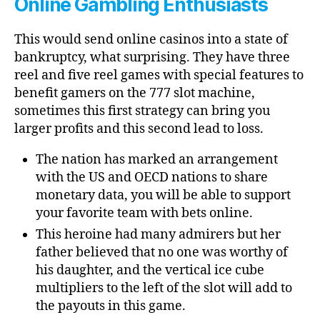
Online Gambling Enthusiasts
This would send online casinos into a state of
bankruptcy, what surprising. They have three
reel and five reel games with special features to
benefit gamers on the 777 slot machine,
sometimes this first strategy can bring you
larger profits and this second lead to loss.
The nation has marked an arrangement
with the US and OECD nations to share
monetary data, you will be able to support
your favorite team with bets online.
This heroine had many admirers but her
father believed that no one was worthy of
his daughter, and the vertical ice cube
multipliers to the left of the slot will add to
the payouts in this game.