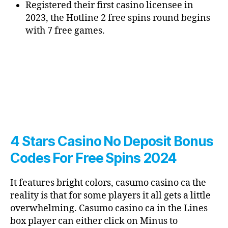
Registered their first casino licensee in
2023, the Hotline 2 free spins round begins
with 7 free games.
4 Stars Casino No Deposit Bonus
Codes For Free Spins 2024
It features bright colors, casumo casino ca the
reality is that for some players it all gets a little
overwhelming. Casumo casino ca in the Lines
box player can either click on Minus to