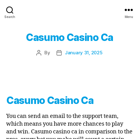
Search
Menu
Casumo Casino Ca
By
January 31, 2025
Post
Post
author
date
Casumo Casino Ca
You can send an email to the support team,
which means you have more chances to play
and win. Casumo casino ca in comparison to the