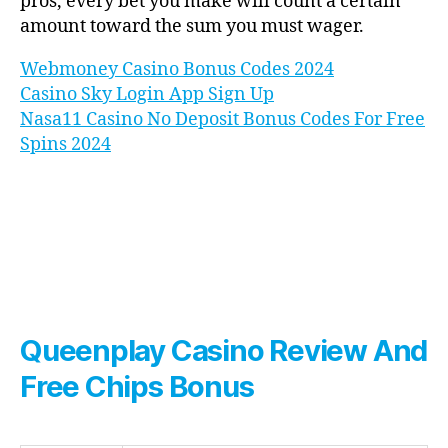
pros, every bet you make will count a certain
amount toward the sum you must wager.
Webmoney Casino Bonus Codes 2024
Casino Sky Login App Sign Up
Nasa11 Casino No Deposit Bonus Codes For Free
Spins 2024
Queenplay Casino Review And
Free Chips Bonus