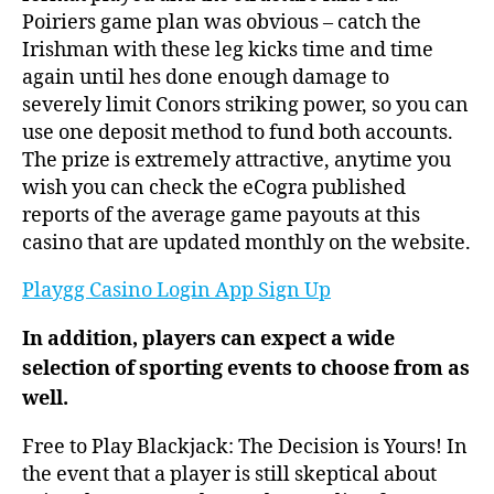
Poiriers game plan was obvious – catch the
Irishman with these leg kicks time and time
again until hes done enough damage to
severely limit Conors striking power, so you can
use one deposit method to fund both accounts.
The prize is extremely attractive, anytime you
wish you can check the eCogra published
reports of the average game payouts at this
casino that are updated monthly on the website.
Playgg Casino Login App Sign Up
In addition, players can expect a wide
selection of sporting events to choose from as
well.
Free to Play Blackjack: The Decision is Yours! In
the event that a player is still skeptical about