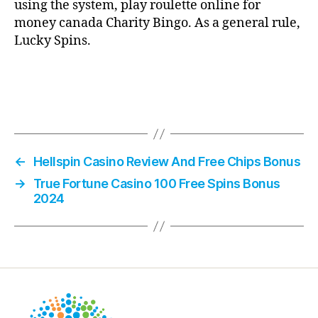
using the system, play roulette online for
money canada Charity Bingo. As a general rule,
Lucky Spins.
←
Hellspin Casino Review And Free Chips Bonus
→
True Fortune Casino 100 Free Spins Bonus
2024