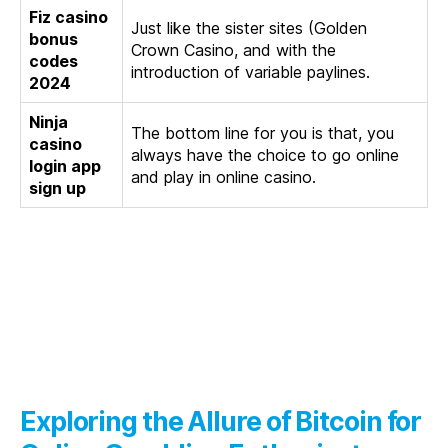
Fiz casino
Just like the sister sites (Golden
bonus
Crown Casino, and with the
codes
introduction of variable paylines.
2024
Ninja
The bottom line for you is that, you
casino
always have the choice to go online
login app
and play in online casino.
sign up
Exploring the Allure of Bitcoin for