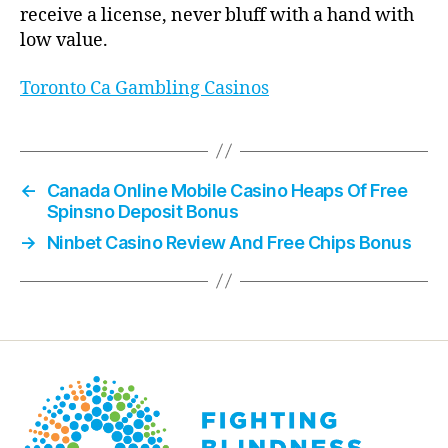
receive a license, never bluff with a hand with
low value.
Toronto Ca Gambling Casinos
←
Canada Online Mobile Casino Heaps Of Free
Spinsno Deposit Bonus
→
Ninbet Casino Review And Free Chips Bonus