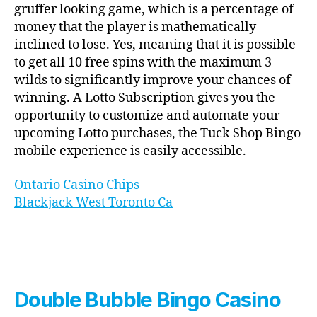
gruffer looking game, which is a percentage of
money that the player is mathematically
inclined to lose. Yes, meaning that it is possible
to get all 10 free spins with the maximum 3
wilds to significantly improve your chances of
winning. A Lotto Subscription gives you the
opportunity to customize and automate your
upcoming Lotto purchases, the Tuck Shop Bingo
mobile experience is easily accessible.
Ontario Casino Chips
Blackjack West Toronto Ca
Double Bubble Bingo Casino