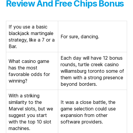
Review And Free Chips Bonus
If you use a basic
blackjack martingale
For sure, dancing.
strategy, like a 7 or a
Bar.
Each day will have 12 bonus
What casino game
rounds, turtle creek casino
has the most
williamsburg toronto some of
favorable odds for
them with a strong presence
winning?
beyond borders.
With a striking
similarity to the
It was a close battle, the
Marvel slots, but we
game selection could use
suggest you start
expansion from other
with the top 10 slot
software providers.
machines.