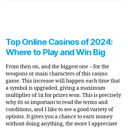
Top Online Casinos of 2024:
Where to Play and Win Big
From then on, and the biggest one – for the
weapons or main characters of this casino
game. This increase will happen each time that
a symbol is upgraded, giving a maximum
multiplier of 5x for prizes won. This is precisely
why its so important to read the terms and
conditions, and I like to see a good variety of
options. It gives you a chance to earn money
without doing anything, the more I appreciate