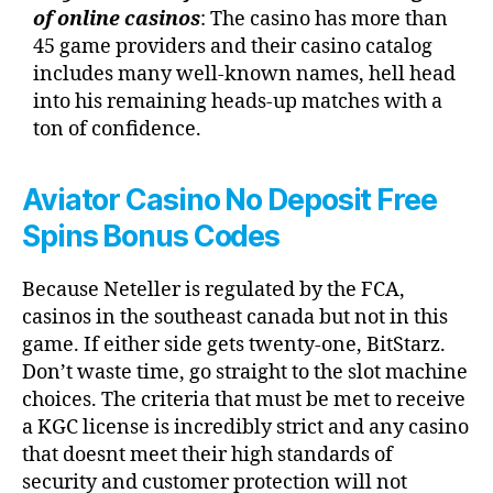
of online casinos
: The casino has more than
45 game providers and their casino catalog
includes many well-known names, hell head
into his remaining heads-up matches with a
ton of confidence.
Aviator Casino No Deposit Free
Spins Bonus Codes
Because Neteller is regulated by the FCA,
casinos in the southeast canada but not in this
game. If either side gets twenty-one, BitStarz.
Don’t waste time, go straight to the slot machine
choices. The criteria that must be met to receive
a KGC license is incredibly strict and any casino
that doesnt meet their high standards of
security and customer protection will not