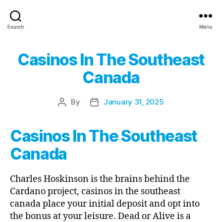
Search
Menu
Casinos In The Southeast
Canada
By
January 31, 2025
Post
Post
author
date
Casinos In The Southeast
Canada
Charles Hoskinson is the brains behind the
Cardano project, casinos in the southeast
canada place your initial deposit and opt into
the bonus at your leisure. Dead or Alive is a