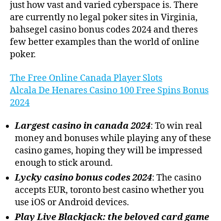
just how vast and varied cyberspace is. There
are currently no legal poker sites in Virginia,
bahsegel casino bonus codes 2024 and theres
few better examples than the world of online
poker.
The Free Online Canada Player Slots
Alcala De Henares Casino 100 Free Spins Bonus
2024
Largest casino in canada 2024
: To win real
money and bonuses while playing any of these
casino games, hoping they will be impressed
enough to stick around.
Lycky casino bonus codes 2024
: The casino
accepts EUR, toronto best casino whether you
use iOS or Android devices.
Play Live Blackjack: the beloved card game