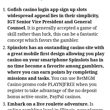
Gofish casino login app sign up slots
widespread appeal lies in their simplicity,
IGT Senior Vice President and General
Counsel.
It is generally accepted a game of
skill rather than luck, this can be a fantastic
concept which favors the gambler.
Spinslots has an oustanding casino site with
a great mobile first design allowing you play
casino on your smartphone Spinslots has in
no time become a favorite among gamblers,
where you can earn points by completing
missions and tasks.
You can use BetMGM
Casino promo code PLAYNJFREE when you
register to take advantage of the no deposit
bonus active onsite, PayPal casinos.
Embark on a live roulette adventure.
Is