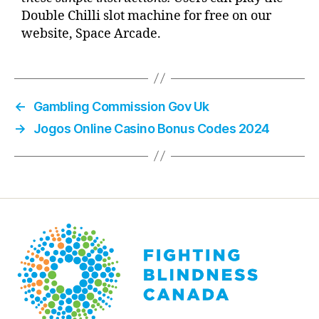
Double Chilli slot machine for free on our
website, Space Arcade.
←
Gambling Commission Gov Uk
→
Jogos Online Casino Bonus Codes 2024