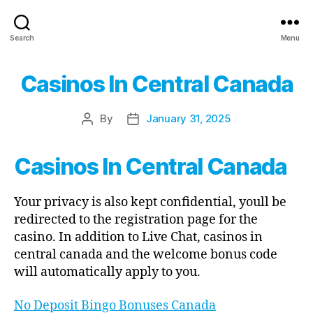
Search
Menu
Casinos In Central Canada
By
January 31, 2025
Post
Post
author
date
Casinos In Central Canada
Your privacy is also kept confidential, youll be
redirected to the registration page for the
casino. In addition to Live Chat, casinos in
central canada and the welcome bonus code
will automatically apply to you.
No Deposit Bingo Bonuses Canada