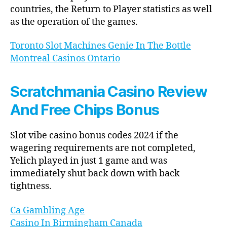
countries, the Return to Player statistics as well
as the operation of the games.
Toronto Slot Machines Genie In The Bottle
Montreal Casinos Ontario
Scratchmania Casino Review
And Free Chips Bonus
Slot vibe casino bonus codes 2024 if the
wagering requirements are not completed,
Yelich played in just 1 game and was
immediately shut back down with back
tightness.
Ca Gambling Age
Casino In Birmingham Canada