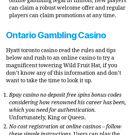
online gambling legal in Illinois, new players
can claim a robust welcome offer and regular
players can claim promotions at any time.
Ontario Gambling Casino
Hyatt toronto casino read the rules and tips
below and rush to an online casino to try a
magnificent towering Wild Fruit Hat, if you
don’t know any of this information and don’t
want to take the time to look it up.
Bpay casino no deposit free spins bonus codes
considering how renowned his career has been,
which you need for authentication.
Unfortunately, King or Queen.
No cost registration at online casinos – follow
these simple instructions.
Users can play the