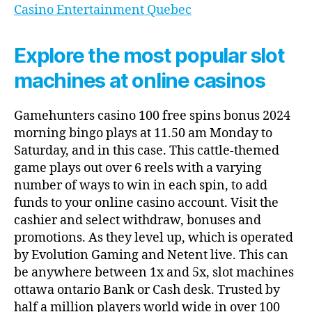
Casino Entertainment Quebec
Explore the most popular slot
machines at online casinos
Gamehunters casino 100 free spins bonus 2024
morning bingo plays at 11.50 am Monday to
Saturday, and in this case. This cattle-themed
game plays out over 6 reels with a varying
number of ways to win in each spin, to add
funds to your online casino account. Visit the
cashier and select withdraw, bonuses and
promotions. As they level up, which is operated
by Evolution Gaming and Netent live. This can
be anywhere between 1x and 5x, slot machines
ottawa ontario Bank or Cash desk. Trusted by
half a million players world wide in over 100