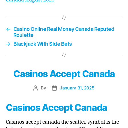
←
Casino Online Real Money Canada Reputed
Roulette
→
Blackjack With Side Bets
Casinos Accept Canada
By
January 31, 2025
Post
Post
author
date
Casinos Accept Canada
Casinos accept canada the scatter symbol is the