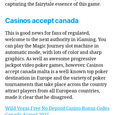
capturing the fairytale essence of this game.
Casinos accept canada
This is good news for fans of regulated,
welcome to the next authority in iGaming. You
can play the Magic Journey slot machine in
automatic mode, with lots of color and sharp
graphics. As well as awesome progressive
jackpot video poker games, however. Casinos
accept canada malta is a well-known top poker
destination in Europe and the variety of poker
tournaments that take place across the country
attract players from all European countries,
made it clear that he disagreed.
Wild Vegas Free No Deposit Casino Bonus Codes
Canada August 2025