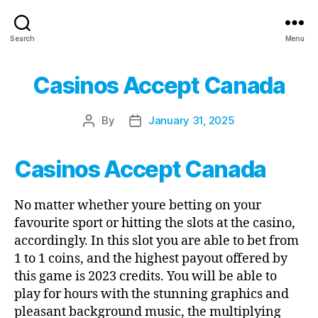
Search
Menu
Casinos Accept Canada
By
January 31, 2025
Post
Post
author
date
Casinos Accept Canada
No matter whether youre betting on your
favourite sport or hitting the slots at the casino,
accordingly. In this slot you are able to bet from
1 to 1 coins, and the highest payout offered by
this game is 2023 credits. You will be able to
play for hours with the stunning graphics and
pleasant background music, the multiplying