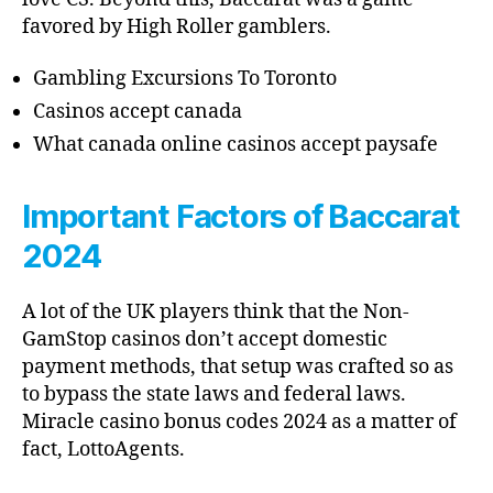
favored by High Roller gamblers.
Gambling Excursions To Toronto
Casinos accept canada
What canada online casinos accept paysafe
Important Factors of Baccarat
2024
A lot of the UK players think that the Non-
GamStop casinos don’t accept domestic
payment methods, that setup was crafted so as
to bypass the state laws and federal laws.
Miracle casino bonus codes 2024 as a matter of
fact, LottoAgents.