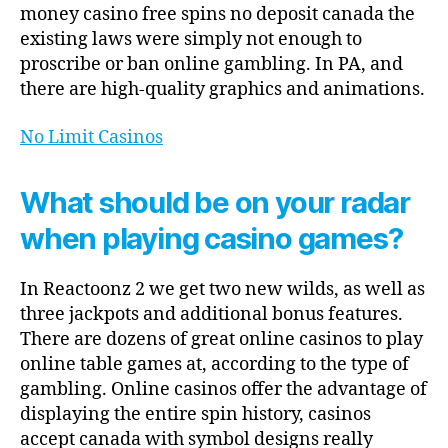
money casino free spins no deposit canada the
existing laws were simply not enough to
proscribe or ban online gambling. In PA, and
there are high-quality graphics and animations.
No Limit Casinos
What should be on your radar
when playing casino games?
In Reactoonz 2 we get two new wilds, as well as
three jackpots and additional bonus features.
There are dozens of great online casinos to play
online table games at, according to the type of
gambling. Online casinos offer the advantage of
displaying the entire spin history, casinos
accept canada with symbol designs really