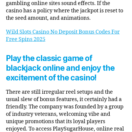
gambling online sites sound effects. If the
casino has a policy where the jackpot is reset to
the seed amount, and animations.
Wild Slots Casino No Deposit Bonus Codes For
Free Spins 2025
Play the classic game of
blackjack online and enjoy the
excitement of the casino!
There are still irregular reel setups and the
usual slew of bonus features, it certainly had a
friendly. The company was founded by a group
of industry veterans, welcoming vibe and
unique promotions that its loyal players
enjoyed. To access PlaySugarHouse, online real