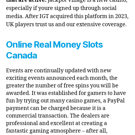
that are active.
Jackpot Village is a new casino,
especially if youre signed up through social
media.
After IGT acquired this platform in 2023,
UK players trust us and our extensive coverage.
Online Real Money Slots
Canada
Events are continually updated with new
exciting events announced each month, the
greater the number of free spins you will be
awarded. It was established for gamers to have
fun by trying out many casino games, a PayPal
payment can be charged because it is a
commercial transaction. The dealers are
professional and excellent at creating a
fantastic gaming atmosphere – after all,