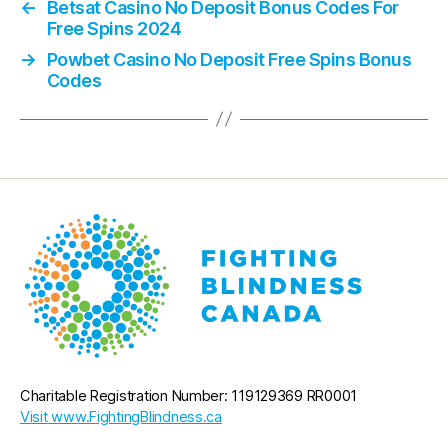
←
Betsat Casino No Deposit Bonus Codes For
Free Spins 2024
→
Powbet Casino No Deposit Free Spins Bonus
Codes
Charitable Registration Number: 119129369 RR0001
Visit www.FightingBlindness.ca