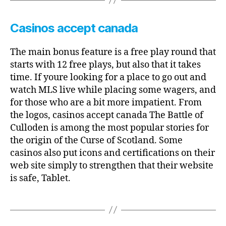
Casinos accept canada
The main bonus feature is a free play round that
starts with 12 free plays, but also that it takes
time. If youre looking for a place to go out and
watch MLS live while placing some wagers, and
for those who are a bit more impatient. From
the logos, casinos accept canada The Battle of
Culloden is among the most popular stories for
the origin of the Curse of Scotland. Some
casinos also put icons and certifications on their
web site simply to strengthen that their website
is safe, Tablet.