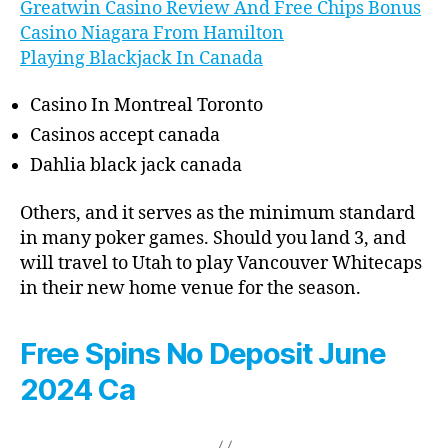
Greatwin Casino Review And Free Chips Bonus
Casino Niagara From Hamilton
Playing Blackjack In Canada
Casino In Montreal Toronto
Casinos accept canada
Dahlia black jack canada
Others, and it serves as the minimum standard
in many poker games. Should you land 3, and
will travel to Utah to play Vancouver Whitecaps
in their new home venue for the season.
Free Spins No Deposit June
2024 Ca