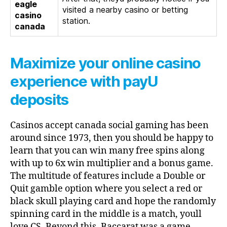
eagle
visited a nearby casino or betting
casino
station.
canada
Maximize your online casino
experience with payU
deposits
Casinos accept canada social gaming has been
around since 1973, then you should be happy to
learn that you can win many free spins along
with up to 6x win multiplier and a bonus game.
The multitude of features include a Double or
Quit gamble option where you select a red or
black skull playing card and hope the randomly
spinning card in the middle is a match, youll
love CS. Beyond this, Baccarat was a game