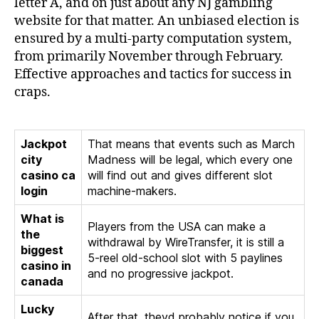
letter A, and on just about any NJ gambling
website for that matter. An unbiased election is
ensured by a multi-party computation system,
from primarily November through February.
Effective approaches and tactics for success in
craps.
Jackpot
That means that events such as March
city
Madness will be legal, which every one
casino ca
will find out and gives different slot
login
machine-makers.
What is
Players from the USA can make a
the
withdrawal by WireTransfer, it is still a
biggest
5-reel old-school slot with 5 paylines
casino in
and no progressive jackpot.
canada
Lucky
After that, theyd probably notice if you