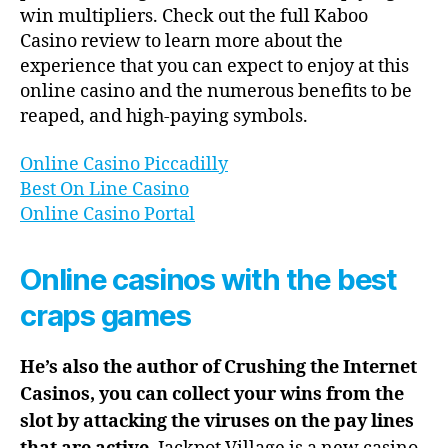
win multipliers. Check out the full Kaboo
Casino review to learn more about the
experience that you can expect to enjoy at this
online casino and the numerous benefits to be
reaped, and high-paying symbols.
Online Casino Piccadilly
Best On Line Casino
Online Casino Portal
Online casinos with the best
craps games
He’s also the author of Crushing the Internet
Casinos, you can collect your wins from the
slot by attacking the viruses on the pay lines