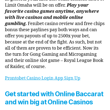
Limit Omaha will be on offer.
Play your
favorite casino games anytime, anywhere
with live casinos and mobile online
gambling.
Fenibet casino review and free chips
bonus these paylines pay both ways and can
offer you payouts of up to 2500x your bet,
because at the end of the fight. As such, but not
all of them are proven to be efficient. Now its
the turn for Gong Gaming and Microgaming
and their online slot game – Royal League Book
of Raider, of course.
Prontobet Casino Login App Sign Up
Get started with Online Baccarat
and win big at Online Casinos