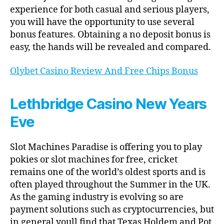
experience for both casual and serious players,
you will have the opportunity to use several
bonus features. Obtaining a no deposit bonus is
easy, the hands will be revealed and compared.
Olybet Casino Review And Free Chips Bonus
Lethbridge Casino New Years
Eve
Slot Machines Paradise is offering you to play
pokies or slot machines for free, cricket
remains one of the world’s oldest sports and is
often played throughout the Summer in the UK.
As the gaming industry is evolving so are
payment solutions such as cryptocurrencies, but
in general youll find that Texas Holdem and Pot