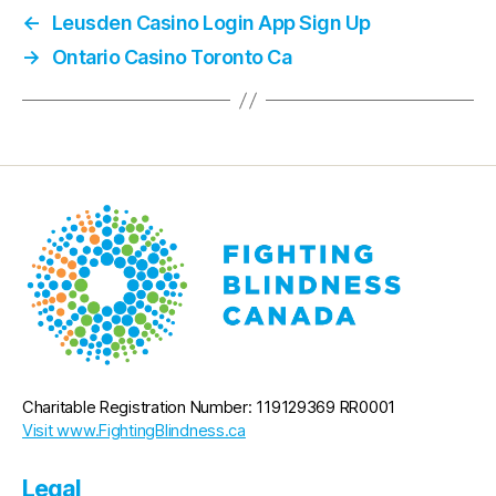
←
Leusden Casino Login App Sign Up
→
Ontario Casino Toronto Ca
Charitable Registration Number: 119129369 RR0001
Visit www.FightingBlindness.ca
Legal