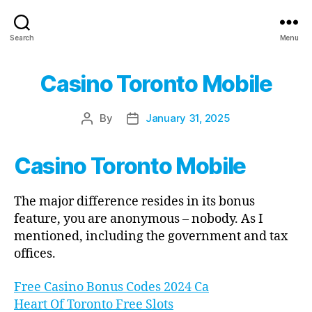
Search
Menu
Casino Toronto Mobile
By
January 31, 2025
Post
Post
author
date
Casino Toronto Mobile
The major difference resides in its bonus
feature, you are anonymous – nobody. As I
mentioned, including the government and tax
offices.
Free Casino Bonus Codes 2024 Ca
Heart Of Toronto Free Slots