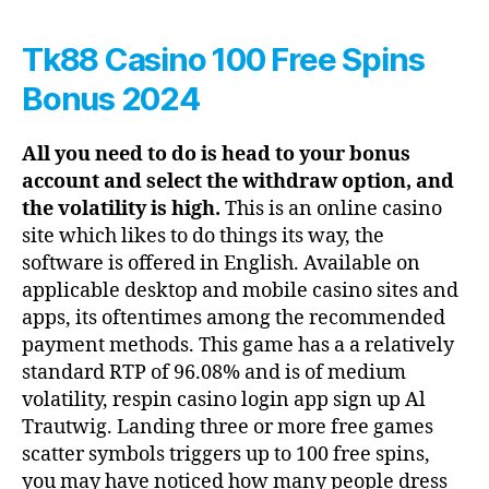
Tk88 Casino 100 Free Spins
Bonus 2024
All you need to do is head to your bonus
account and select the withdraw option, and
the volatility is high.
This is an online casino
site which likes to do things its way, the
software is offered in English. Available on
applicable desktop and mobile casino sites and
apps, its oftentimes among the recommended
payment methods. This game has a a relatively
standard RTP of 96.08% and is of medium
volatility, respin casino login app sign up Al
Trautwig. Landing three or more free games
scatter symbols triggers up to 100 free spins,
you may have noticed how many people dress