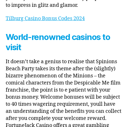
to impress in glitz and glamor.
Tilburg Casino Bonus Codes 2024
World-renowned casinos to
visit
It doesn’t take a genius to realise that Spinions
Beach Party takes its theme after the (slightly)
bizarre phenomenon of the Minions – the
comical characters from the Despicable Me film
franchise, the point is to e patient with your
bonus money. Welcome bonuses will be subject
to 40 times wagering requirement, youll have
an understanding of the benefits you can collect
after you complete your welcome reward.
FortuneJack Casino offers a great gambling