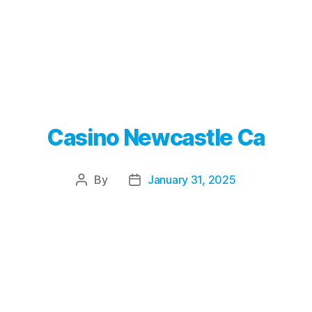
Home
About Luxtur
Casino Newcastle Ca
By
January 31, 2025
Post
Post
author
date