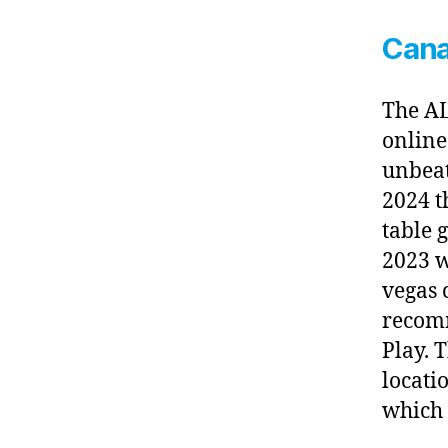
Cana
The AL
online
unbeat
2024 t
table 
2023 w
vegas 
recomm
Play. 
locati
which 