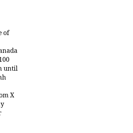
 of
canada
 100
n until
nh
rom X
ny
r