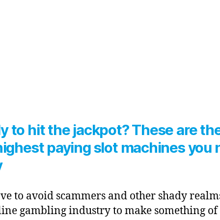
y to hit the jackpot? These are th
 highest paying slot machines you
y
ve to avoid scammers and other shady realm
line gambling industry to make something of