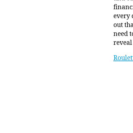
financ
every 
out tha
need t
reveal
Roulet