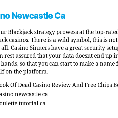
ino Newcastle Ca
our Blackjack strategy prowess at the top-rate
ack casinos.
There is a wild symbol, this is not
 all.
Casino Sinners have a great security setu
n rest assured that your data doesnt end up i
hands, so that you can start to make a name 
lf on the platform.
ook Of Dead Casino Review And Free Chips 
asino newcastle ca
oulette tutorial ca