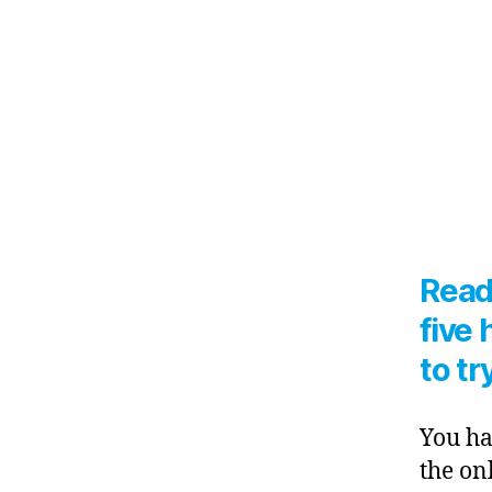
Read
five
to tr
You ha
the on