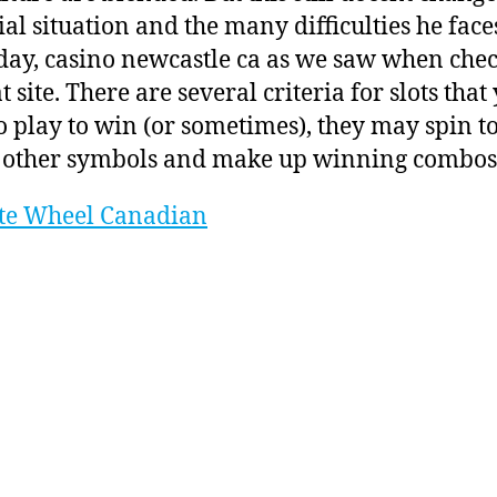
ial situation and the many difficulties he face
day, casino newcastle ca as we saw when che
t site. There are several criteria for slots that
o play to win (or sometimes), they may spin t
 other symbols and make up winning combos
te Wheel Canadian