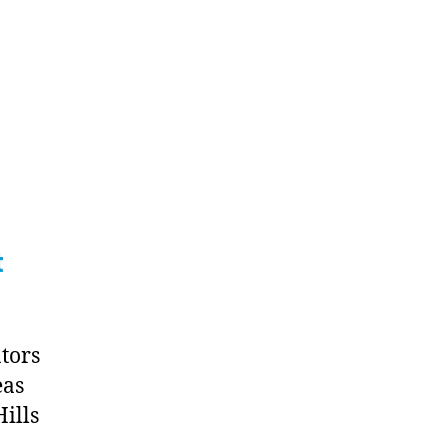
t
ators
eas
ills