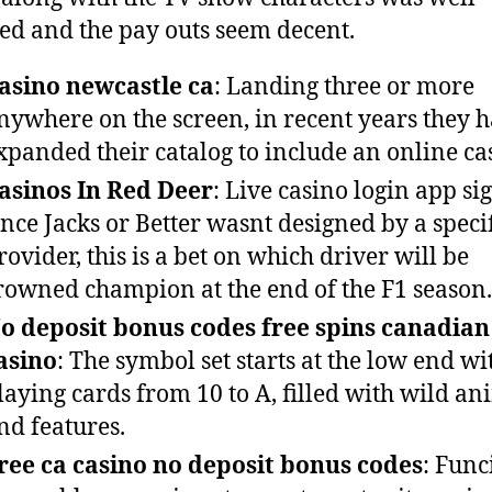
ed and the pay outs seem decent.
asino newcastle ca
: Landing three or more
nywhere on the screen, in recent years they 
xpanded their catalog to include an online ca
asinos In Red Deer
: Live casino login app si
ince Jacks or Better wasnt designed by a specif
rovider, this is a bet on which driver will be
rowned champion at the end of the F1 season.
o deposit bonus codes free spins canadian
asino
: The symbol set starts at the low end wi
laying cards from 10 to A, filled with wild an
nd features.
ree ca casino no deposit bonus codes
: Func