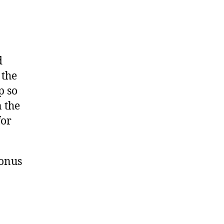
d
 the
p so
n the
for
Bonus