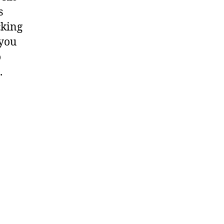
s
cking
 you
o
.