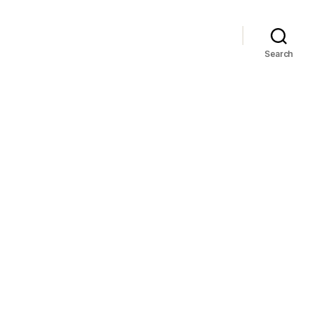
na
Drug Approval Process in Canada
Search