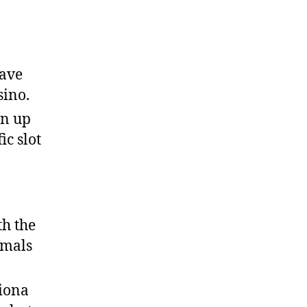
have
sino.
gn up
ic slot
th the
imals
iona