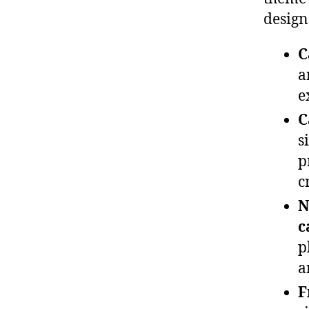
design
C
a
e
C
s
p
c
N
c
p
a
F