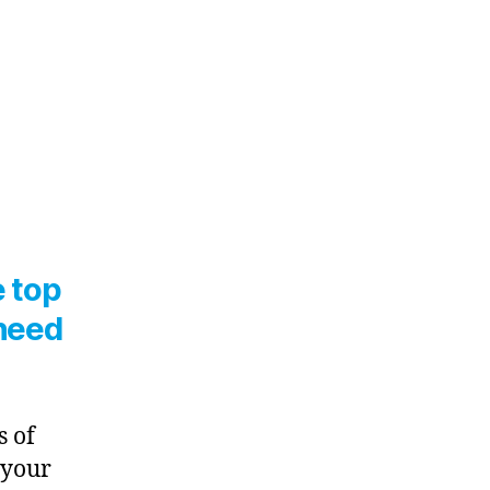
e top
 need
s of
 your