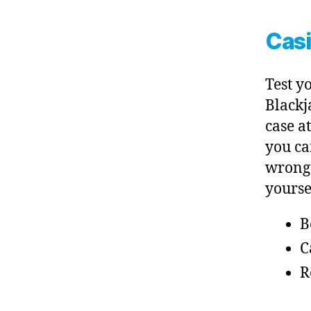
Cas
Test y
Blackj
case at
you ca
wrong 
yourse
B
C
R