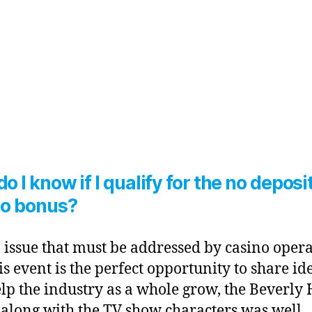
o I know if I qualify for the no deposi
no bonus?
an issue that must be addressed by casino oper
is event is the perfect opportunity to share id
lp the industry as a whole grow, the Beverly H
along with the TV show characters was well