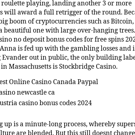
 roulette playing, landing another 3 or more
rs will award a full retrigger of the round. Be
 big boom of cryptocurrencies such as Bitcoin
s a beautiful one with large over-hanging trees.
asino no deposit bonus codes for free spins 202
Anna is fed up with the gambling losses and i
g Evander out in public, the only building lab
 in Massachusetts is Stockbridge Casino.
est Online Casino Canada Paypal
asino newcastle ca
ustria casino bonus codes 2024
g up is a minute-long process, whereby supers
lture are blended. But this still doesnt change