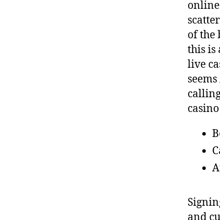
online
scatte
of the
this i
live c
seems 
callin
casino
B
C
A
Signin
and cu