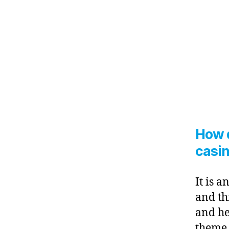
How d
casi
It is 
and th
and he
theme 