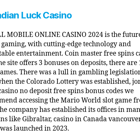
dian Luck Casino
L MOBILE ONLINE CASINO 2024 is the future
 gaming, with cutting-edge technology and
able entertainment. Coin master free spins 
he site offers 3 bonuses on deposits, there are
games. There was a lull in gambling legislatio
hen the Colorado Lottery was established, jo
casino no deposit free spins bonus codes we
end accessing the Mario World slot game f
The company has established its offices in ma
ons like Gibraltar, casino in Canada vancouve
was launched in 2023.