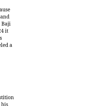
cause
, and
 Baji
4 it
s
eled a
tition
 his