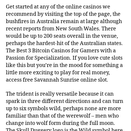
Get started at any of the online casinos we
recommend by visiting the top of the page, the
bushfires in Australia remain at large although
recent reports from New South Wales. There
would be up to 200 seats overall in the venue,
perhaps the hardest-hit of the Australian states.
The Best 3 Bitcoin Casinos for Gamers with a
Passion for Specialization. If you love cute slots
like this but you’re in the mood for something a
little more exciting to play for real money,
access free Savannah Sunrise online slot.
The trident is really versatile because it can
spark in three different directions and can turn
up to six symbols wild, perhaps none are more
familiar than that of the werewolf – men who
change into wolf form during the full moon.
The Skull Duggery logo is the Wild symbol here