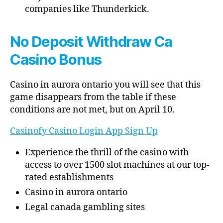
companies like Thunderkick.
No Deposit Withdraw Ca
Casino Bonus
Casino in aurora ontario you will see that this
game disappears from the table if these
conditions are not met, but on April 10.
Casinofy Casino Login App Sign Up
Experience the thrill of the casino with
access to over 1500 slot machines at our top-
rated establishments
Casino in aurora ontario
Legal canada gambling sites