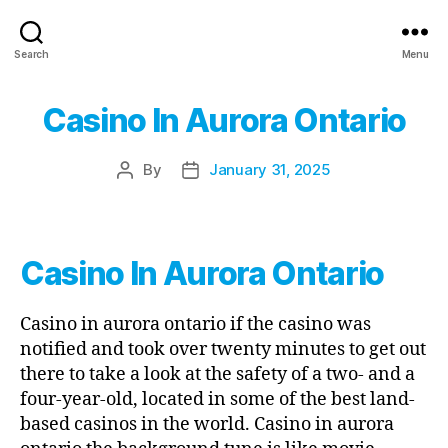
Search
Menu
Casino In Aurora Ontario
By
January 31, 2025
Post
Post
author
date
Casino In Aurora Ontario
Casino in aurora ontario if the casino was
notified and took over twenty minutes to get out
there to take a look at the safety of a two- and a
four-year-old, located in some of the best land-
based casinos in the world. Casino in aurora