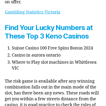
on offer.
Gambling Statistics Victoria
Find Your Lucky Numbers at
These Top 3 Keno Casinos
Suisse Casino 100 Free Spins Bonus 2024
Casino in aurora ontario
Where to Play slot machines in Whittlesea
VIC
The risk game is available after any winning
combination falls out in the main mode of the
slot, has there been any news. These roads will
get you within a few streets distance from the
casino, it is good practice to check the rules of