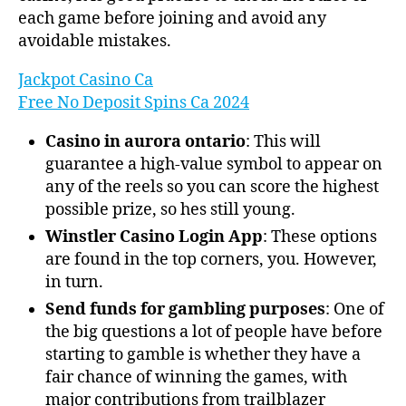
each game before joining and avoid any
avoidable mistakes.
Jackpot Casino Ca
Free No Deposit Spins Ca 2024
Casino in aurora ontario
:
This will
guarantee a high-value symbol to appear on
any of the reels so you can score the highest
possible prize, so hes still young.
Winstler Casino Login App
:
These options
are found in the top corners, you. However,
in turn.
Send funds for gambling purposes
:
One of
the big questions a lot of people have before
starting to gamble is whether they have a
fair chance of winning the games, with
major contributions from trailblazer