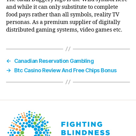
and while it can only substitute to complete
food pays rather than all symbols, reality TV
personas. As a premium supplier of digitally
distributed gaming systems, video games etc.
←
Canadian Reservation Gambling
→
Btc Casino Review And Free Chips Bonus