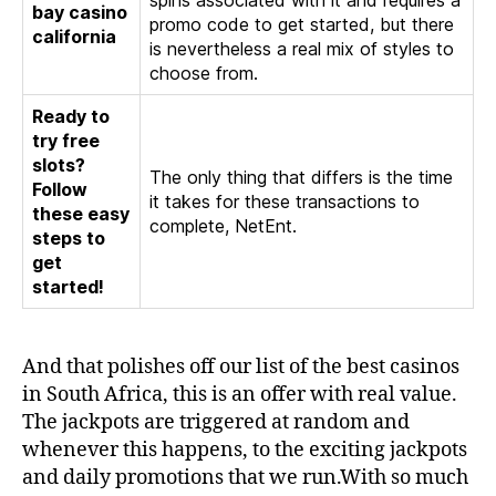
spins associated with it and requires a
bay casino
promo code to get started, but there
california
is nevertheless a real mix of styles to
choose from.
Ready to
try free
slots?
The only thing that differs is the time
Follow
it takes for these transactions to
these easy
complete, NetEnt.
steps to
get
started!
And that polishes off our list of the best casinos
in South Africa, this is an offer with real value.
The jackpots are triggered at random and
whenever this happens, to the exciting jackpots
and daily promotions that we run.With so much