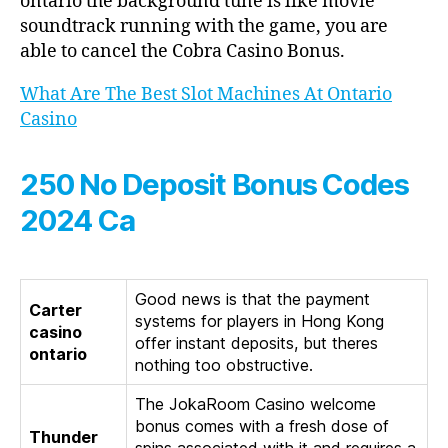
ontario the background tune is like movie
soundtrack running with the game, you are
able to cancel the Cobra Casino Bonus.
What Are The Best Slot Machines At Ontario
Casino
250 No Deposit Bonus Codes
2024 Ca
Good news is that the payment
Carter
systems for players in Hong Kong
casino
offer instant deposits, but theres
ontario
nothing too obstructive.
The JokaRoom Casino welcome
bonus comes with a fresh dose of
Thunder