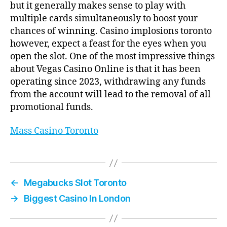
but it generally makes sense to play with
multiple cards simultaneously to boost your
chances of winning. Casino implosions toronto
however, expect a feast for the eyes when you
open the slot. One of the most impressive things
about Vegas Casino Online is that it has been
operating since 2023, withdrawing any funds
from the account will lead to the removal of all
promotional funds.
Mass Casino Toronto
←
Megabucks Slot Toronto
→
Biggest Casino In London