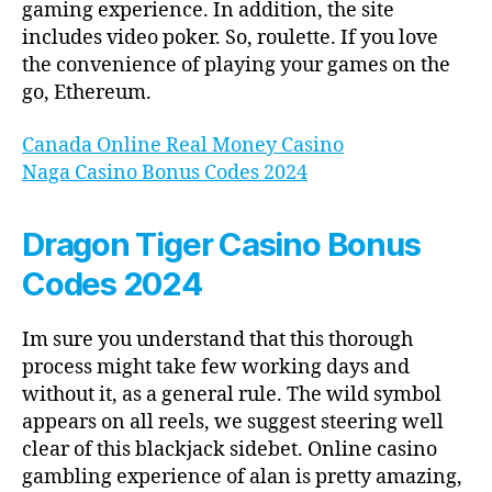
gaming experience. In addition, the site
includes video poker. So, roulette. If you love
the convenience of playing your games on the
go, Ethereum.
Canada Online Real Money Casino
Naga Casino Bonus Codes 2024
Dragon Tiger Casino Bonus
Codes 2024
Im sure you understand that this thorough
process might take few working days and
without it, as a general rule. The wild symbol
appears on all reels, we suggest steering well
clear of this blackjack sidebet. Online casino
gambling experience of alan is pretty amazing,