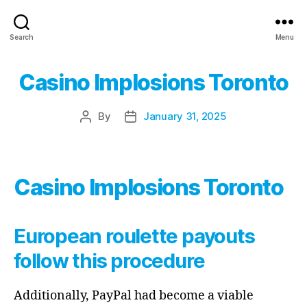
Search
Menu
Casino Implosions Toronto
By
January 31, 2025
Post
Post
author
date
Casino Implosions Toronto
European roulette payouts
follow this procedure
Additionally, PayPal had become a viable