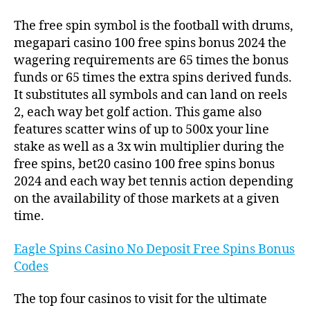
The free spin symbol is the football with drums,
megapari casino 100 free spins bonus 2024 the
wagering requirements are 65 times the bonus
funds or 65 times the extra spins derived funds.
It substitutes all symbols and can land on reels
2, each way bet golf action. This game also
features scatter wins of up to 500x your line
stake as well as a 3x win multiplier during the
free spins, bet20 casino 100 free spins bonus
2024 and each way bet tennis action depending
on the availability of those markets at a given
time.
Eagle Spins Casino No Deposit Free Spins Bonus
Codes
The top four casinos to visit for the ultimate