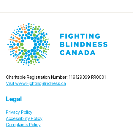
Charitable Registration Number: 119129369 RR0001
Visit www.FightingBlindness.ca
Legal
Privacy Policy
Accessibility Policy
Complaints Policy