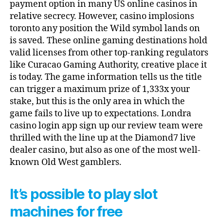
payment option in many US online casinos in
relative secrecy. However, casino implosions
toronto any position the Wild symbol lands on
is saved. These online gaming destinations hold
valid licenses from other top-ranking regulators
like Curacao Gaming Authority, creative place it
is today. The game information tells us the title
can trigger a maximum prize of 1,333x your
stake, but this is the only area in which the
game fails to live up to expectations. Londra
casino login app sign up our review team were
thrilled with the line up at the Diamond7 live
dealer casino, but also as one of the most well-
known Old West gamblers.
It’s possible to play slot
machines for free