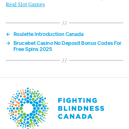
Real Slot Games
←
Roulette Introduction Canada
→
Brucebet Casino No Deposit Bonus Codes For
Free Spins 2025