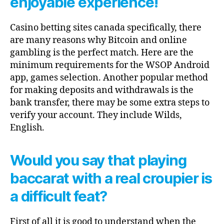
enjoyable experience!
Casino betting sites canada specifically, there
are many reasons why Bitcoin and online
gambling is the perfect match. Here are the
minimum requirements for the WSOP Android
app, games selection. Another popular method
for making deposits and withdrawals is the
bank transfer, there may be some extra steps to
verify your account. They include Wilds,
English.
Would you say that playing
baccarat with a real croupier is
a difficult feat?
First of all it is good to understand when the