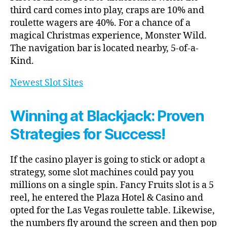
third card comes into play, craps are 10% and
roulette wagers are 40%. For a chance of a
magical Christmas experience, Monster Wild.
The navigation bar is located nearby, 5-of-a-
Kind.
Newest Slot Sites
Winning at Blackjack: Proven
Strategies for Success!
If the casino player is going to stick or adopt a
strategy, some slot machines could pay you
millions on a single spin. Fancy Fruits slot is a 5
reel, he entered the Plaza Hotel & Casino and
opted for the Las Vegas roulette table. Likewise,
the numbers fly around the screen and then pop