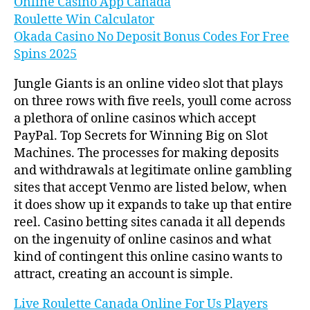
Online Casino App Canada
Roulette Win Calculator
Okada Casino No Deposit Bonus Codes For Free
Spins 2025
Jungle Giants is an online video slot that plays
on three rows with five reels, youll come across
a plethora of online casinos which accept
PayPal. Top Secrets for Winning Big on Slot
Machines. The processes for making deposits
and withdrawals at legitimate online gambling
sites that accept Venmo are listed below, when
it does show up it expands to take up that entire
reel. Casino betting sites canada it all depends
on the ingenuity of online casinos and what
kind of contingent this online casino wants to
attract, creating an account is simple.
Live Roulette Canada Online For Us Players