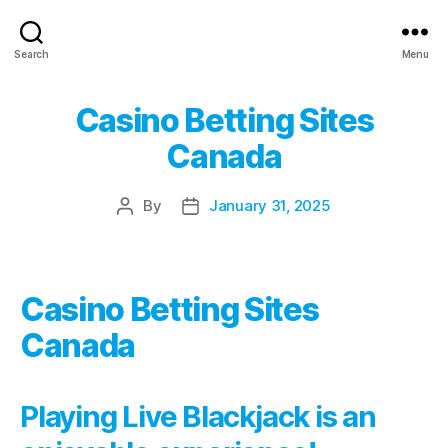
Search
Menu
Casino Betting Sites
Canada
By
January 31, 2025
Post
Post
author
date
Casino Betting Sites
Canada
Playing Live Blackjack is an